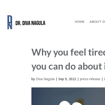
HOME
ABOUT D
Why you feel tired
you can do about i
by
Diva Nagula
|
Sep 9, 2022
|
press-release
|