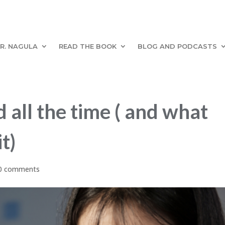
R. NAGULA
READ THE BOOK
BLOG AND PODCASTS
 all the time ( and what
t)
0 comments