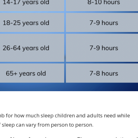
umb for how much sleep children and adults need while
 sleep can vary from person to person.