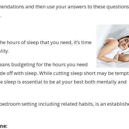
endations and then use your answers to these questions
.
e hours of sleep that you need, it’s time
lity.
means budgeting for the hours you need
rade off with sleep. While cutting sleep short may be temp
e sleep is essential to be at your best both mentally and
edroom setting including related habits, is an establis
ine: