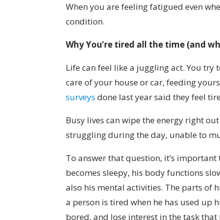
When you are feeling fatigued even when
condition.
Why You’re tired all the time
(
and wh
Life can feel like a juggling act. You t
care of your house or car, feeding yours
surveys
done last year said they feel tir
Busy lives can wipe the energy right out
struggling during the day, unable to m
To answer that question, it’s important 
becomes sleepy, his body functions slow 
also his mental activities. The parts of
a person is tired when he has used up 
bored, and lose interest in the task tha