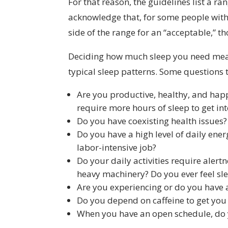
For that reason, the guidelines list a 
acknowledge that, for some people with
side of the range for an “acceptable,” t
Deciding how much sleep you
need mean
typical sleep patterns. Some questions 
Are you productive, healthy, and hap
require more hours of sleep to get in
Do you have coexisting health issues? 
Do you have a high level of daily ene
labor-intensive job?
Do your daily activities require aler
heavy machinery? Do you ever feel sle
Are you experiencing or do you have 
Do you depend on caffeine to get you
When you have an open schedule, do 