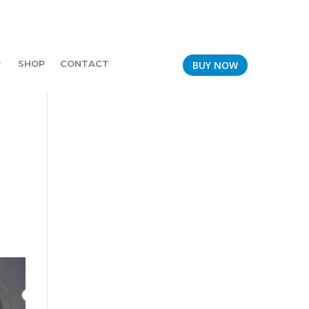
SHOP
CONTACT
BUY NOW