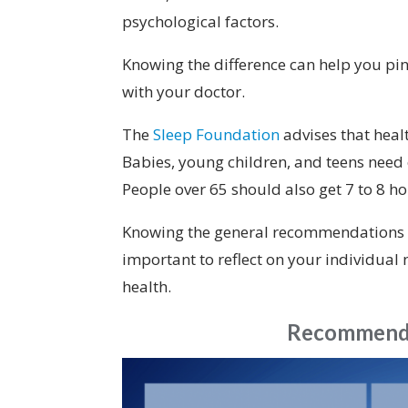
psychological factors.
Knowing the difference can help you pi
with your doctor.
The
Sleep Foundation
advises that heal
Babies, young children, and teens need
People over 65 should also get 7 to 8 ho
Knowing the general recommendations for
important to reflect on your individual 
health.
Recommende