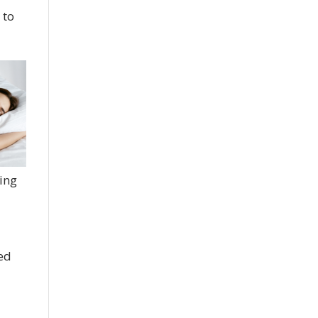
 to
ting
hed