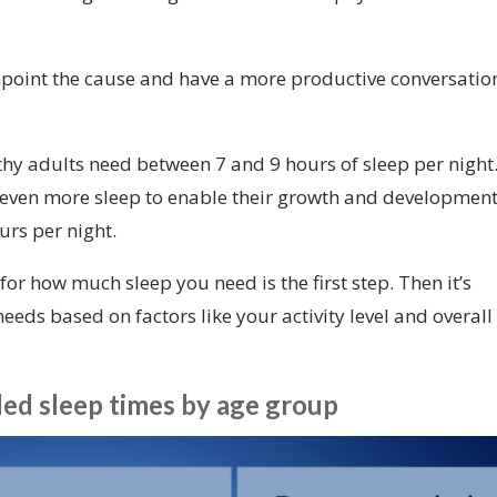
npoint the cause and have a more productive conversatio
thy adults need between 7 and 9 hours of sleep per night
 even more sleep to enable their growth and development
urs per night.
 how much sleep you need is the first step. Then it’s
needs based on factors like your activity level and overall
d sleep times by age group