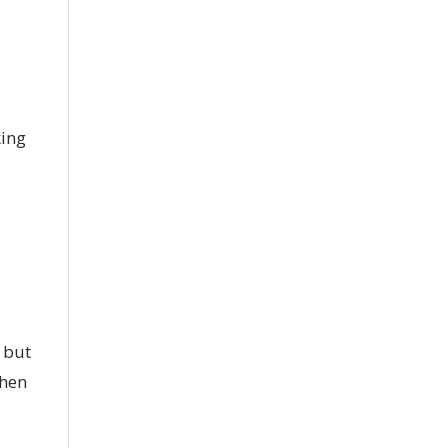
king
n but
When