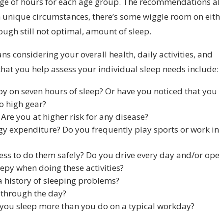
range of hours for each age group. The recommendations a
 unique circumstances, there’s some wiggle room on eit
hough still not optimal, amount of sleep.
s considering your overall health, daily activities, and
that you help assess your individual sleep needs include:
py on seven hours of sleep? Or have you noticed that you
to high gear?
Are you at higher risk for any disease?
rgy expenditure? Do you frequently play sports or work in
tness to do them safely? Do you drive every day and/or op
epy when doing these activities?
a history of sleeping problems?
 through the day?
you sleep more than you do on a typical workday?