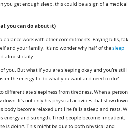
 you get enough sleep, this could be a sign of a medical
at you can do about it
)
ry to balance work with other commitments. Paying bills, ta
elf and your family. It’s no wonder why half of the
sleep
ed almost daily.
 of you. But what if you are sleeping okay and you’re still
uster the energy to do what you want and need to do?
to differentiate sleepiness from tiredness.
When a person
down. It’s not only his physical activities that slow dow
 his body become relaxed until he falls asleep and rests. 
his energy and strength. Tired people become impatient,
t he is doing. This might be due to both physical and