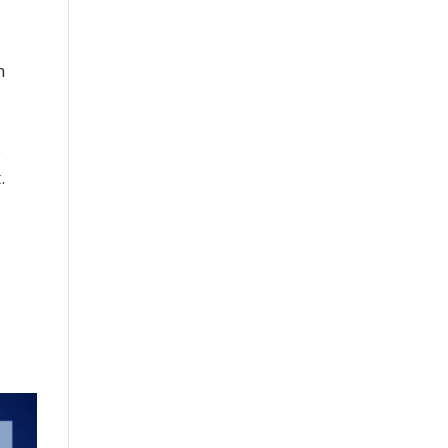
n
.
.