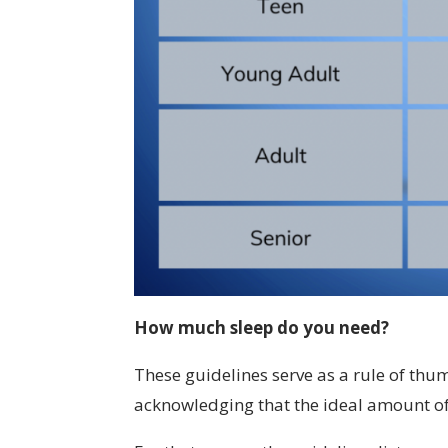
How much sleep do you need?
These guidelines serve as a rule of th
acknowledging that the ideal amount of