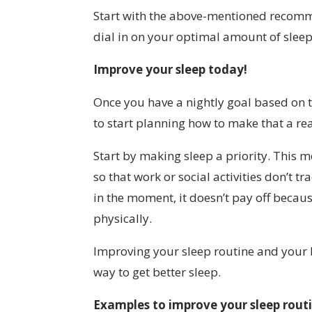
Start with the above-mentioned recomm
dial in on your optimal amount of sleep
Improve your sleep today!
Once you have a nightly goal based on th
to start planning how to make that a rea
Start by making sleep a priority. This 
so that work or social activities don’t t
in the moment, it doesn’t pay off becaus
physically.
Improving your sleep routine and your b
way to get better sleep.
Examples to improve your sleep rout