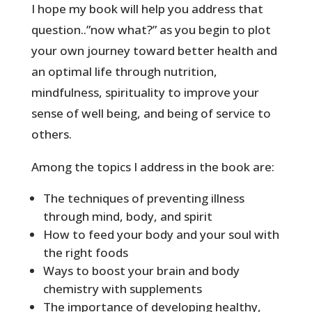
I hope my book will help you address that
question..”now what?” as you begin to plot
your own journey toward better health and
an optimal life through nutrition,
mindfulness, spirituality to improve your
sense of well being, and being of service to
others.
Among the topics I address in the book are:
The techniques of preventing illness
through mind, body, and spirit
How to feed your body and your soul with
the right foods
Ways to boost your brain and body
chemistry with supplements
The importance of developing healthy,