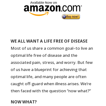
WE ALL WANT A LIFE FREE OF DISEASE
Most of us share a common goal–to live an
optimal life free of disease and the
associated pain, stress, and worry. But few
of us have a blueprint for achieving that
optimal life, and many people are often
caught off-guard when illness arises. We’re
then faced with the question “now what?”
NOW WHAT?