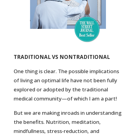
TRADITIONAL VS NONTRADITIONAL
One thing is clear. The possible implications
of living an optimal life have not been fully
explored or adopted by the traditional
medical community—of which I am a part!
But we are making inroads in understanding
the benefits. Nutrition, meditation,
mindfullness, stress-reduction, and