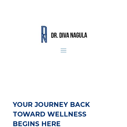
YOUR JOURNEY BACK
TOWARD WELLNESS
BEGINS HERE