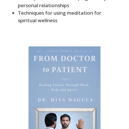
personal relationships
Techniques for using meditation for
spiritual wellness