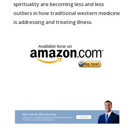
spirituality are becoming less and less
outliers in how traditional western medicine
is addressing and treating illness.