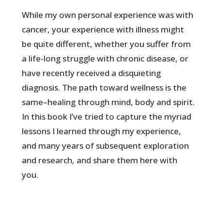
While my own personal experience was with
cancer, your experience with illness might
be quite different, whether you suffer from
a life-long struggle with chronic disease, or
have recently received a disquieting
diagnosis. The path toward wellness is the
same–healing through mind, body and spirit.
In this book I’ve tried to capture the myriad
lessons I learned through my experience,
and many years of subsequent exploration
and research, and share them here with
you.