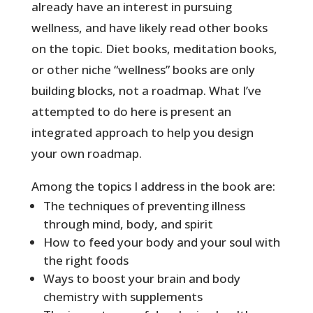
already have an interest in pursuing
wellness, and have likely read other books
on the topic. Diet books, meditation books,
or other niche “wellness” books are only
building blocks, not a roadmap. What I’ve
attempted to do here is present an
integrated approach to help you design
your own roadmap.
Among the topics I address in the book are:
The techniques of preventing illness
through mind, body, and spirit
How to feed your body and your soul with
the right foods
Ways to boost your brain and body
chemistry with supplements