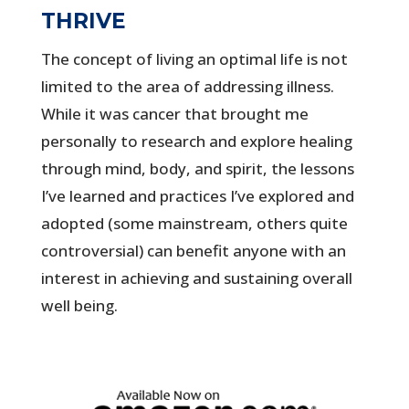
THRIVE
The concept of living an optimal life is not
limited to the area of addressing illness.
While it was cancer that brought me
personally to research and explore healing
through mind, body, and spirit, the lessons
I’ve learned and practices I’ve explored and
adopted (some mainstream, others quite
controversial) can benefit anyone with an
interest in achieving and sustaining overall
well being.