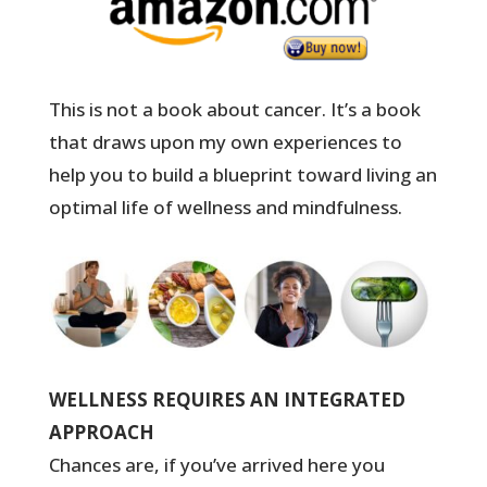
This is not a book about cancer. It’s a book
that draws upon my own experiences to
help you to build a blueprint toward living an
optimal life of wellness and mindfulness.
WELLNESS REQUIRES AN INTEGRATED
APPROACH
Chances are, if you’ve arrived here you