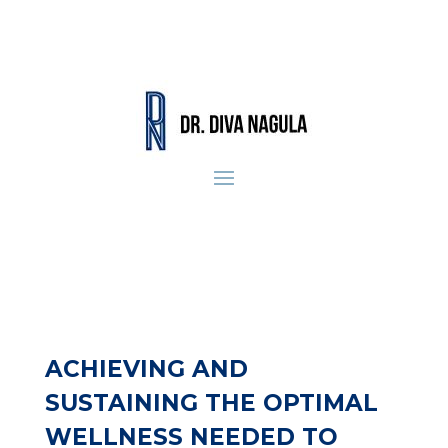
ACHIEVING AND
SUSTAINING THE OPTIMAL
WELLNESS NEEDED TO