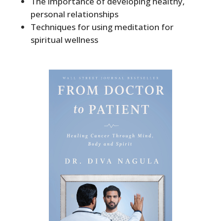
The importance of developing healthy,
personal relationships
Techniques for using meditation for
spiritual wellness