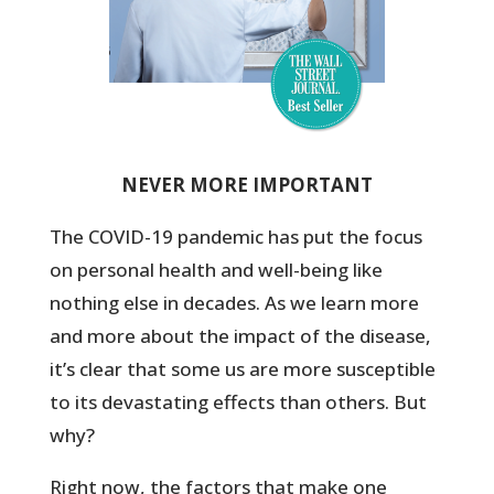
NEVER MORE IMPORTANT
The COVID-19 pandemic has put the focus
on personal health and well-being like
nothing else in decades. As we learn more
and more about the impact of the disease,
it’s clear that some us are more susceptible
to its devastating effects than others. But
why?
Right now, the factors that make one