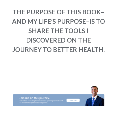
THE PURPOSE OF THIS BOOK–
AND MY LIFE’S PURPOSE–IS TO
SHARE THE TOOLS I
DISCOVERED ON THE
JOURNEY TO BETTER HEALTH.