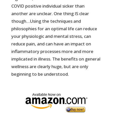
COVID positive individual sicker than
another are unclear. One thing IS clear
though…Using the techniques and
philosophies for an optimal life can reduce
your physiologic and mental stress, can
reduce pain, and can have an impact on
inflammatory processes more and more
implicated in illness. The benefits on general
wellness are clearly huge, but are only
beginning to be understood.