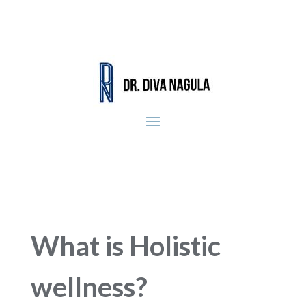
What is Holistic
wellness?