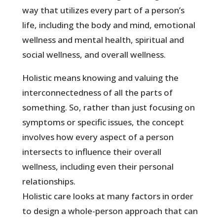
way that utilizes every part of a person’s
life, including the body and mind, emotional
wellness and mental health, spiritual and
social wellness, and overall wellness.
Holistic means knowing and valuing the
interconnectedness of all the parts of
something. So, rather than just focusing on
symptoms or specific issues, the concept
involves how every aspect of a person
intersects to influence their overall
wellness, including even their personal
relationships.
Holistic care looks at many factors in order
to design a whole-person approach that can