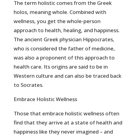
The term holistic comes from the Greek
holos, meaning whole. Combined with
wellness, you get the whole-person
approach to health, healing, and happiness.
The ancient Greek physician Hippocrates,
who is considered the father of medicine,
was also a proponent of this approach to
health care. Its origins are said to be in
Western culture and can also be traced back
to Socrates.
Embrace Holistic Wellness
Those that embrace holistic wellness often
find that they arrive at a state of health and
happiness like they never imagined – and