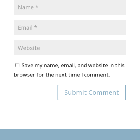
Save my name, email, and website in this
browser for the next time I comment.