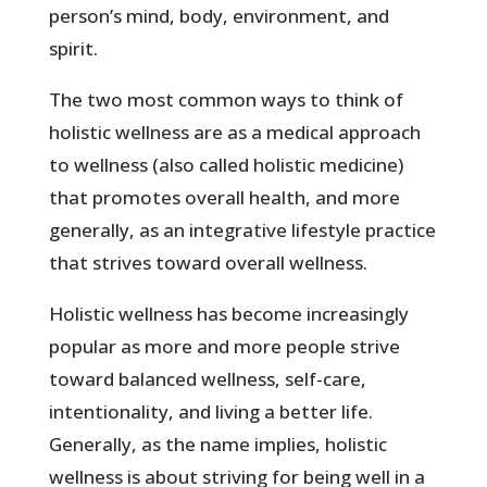
person’s mind, body, environment, and
spirit.
The two most common ways to think of
holistic wellness are as a medical approach
to wellness (also called holistic medicine)
that promotes overall health, and more
generally, as an integrative lifestyle practice
that strives toward overall wellness.
Holistic wellness has become increasingly
popular as more and more people strive
toward balanced wellness, self-care,
intentionality, and living a better life.
Generally, as the name implies, holistic
wellness is about striving for being well in a