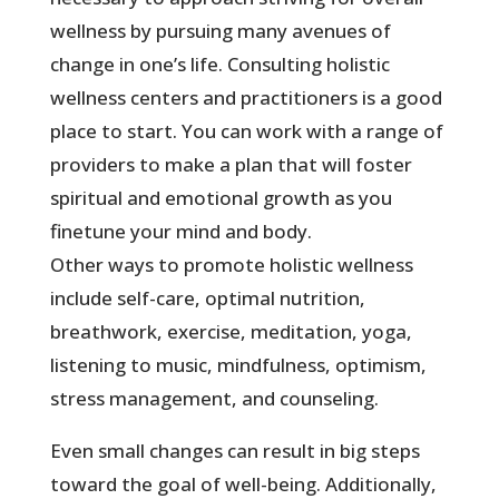
wellness by pursuing many avenues of
change in one’s life. Consulting holistic
wellness centers and practitioners is a good
place to start. You can work with a range of
providers to make a plan that will foster
spiritual and emotional growth as you
finetune your mind and body.
Other ways to promote holistic wellness
include self-care, optimal nutrition,
breathwork, exercise, meditation, yoga,
listening to music, mindfulness, optimism,
stress management, and counseling.
Even small changes can result in big steps
toward the goal of well-being. Additionally,