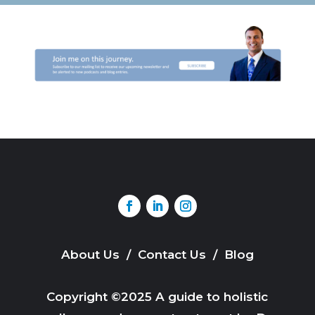
About Us
/
Contact Us
/
Blog
Copyright ©2025 A guide to holistic