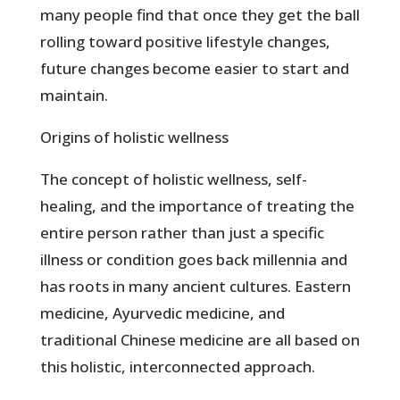
many people find that once they get the ball
rolling toward positive lifestyle changes,
future changes become easier to start and
maintain.
Origins of holistic wellness
The concept of holistic wellness, self-
healing, and the importance of treating the
entire person rather than just a specific
illness or condition goes back millennia and
has roots in many ancient cultures. Eastern
medicine, Ayurvedic medicine, and
traditional Chinese medicine are all based on
this holistic, interconnected approach.