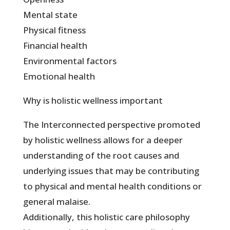
Mental state
Physical fitness
Financial health
Environmental factors
Emotional health
Why is holistic wellness important
The Interconnected perspective promoted
by holistic wellness allows for a deeper
understanding of the root causes and
underlying issues that may be contributing
to physical and mental health conditions or
general malaise.
Additionally, this holistic care philosophy