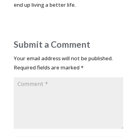
end up living a better life.
Submit a Comment
Your email address will not be published.
Required fields are marked
*