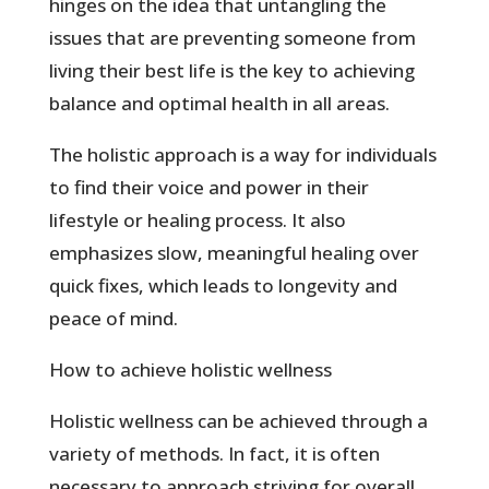
hinges on the idea that untangling the
issues that are preventing someone from
living their best life is the key to achieving
balance and optimal health in all areas.
The holistic approach is a way for individuals
to find their voice and power in their
lifestyle or healing process. It also
emphasizes slow, meaningful healing over
quick fixes, which leads to longevity and
peace of mind.
How to achieve holistic wellness
Holistic wellness can be achieved through a
variety of methods. In fact, it is often
necessary to approach striving for overall