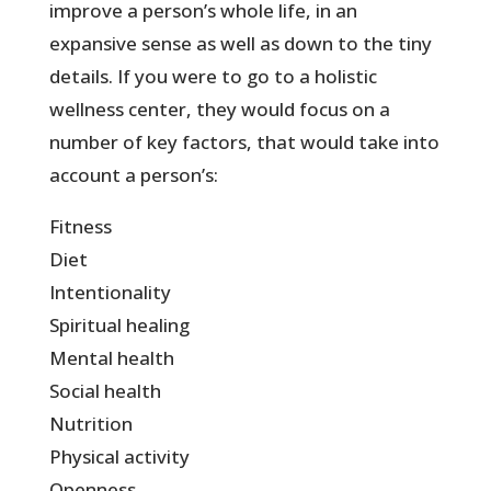
improve a person’s whole life, in an
expansive sense as well as down to the tiny
details. If you were to go to a holistic
wellness center, they would focus on a
number of key factors, that would take into
account a person’s:
Fitness
Diet
Intentionality
Spiritual healing
Mental health
Social health
Nutrition
Physical activity
Openness