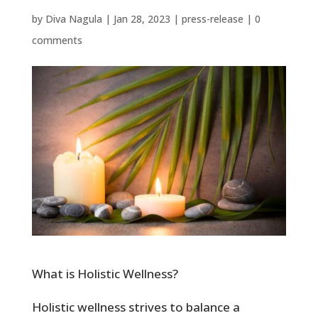
by
Diva Nagula
|
Jan 28, 2023
|
press-release
|
0
comments
What is Holistic Wellness?
Holistic wellness strives to balance a