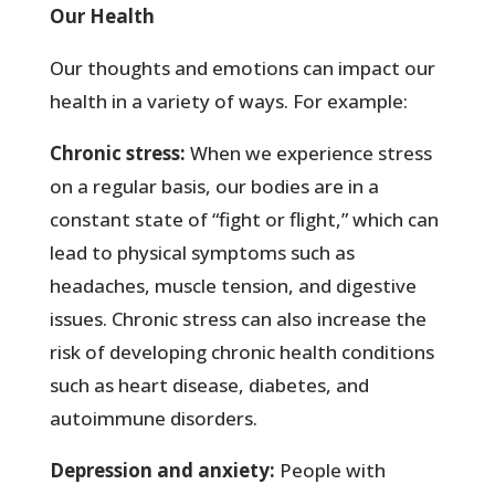
Our Health
Our thoughts and emotions can impact our
health in a variety of ways. For example:
Chronic stress:
When we experience stress
on a regular basis, our bodies are in a
constant state of “fight or flight,” which can
lead to physical symptoms such as
headaches, muscle tension, and digestive
issues. Chronic stress can also increase the
risk of developing chronic health conditions
such as heart disease, diabetes, and
autoimmune disorders.
Depression and anxiety:
People with