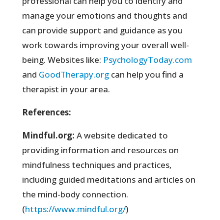
professional can help you to identify and
manage your emotions and thoughts and
can provide support and guidance as you
work towards improving your overall well-
being. Websites like:
PsychologyToday.com
and
GoodTherapy.org
can help you find a
therapist in your area.
References:
Mindful.org:
A website dedicated to
providing information and resources on
mindfulness techniques and practices,
including guided meditations and articles on
the mind-body connection.
(
https://www.mindful.org/
)