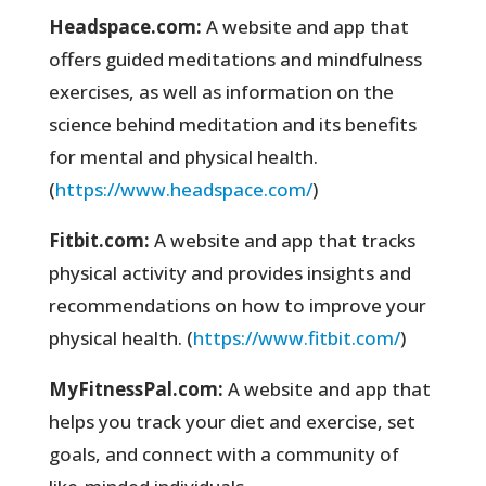
Headspace.com:
A website and app that
offers guided meditations and mindfulness
exercises, as well as information on the
science behind meditation and its benefits
for mental and physical health.
(
https://www.headspace.com/
)
Fitbit.com:
A website and app that tracks
physical activity and provides insights and
recommendations on how to improve your
physical health. (
https://www.fitbit.com/
)
MyFitnessPal.com:
A website and app that
helps you track your diet and exercise, set
goals, and connect with a community of