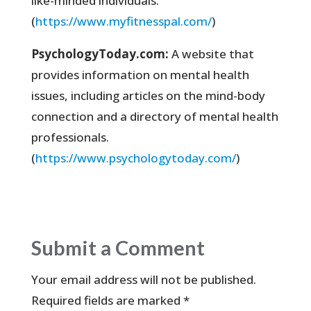
like-minded individuals.
(
https://www.myfitnesspal.com/
)
PsychologyToday.com:
A website that
provides information on mental health
issues, including articles on the mind-body
connection and a directory of mental health
professionals.
(
https://www.psychologytoday.com/
)
Submit a Comment
Your email address will not be published.
Required fields are marked
*