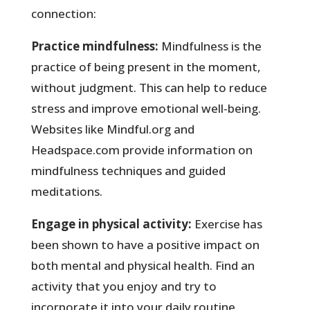
connection:
Practice mindfulness:
Mindfulness is the
practice of being present in the moment,
without judgment. This can help to reduce
stress and improve emotional well-being.
Websites like Mindful.org and
Headspace.com provide information on
mindfulness techniques and guided
meditations.
Engage in physical activity:
Exercise has
been shown to have a positive impact on
both mental and physical health. Find an
activity that you enjoy and try to
incorporate it into your daily routine.