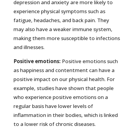
depression and anxiety are more likely to
experience physical symptoms such as
fatigue, headaches, and back pain. They
may also have a weaker immune system,
making them more susceptible to infections
and illnesses.
Positive emotions:
Positive emotions such
as happiness and contentment can have a
positive impact on our physical health. For
example, studies have shown that people
who experience positive emotions on a
regular basis have lower levels of
inflammation in their bodies, which is linked
to a lower risk of chronic diseases.