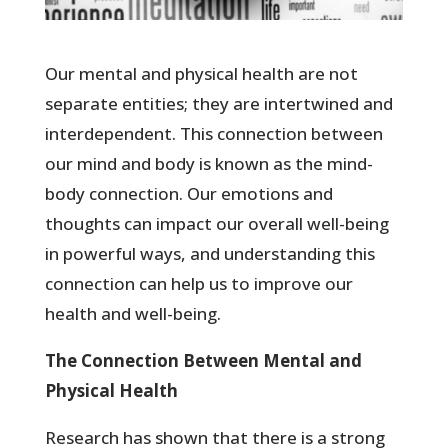
Our mental and physical health are not
separate entities; they are intertwined and
interdependent. This connection between
our mind and body is known as the mind-
body connection. Our emotions and
thoughts can impact our overall well-being
in powerful ways, and understanding this
connection can help us to improve our
health and well-being.
The Connection Between Mental and
Physical Health
Research has shown that there is a strong