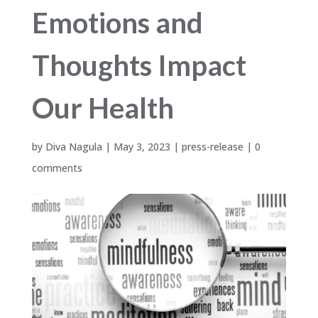
Emotions and
Thoughts Impact
Our Health
by
Diva Nagula
|
May 3, 2023
|
press-release
|
0
comments