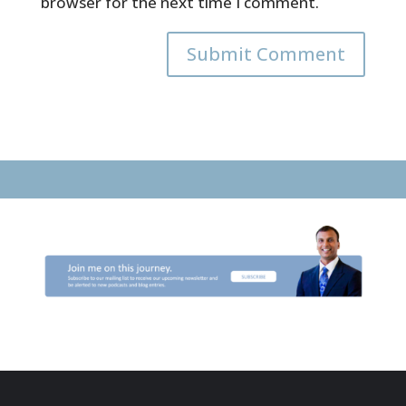
browser for the next time I comment.