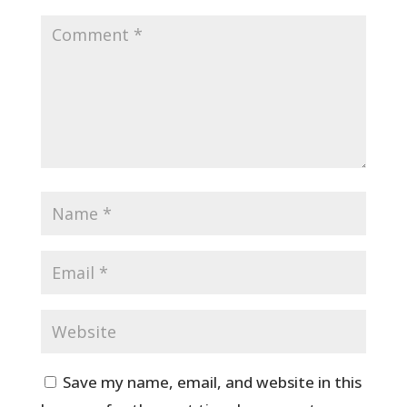
Save my name, email, and website in this