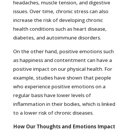
headaches, muscle tension, and digestive
issues. Over time, chronic stress can also
increase the risk of developing chronic
health conditions such as heart disease,
diabetes, and autoimmune disorders.
On the other hand, positive emotions such
as happiness and contentment can have a
positive impact on our physical health. For
example, studies have shown that people
who experience positive emotions on a
regular basis have lower levels of
inflammation in their bodies, which is linked
to a lower risk of chronic diseases.
How Our Thoughts and Emotions Impact