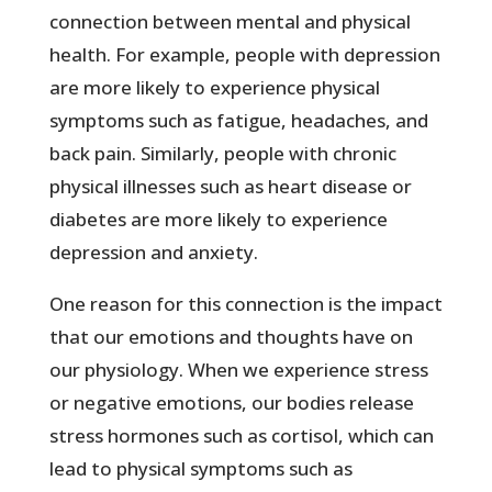
connection between mental and physical
health. For example, people with depression
are more likely to experience physical
symptoms such as fatigue, headaches, and
back pain. Similarly, people with chronic
physical illnesses such as heart disease or
diabetes are more likely to experience
depression and anxiety.
One reason for this connection is the impact
that our emotions and thoughts have on
our physiology. When we experience stress
or negative emotions, our bodies release
stress hormones such as cortisol, which can
lead to physical symptoms such as