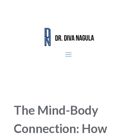
The Mind-Body
Connection: How