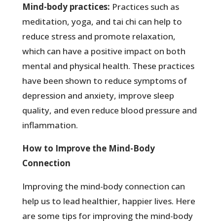
Mind-body practices:
Practices such as
meditation, yoga, and tai chi can help to
reduce stress and promote relaxation,
which can have a positive impact on both
mental and physical health. These practices
have been shown to reduce symptoms of
depression and anxiety, improve sleep
quality, and even reduce blood pressure and
inflammation.
How to Improve the Mind-Body
Connection
Improving the mind-body connection can
help us to lead healthier, happier lives. Here
are some tips for improving the mind-body