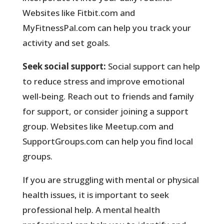
Websites like Fitbit.com and
MyFitnessPal.com can help you track your
activity and set goals.
Seek social support:
Social support can help
to reduce stress and improve emotional
well-being. Reach out to friends and family
for support, or consider joining a support
group. Websites like Meetup.com and
SupportGroups.com can help you find local
groups.
If you are struggling with mental or physical
health issues, it is important to seek
professional help. A mental health