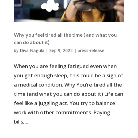
Why you feel tired all the time ( and what you
can do about it)
by
Diva Nagula
|
Sep 9, 2022
|
press-release
When you are feeling fatigued even when
you get enough sleep, this could be a sign of
a medical condition. Why You’re tired all the
time (and what you can do about it) Life can
feel like a juggling act. You try to balance
work with other commitments. Paying
bills,...