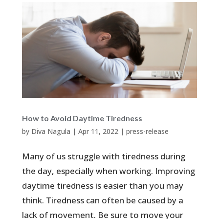
How to Avoid Daytime Tiredness
by
Diva Nagula
|
Apr 11, 2022
|
press-release
Many of us struggle with tiredness during
the day, especially when working. Improving
daytime tiredness is easier than you may
think. Tiredness can often be caused by a
lack of movement. Be sure to move your