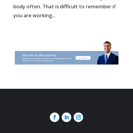
body often. That is difficult to remember if
you are working...