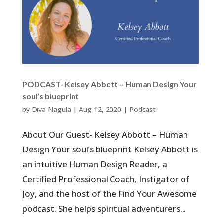
PODCAST- Kelsey Abbott – Human Design Your
soul’s blueprint
by
Diva Nagula
|
Aug 12, 2020
|
Podcast
About Our Guest- Kelsey Abbott – Human
Design Your soul’s blueprint Kelsey Abbott is
an intuitive Human Design Reader, a
Certified Professional Coach, Instigator of
Joy, and the host of the Find Your Awesome
podcast. She helps spiritual adventurers...