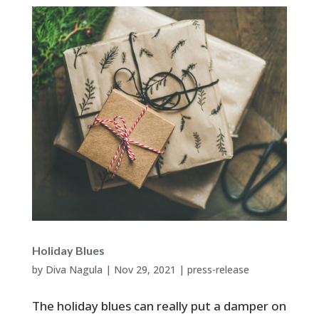
Holiday Blues
by
Diva Nagula
|
Nov 29, 2021
|
press-release
The holiday blues can really put a damper on