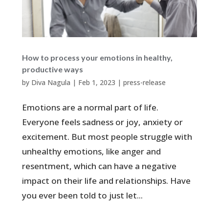
How to process your emotions in healthy,
productive ways
by
Diva Nagula
|
Feb 1, 2023
|
press-release
Emotions are a normal part of life.
Everyone feels sadness or joy, anxiety or
excitement. But most people struggle with
unhealthy emotions, like anger and
resentment, which can have a negative
impact on their life and relationships. Have
you ever been told to just let...