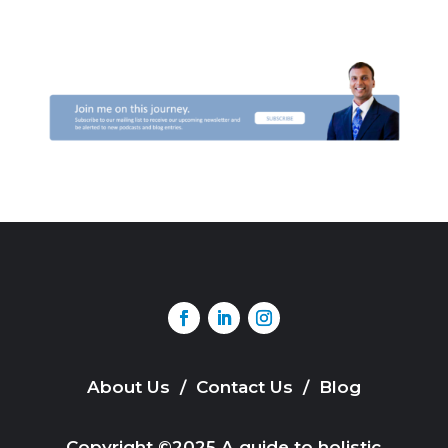
About Us
/
Contact Us
/
Blog
Copyright ©2025 A guide to holistic