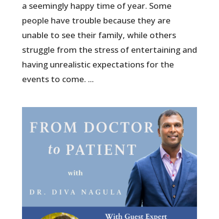
a seemingly happy time of year. Some
people have trouble because they are
unable to see their family, while others
struggle from the stress of entertaining and
having unrealistic expectations for the
events to come. ...