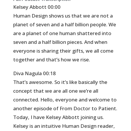
Kelsey Abbott 00:00
Human Design shows us that we are not a
planet of seven and a half billion people. We
are a planet of one human shattered into
seven and a half billion pieces. And when
everyone is sharing their gifts, we all come
together and that’s how we rise.
Diva Nagula 00:18
That’s awesome. So it’s like basically the
concept that we are all one we’re all
connected. Hello, everyone and welcome to
another episode of From Doctor to Patient.
Today, I have Kelsey Abbott joining us.
Kelsey is an intuitive Human Design reader,