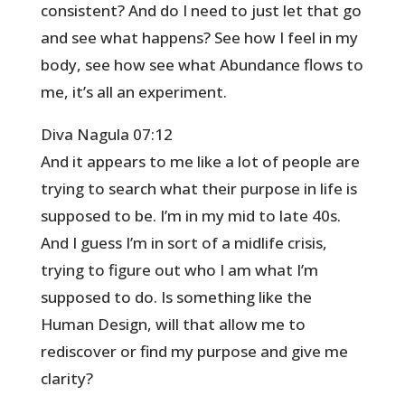
consistent? And do I need to just let that go
and see what happens? See how I feel in my
body, see how see what Abundance flows to
me, it’s all an experiment.
Diva Nagula 07:12
And it appears to me like a lot of people are
trying to search what their purpose in life is
supposed to be. I’m in my mid to late 40s.
And I guess I’m in sort of a midlife crisis,
trying to figure out who I am what I’m
supposed to do. Is something like the
Human Design, will that allow me to
rediscover or find my purpose and give me
clarity?