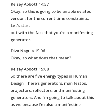
Kelsey Abbott 14:57
Okay, so this is going to be an abbreviated
version, for the current time constraints.
Let’s start
out with the fact that you’re a manifesting
generator.
Diva Nagula 15:06
Okay, so what does that mean?
Kelsey Abbott 15:08
So there are five energy types in Human
Design. There’s generators, manifestos,
projectors, reflectors, and manifesting
generators. And I’m going to talk about this
as we because I’m also a manifesting