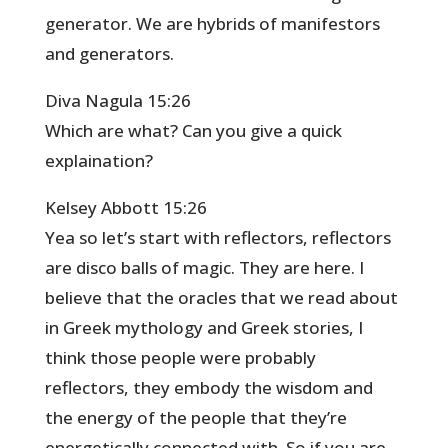
generator. We are hybrids of manifestors
and generators.
Diva Nagula 15:26
Which are what? Can you give a quick
explaination?
Kelsey Abbott 15:26
Yea so let’s start with reflectors, reflectors
are disco balls of magic. They are here. I
believe that the oracles that we read about
in Greek mythology and Greek stories, I
think those people were probably
reflectors, they embody the wisdom and
the energy of the people that they’re
energetically connected with. So if you are