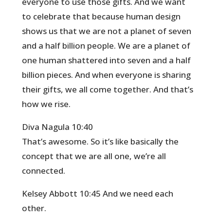
everyone to use those gifts. And we want
to celebrate that because human design
shows us that we are not a planet of seven
and a half billion people. We are a planet of
one human shattered into seven and a half
billion pieces. And when everyone is sharing
their gifts, we all come together. And that’s
how we rise.
Diva Nagula 10:40
That’s awesome. So it’s like basically the
concept that we are all one, we’re all
connected.
Kelsey Abbott 10:45 And we need each
other.