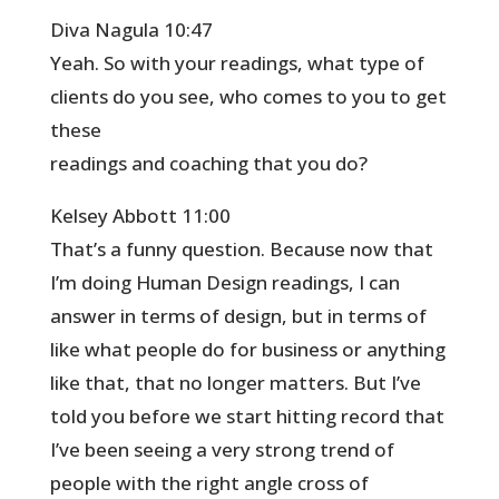
Diva Nagula 10:47
Yeah. So with your readings, what type of
clients do you see, who comes to you to get
these
readings and coaching that you do?
Kelsey Abbott 11:00
That’s a funny question. Because now that
I’m doing Human Design readings, I can
answer in terms of design, but in terms of
like what people do for business or anything
like that, that no longer matters. But I’ve
told you before we start hitting record that
I’ve been seeing a very strong trend of
people with the right angle cross of