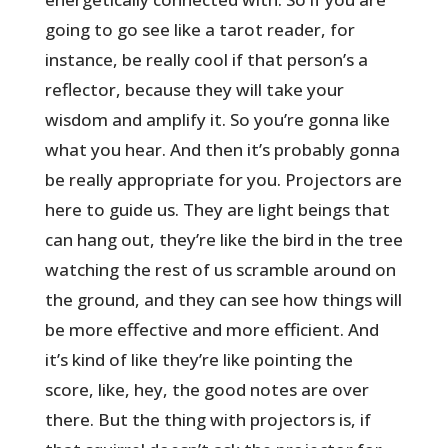
going to go see like a tarot reader, for
instance, be really cool if that person’s a
reflector, because they will take your
wisdom and amplify it. So you’re gonna like
what you hear. And then it’s probably gonna
be really appropriate for you. Projectors are
here to guide us. They are light beings that
can hang out, they’re like the bird in the tree
watching the rest of us scramble around on
the ground, and they can see how things will
be more effective and more efficient. And
it’s kind of like they’re like pointing the
score, like, hey, the good notes are over
there. But the thing with projectors is, if