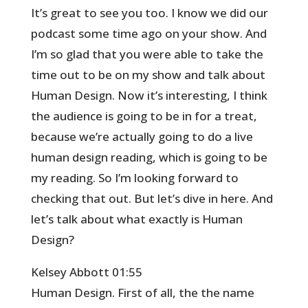
It’s great to see you too. I know we did our
podcast some time ago on your show. And
I’m so glad that you were able to take the
time out to be on my show and talk about
Human Design. Now it’s interesting, I think
the audience is going to be in for a treat,
because we’re actually going to do a live
human design reading, which is going to be
my reading. So I’m looking forward to
checking that out. But let’s dive in here. And
let’s talk about what exactly is Human
Design?
Kelsey Abbott 01:55
Human Design. First of all, the the name