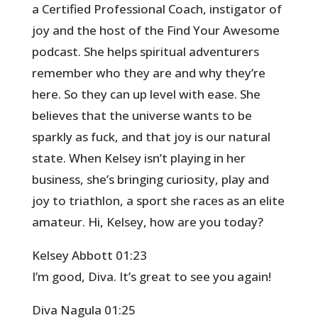
a Certified Professional Coach, instigator of
joy and the host of the Find Your Awesome
podcast. She helps spiritual adventurers
remember who they are and why they’re
here. So they can up level with ease. She
believes that the universe wants to be
sparkly as fuck, and that joy is our natural
state. When Kelsey isn’t playing in her
business, she’s bringing curiosity, play and
joy to triathlon, a sport she races as an elite
amateur. Hi, Kelsey, how are you today?
Kelsey Abbott 01:23
I’m good, Diva. It’s great to see you again!
Diva Nagula 01:25