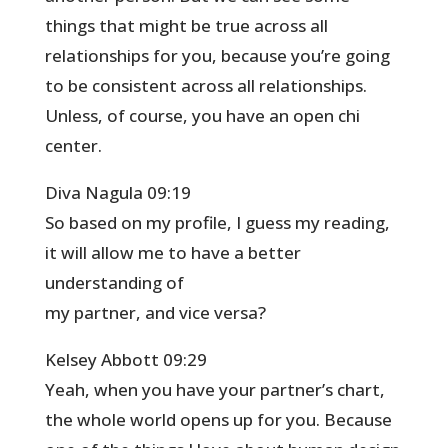
things that might be true across all
relationships for you, because you’re going
to be consistent across all relationships.
Unless, of course, you have an open chi
center.
Diva Nagula 09:19
So based on my profile, I guess my reading,
it will allow me to have a better
understanding of
my partner, and vice versa?
Kelsey Abbott 09:29
Yeah, when you have your partner’s chart,
the whole world opens up for you. Because