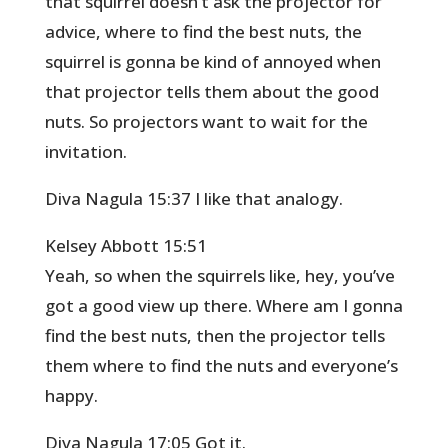
that squirrel doesn’t ask the projector for
advice, where to find the best nuts, the
squirrel is gonna be kind of annoyed when
that projector tells them about the good
nuts. So projectors want to wait for the
invitation.
Diva Nagula 15:37 I like that analogy.
Kelsey Abbott 15:51
Yeah, so when the squirrels like, hey, you’ve
got a good view up there. Where am I gonna
find the best nuts, then the projector tells
them where to find the nuts and everyone’s
happy.
Diva Nagula 17:05 Got it.