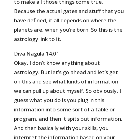
to make all those things come true.
Because the actual gates and stuff that you
have defined, it all depends on where the
planets are, when you’re born. So this is the
astrology link to it.
Diva Nagula 14:01
Okay, I don’t know anything about
astrology. But let’s go ahead and let’s get
on this and see what kinds of information
we can pull up about myself. So obviously, I
guess what you do is you plug in this
information into some sort of a table or
program, and then it spits out information.
And then basically with your skills, you
interpret the information based on your