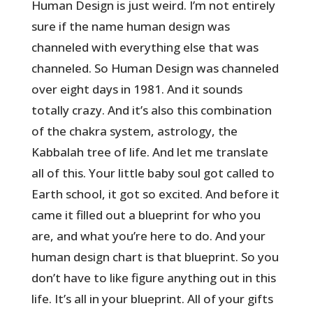
Human Design is just weird. I’m not entirely
sure if the name human design was
channeled with everything else that was
channeled. So Human Design was channeled
over eight days in 1981. And it sounds
totally crazy. And it’s also this combination
of the chakra system, astrology, the
Kabbalah tree of life. And let me translate
all of this. Your little baby soul got called to
Earth school, it got so excited. And before it
came it filled out a blueprint for who you
are, and what you’re here to do. And your
human design chart is that blueprint. So you
don’t have to like figure anything out in this
life. It’s all in your blueprint. All of your gifts