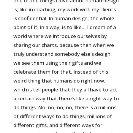
one of the things I love about human design
is, like in coaching, my work with my clients
is confidential. In human design, the whole
point of it, in a way, is to like… I dream of a
world where we introduce ourselves by
sharing our charts, because then when we
truly understand somebody else’s design,
we see them using their gifts and we
celebrate them for that. Instead of this
weird thing that humans do right now,
which is tell people that they all have to act
a certain way that there’s like a right way to
do things. No, no, no, no, there is a millions
of different ways to do things, millions of
different gifts, and different ways for