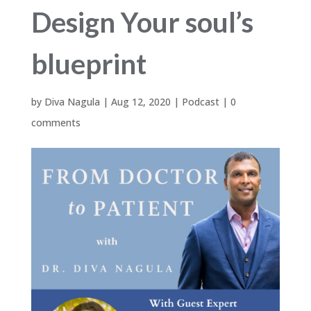
Design Your soul’s
blueprint
by
Diva Nagula
|
Aug 12, 2020
|
Podcast
|
0
comments