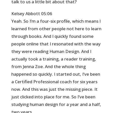
talk to us a little bit about that?
Kelsey Abbott 05:06
Yeah. So I’m a four-six profile, which means I
learned from other people not here to learn
through books. And I quickly found some
people online that I resonated with the way
they were reading Human Design. And I
actually took a training, a reader training,
from Jenna Zoe. And the whole thing
happened so quickly. I started out, I’ve been
a Certified Professional coach for six years
now. And this was just the missing piece. It
just clicked into place for me. So I’ve been
studying human design for a year and a half,
two years.