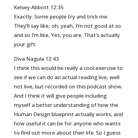
Kelsey Abbott 12:35
Exactly. Some people try and trick me.
They’ll say like, oh, yeah, I’m not good at so
and so I’m like, Yes, you are. That’s actually
your gift.
Diva Nagula 12:43
I think this would be really a cool exercise to
see if we can do an actual reading live, well
not live, but recorded on this podcast show.
And I think it will give people including
myself a better understanding of how the
Human Design blueprint actually works, and
how useful it can be for anyone who wants
to find out more about their life. So I guess