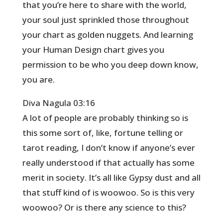
that you’re here to share with the world,
your soul just sprinkled those throughout
your chart as golden nuggets. And learning
your Human Design chart gives you
permission to be who you deep down know,
you are.
Diva Nagula 03:16
A lot of people are probably thinking so is
this some sort of, like, fortune telling or
tarot reading, I don’t know if anyone’s ever
really understood if that actually has some
merit in society. It’s all like Gypsy dust and all
that stuff kind of is woowoo. So is this very
woowoo? Or is there any science to this?