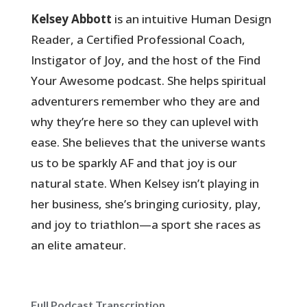
Kelsey Abbott
is an intuitive Human Design
Reader, a Certified Professional Coach,
Instigator of Joy, and the host of the Find
Your Awesome podcast. She helps spiritual
adventurers remember who they are and
why they’re here so they can uplevel with
ease. She believes that the universe wants
us to be sparkly AF and that joy is our
natural state. When Kelsey isn’t playing in
her business, she’s bringing curiosity, play,
and joy to triathlon—a sport she races as
an elite amateur.
Full Podcast Transcription