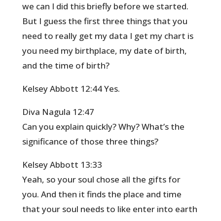
we can I did this briefly before we started.
But I guess the first three things that you
need to really get my data I get my chart is
you need my birthplace, my date of birth,
and the time of birth?
Kelsey Abbott 12:44 Yes.
Diva Nagula 12:47
Can you explain quickly? Why? What’s the
significance of those three things?
Kelsey Abbott 13:33
Yeah, so your soul chose all the gifts for
you. And then it finds the place and time
that your soul needs to like enter into earth