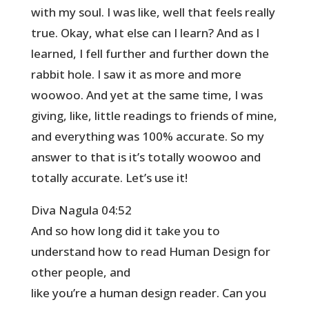
with my soul. I was like, well that feels really
true. Okay, what else can I learn? And as I
learned, I fell further and further down the
rabbit hole. I saw it as more and more
woowoo. And yet at the same time, I was
giving, like, little readings to friends of mine,
and everything was 100% accurate. So my
answer to that is it’s totally woowoo and
totally accurate. Let’s use it!
Diva Nagula 04:52
And so how long did it take you to
understand how to read Human Design for
other people, and
like you’re a human design reader. Can you