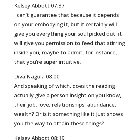
Kelsey Abbott 07:37
I can’t guarantee that because it depends
on your embodying it, but it certainly will
give you everything your soul picked out, it
will give you permission to feed that stirring
inside you, maybe to admit, for instance,
that you’re super intuitive.
Diva Nagula 08:00
And speaking of which, does the reading
actually give a person insight on you know,
their job, love, relationships, abundance,
wealth? Or is it something like it just shows
you the way to attain these things?
Kelsey Abbott 08:19