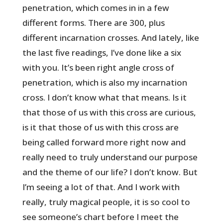
penetration, which comes in in a few
different forms. There are 300, plus
different incarnation crosses. And lately, like
the last five readings, I’ve done like a six
with you. It’s been right angle cross of
penetration, which is also my incarnation
cross. I don’t know what that means. Is it
that those of us with this cross are curious,
is it that those of us with this cross are
being called forward more right now and
really need to truly understand our purpose
and the theme of our life? I don’t know. But
I’m seeing a lot of that. And I work with
really, truly magical people, it is so cool to
see someone’s chart before I meet the