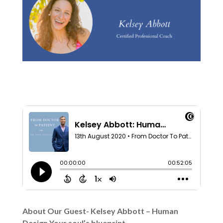
About Our Guest- Kelsey Abbott – Human
Design Your soul’s blueprint