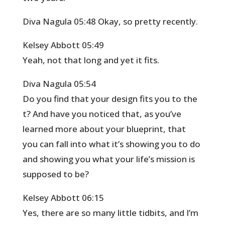
Diva Nagula 05:48 Okay, so pretty recently.
Kelsey Abbott 05:49
Yeah, not that long and yet it fits.
Diva Nagula 05:54
Do you find that your design fits you to the
t? And have you noticed that, as you’ve
learned more about your blueprint, that
you can fall into what it’s showing you to do
and showing you what your life’s mission is
supposed to be?
Kelsey Abbott 06:15
Yes, there are so many little tidbits, and I’m