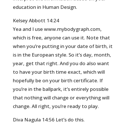
education in Human Design.
Kelsey Abbott 14:24
Yea and I use www.mybodygraph.com,
which is free, anyone can use it. Note that
when you’re putting in your date of birth, it
is in the European style. So it’s day, month,
year, get that right. And you do also want
to have your birth time exact, which will
hopefully be on your birth certificate. If
you’re in the ballpark, it’s entirely possible
that nothing will change or everything will
change. All right, you’re ready to play.
Diva Nagula 14:56 Let’s do this.