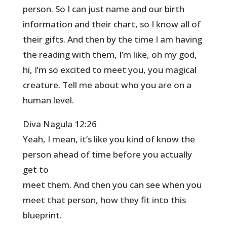
person. So I can just name and our birth
information and their chart, so I know all of
their gifts. And then by the time I am having
the reading with them, I’m like, oh my god,
hi, I’m so excited to meet you, you magical
creature. Tell me about who you are on a
human level.
Diva Nagula 12:26
Yeah, I mean, it’s like you kind of know the
person ahead of time before you actually
get to
meet them. And then you can see when you
meet that person, how they fit into this
blueprint.