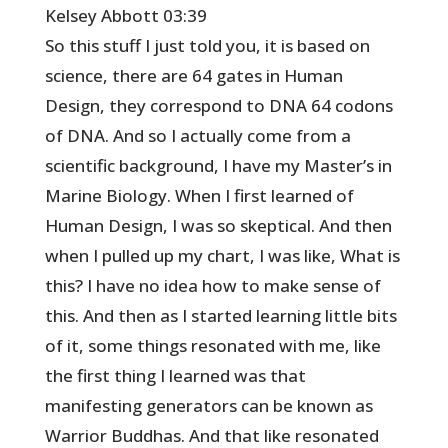
Kelsey Abbott 03:39
So this stuff I just told you, it is based on
science, there are 64 gates in Human
Design, they correspond to DNA 64 codons
of DNA. And so I actually come from a
scientific background, I have my Master’s in
Marine Biology. When I first learned of
Human Design, I was so skeptical. And then
when I pulled up my chart, I was like, What is
this? I have no idea how to make sense of
this. And then as I started learning little bits
of it, some things resonated with me, like
the first thing I learned was that
manifesting generators can be known as
Warrior Buddhas. And that like resonated