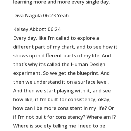
learning more and more every single day.
Diva Nagula 06:23 Yeah.
Kelsey Abbott 06:24
Every day, like I’m called to explore a
different part of my chart, and to see how it
shows up in different parts of my life. And
that’s why it’s called the Human Design
experiment. So we get the blueprint. And
then we understand it on a surface level.
And then we start playing with it, and see
how like, if I’m built for consistency, okay,
how can I be more consistent in my life? Or
if I’m not built for consistency? Where am I?
Where is society telling me I need to be