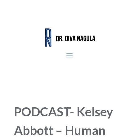
PODCAST- Kelsey
Abbott – Human