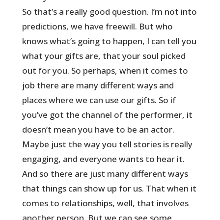
So that’s a really good question. I’m not into
predictions, we have freewill. But who
knows what’s going to happen, I can tell you
what your gifts are, that your soul picked
out for you. So perhaps, when it comes to
job there are many different ways and
places where we can use our gifts. So if
you’ve got the channel of the performer, it
doesn’t mean you have to be an actor.
Maybe just the way you tell stories is really
engaging, and everyone wants to hear it.
And so there are just many different ways
that things can show up for us. That when it
comes to relationships, well, that involves
another person. But we can see some