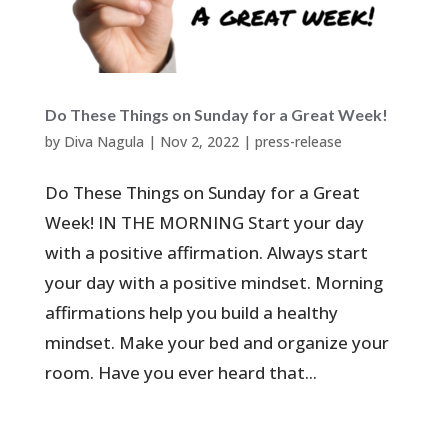
Do These Things on Sunday for a Great Week!
by
Diva Nagula
|
Nov 2, 2022
|
press-release
Do These Things on Sunday for a Great
Week! IN THE MORNING Start your day
with a positive affirmation. Always start
your day with a positive mindset. Morning
affirmations help you build a healthy
mindset. Make your bed and organize your
room. Have you ever heard that...