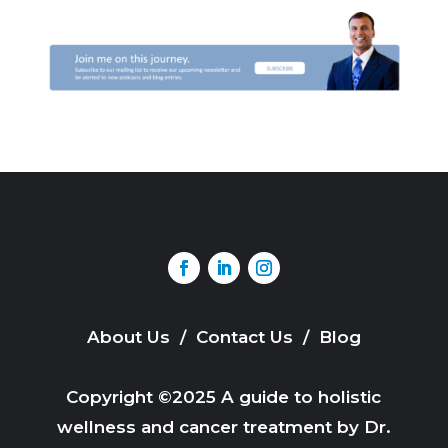
About Us
/
Contact Us
/
Blog
Copyright ©2025 A guide to holistic
wellness and cancer treatment by Dr.