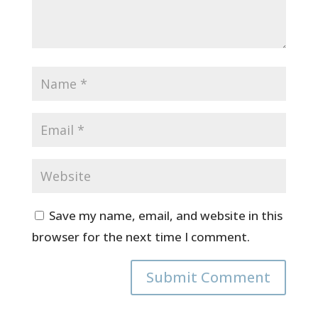
Save my name, email, and website in this
browser for the next time I comment.