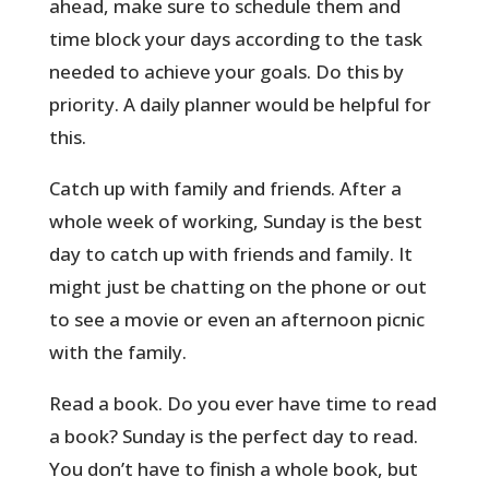
ahead, make sure to schedule them and
time block your days according to the task
needed to achieve your goals. Do this by
priority. A daily planner would be helpful for
this.
Catch up with family and friends. After a
whole week of working, Sunday is the best
day to catch up with friends and family. It
might just be chatting on the phone or out
to see a movie or even an afternoon picnic
with the family.
Read a book. Do you ever have time to read
a book? Sunday is the perfect day to read.
You don’t have to finish a whole book, but