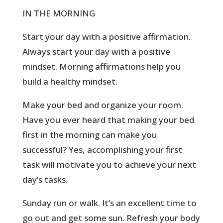
IN THE MORNING
Start your day with a positive affirmation.
Always start your day with a positive
mindset. Morning affirmations help you
build a healthy mindset.
Make your bed and organize your room.
Have you ever heard that making your bed
first in the morning can make you
successful? Yes, accomplishing your first
task will motivate you to achieve your next
day’s tasks.
Sunday run or walk. It’s an excellent time to
go out and get some sun. Refresh your body