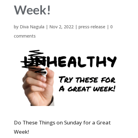
Week!
by
Diva Nagula
|
Nov 2, 2022
|
press-release
|
0
comments
Do These Things on Sunday for a Great
Week!