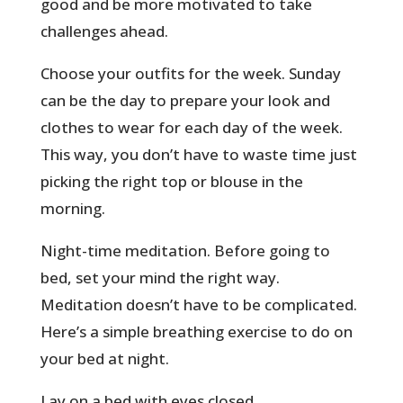
good and be more motivated to take
challenges ahead.
Choose your outfits for the week. Sunday
can be the day to prepare your look and
clothes to wear for each day of the week.
This way, you don’t have to waste time just
picking the right top or blouse in the
morning.
Night-time meditation. Before going to
bed, set your mind the right way.
Meditation doesn’t have to be complicated.
Here’s a simple breathing exercise to do on
your bed at night.
Lay on a bed with eyes closed.