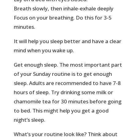
Breath slowly, then inhale-exhale deeply
Focus on your breathing. Do this for 3-5
minutes.
It will help you sleep better and have a clear
mind when you wake up.
Get enough sleep. The most important part
of your Sunday routine is to get enough
sleep. Adults are recommended to have 7-8
hours of sleep. Try drinking some milk or
chamomile tea for 30 minutes before going
to bed. This might help you get a good
night’s sleep.
What’s your routine look like? Think about