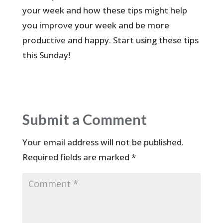
your week and how these tips might help
you improve your week and be more
productive and happy. Start using these tips
this Sunday!
Submit a Comment
Your email address will not be published.
Required fields are marked
*