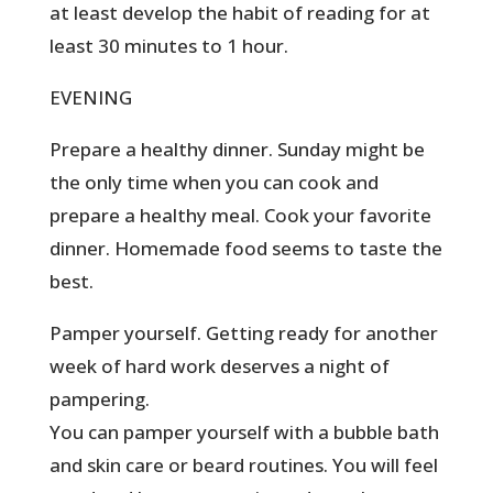
at least develop the habit of reading for at
least 30 minutes to 1 hour.
EVENING
Prepare a healthy dinner. Sunday might be
the only time when you can cook and
prepare a healthy meal. Cook your favorite
dinner. Homemade food seems to taste the
best.
Pamper yourself. Getting ready for another
week of hard work deserves a night of
pampering.
You can pamper yourself with a bubble bath
and skin care or beard routines. You will feel