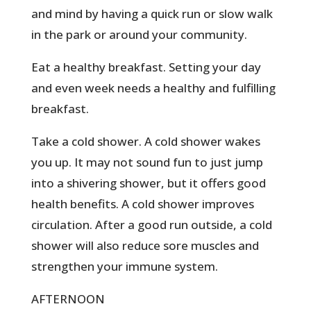
and mind by having a quick run or slow walk
in the park or around your community.
Eat a healthy breakfast. Setting your day
and even week needs a healthy and fulfilling
breakfast.
Take a cold shower. A cold shower wakes
you up. It may not sound fun to just jump
into a shivering shower, but it offers good
health benefits. A cold shower improves
circulation. After a good run outside, a cold
shower will also reduce sore muscles and
strengthen your immune system.
AFTERNOON