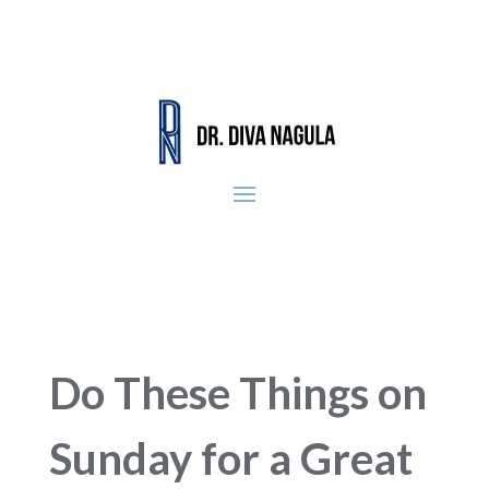
Do These Things on
Sunday for a Great