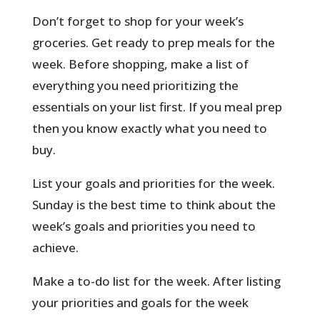
Don’t forget to shop for your week’s
groceries. Get ready to prep meals for the
week. Before shopping, make a list of
everything you need prioritizing the
essentials on your list first. If you meal prep
then you know exactly what you need to
buy.
List your goals and priorities for the week.
Sunday is the best time to think about the
week’s goals and priorities you need to
achieve.
Make a to-do list for the week. After listing
your priorities and goals for the week