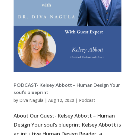
PODCAST- Kelsey Abbott – Human Design Your
soul’s blueprint
by
Diva Nagula
|
Aug 12, 2020
|
Podcast
About Our Guest- Kelsey Abbott – Human
Design Your soul’s blueprint Kelsey Abbott is
an intuitive Human Design Reader, a