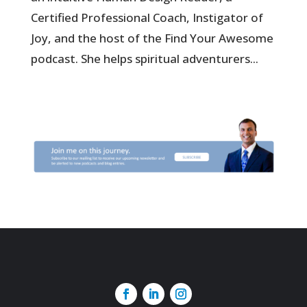
Certified Professional Coach, Instigator of
Joy, and the host of the Find Your Awesome
podcast. She helps spiritual adventurers...