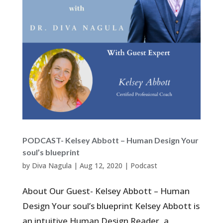
PODCAST- Kelsey Abbott – Human Design Your
soul’s blueprint
by
Diva Nagula
|
Aug 12, 2020
|
Podcast
About Our Guest- Kelsey Abbott – Human
Design Your soul’s blueprint Kelsey Abbott is
an intuitive Human Design Reader, a