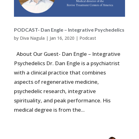
PODCAST- Dan Engle – Integrative Psychedelics
by
Diva Nagula
|
Jan 16, 2020
|
Podcast
About Our Guest- Dan Engle – Integrative
Psychedelics Dr. Dan Engle is a psychiatrist
with a clinical practice that combines
aspects of regenerative medicine,
psychedelic research, integrative
spirituality, and peak performance. His
medical degree is from the...