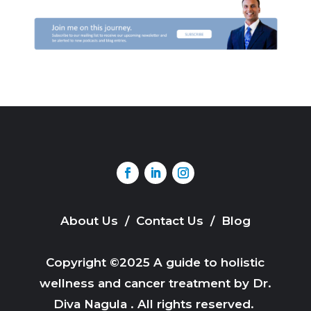
About Us
/
Contact Us
/
Blog
Copyright ©2025 A guide to holistic
wellness and cancer treatment by Dr.
Diva Nagula . All rights reserved.