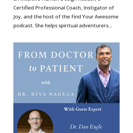
Certified Professional Coach, Instigator of
Joy, and the host of the Find Your Awesome
podcast. She helps spiritual adventurers...