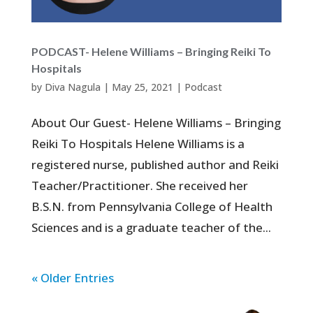
PODCAST- Helene Williams – Bringing Reiki To
Hospitals
by
Diva Nagula
|
May 25, 2021
|
Podcast
About Our Guest- Helene Williams – Bringing
Reiki To Hospitals Helene Williams is a
registered nurse, published author and Reiki
Teacher/Practitioner. She received her
B.S.N. from Pennsylvania College of Health
Sciences and is a graduate teacher of the...
« Older Entries