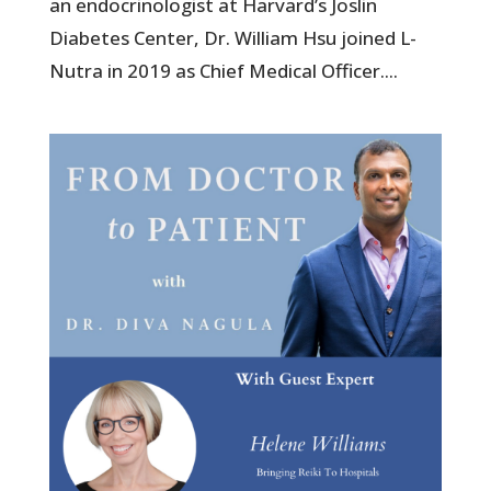
an endocrinologist at Harvard’s Joslin
Diabetes Center, Dr. William Hsu joined L-
Nutra in 2019 as Chief Medical Officer....