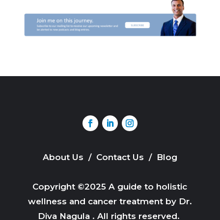
About Us
/
Contact Us
/
Blog
Copyright ©2025 A guide to holistic
wellness and cancer treatment by Dr.
Diva Nagula . All rights reserved.