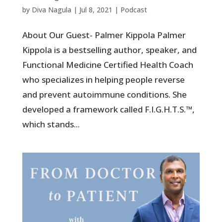
by
Diva Nagula
|
Jul 8, 2021
|
Podcast
About Our Guest- Palmer Kippola Palmer
Kippola is a bestselling author, speaker, and
Functional Medicine Certified Health Coach
who specializes in helping people reverse
and prevent autoimmune conditions. She
developed a framework called F.I.G.H.T.S.™,
which stands...