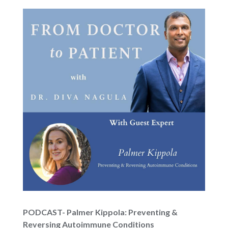
PODCAST- Palmer Kippola: Preventing &
Reversing Autoimmune Conditions