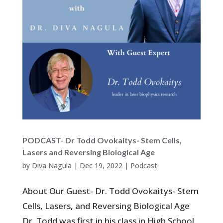
PODCAST- Dr Todd Ovokaitys- Stem Cells,
Lasers and Reversing Biological Age
by
Diva Nagula
|
Dec 19, 2022
|
Podcast
About Our Guest- Dr. Todd Ovokaitys- Stem
Cells, Lasers, and Reversing Biological Age
Dr. Todd was first in his class in High School