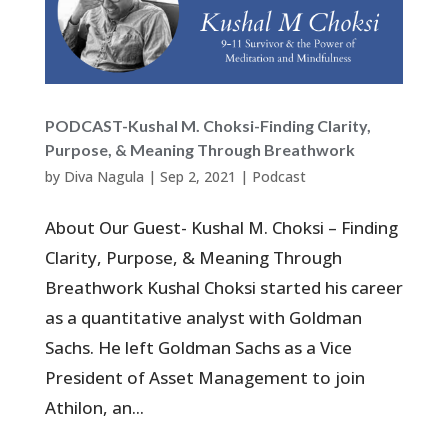
PODCAST-Kushal M. Choksi-Finding Clarity,
Purpose, & Meaning Through Breathwork
by
Diva Nagula
|
Sep 2, 2021
|
Podcast
About Our Guest- Kushal M. Choksi – Finding
Clarity, Purpose, & Meaning Through
Breathwork Kushal Choksi started his career
as a quantitative analyst with Goldman
Sachs. He left Goldman Sachs as a Vice
President of Asset Management to join
Athilon, an...