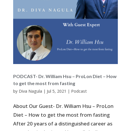
PODCAST- Dr. William Hsu – ProLon Diet – How
to get the most from fasting
by
Diva Nagula
|
Jul 5, 2021
|
Podcast
About Our Guest- Dr. William Hsu – ProLon
Diet – How to get the most from fasting
After 20 years of a distinguished career as