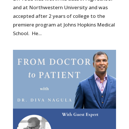
and at Northwestern University and was
accepted after 2 years of college to the
premiere program at Johns Hopkins Medical
School. He...