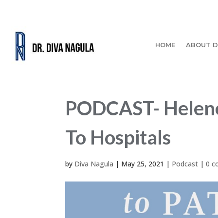
HOME
ABOUT D
PODCAST- Helene 
To Hospitals
by
Diva Nagula
|
May 25, 2021
|
Podcast
|
0 