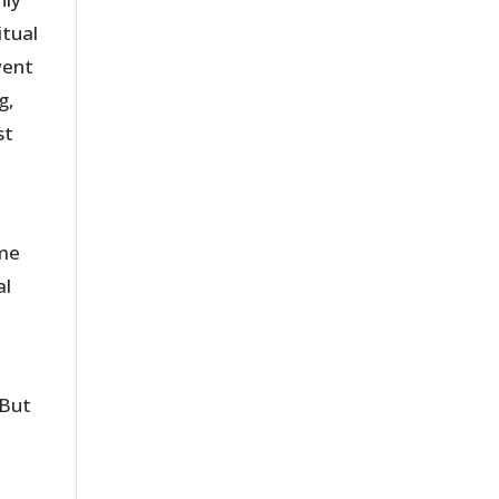
itual
went
g,
st
ome
al
 But