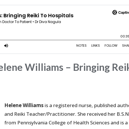
lene Williams – Bringing Rei
Helene Williams
is a registered nurse, published auth
and Reiki Teacher/Practitioner. She received her B.S.N
from Pennsylvania College of Health Sciences and is a