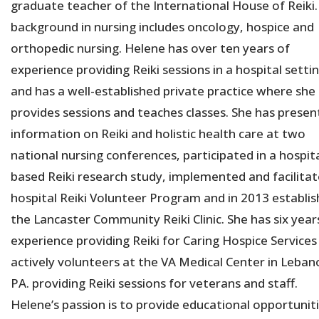
graduate teacher of the International House of Reiki.
background in nursing includes oncology, hospice and
orthopedic nursing. Helene has over ten years of
experience providing Reiki sessions in a hospital setti
and has a well-established private practice where she
provides sessions and teaches classes. She has prese
information on Reiki and holistic health care at two
national nursing conferences, participated in a hospita
based Reiki research study, implemented and facilitat
hospital Reiki Volunteer Program and in 2013 establi
the Lancaster Community Reiki Clinic. She has six year
experience providing Reiki for Caring Hospice Services
actively volunteers at the VA Medical Center in Leban
PA. providing Reiki sessions for veterans and staff.
Helene’s passion is to provide educational opportunit