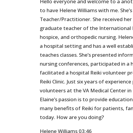
Hello everyone and welcome to a anoth
to have Helene Williams with me. She’s 
Teacher/Practitioner. She received her
graduate teacher of the International 
hospice, and orthopedic nursing. Helene
a hospital setting and has a well estab
teaches classes. She’s presented inform
nursing conferences, participated in a
facilitated a hospital Reiki volunteer
Reiki Clinic. Just six years of experienc
volunteers at the VA Medical Center in 
Elaine’s passion is to provide educati
many benefits of Reiki for patients, fa
today. How are you doing?
Helene Williams 03:46