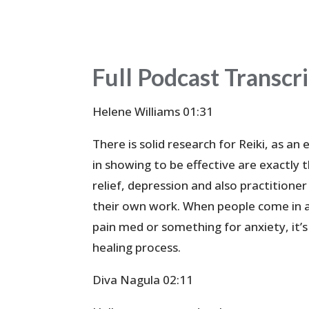
Full Podcast Transcr
Helene Williams 01:31
There is solid research for Reiki, as an
in showing to be effective are exactly
relief, depression and also practitione
their own work. When people come in a
pain med or something for anxiety, it’s
healing process.
Diva Nagula 02:11