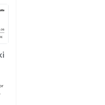
ki
or
.