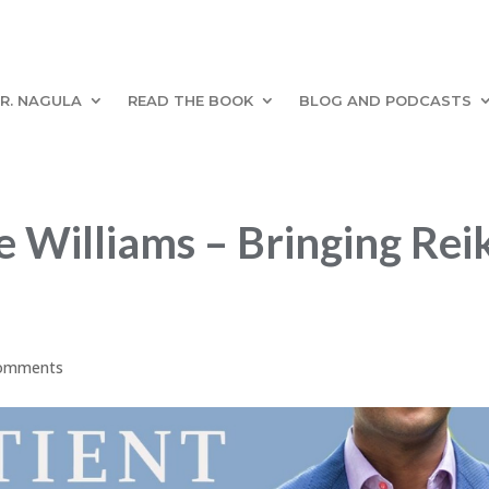
R. NAGULA
READ THE BOOK
BLOG AND PODCASTS
Williams – Bringing Reik
comments