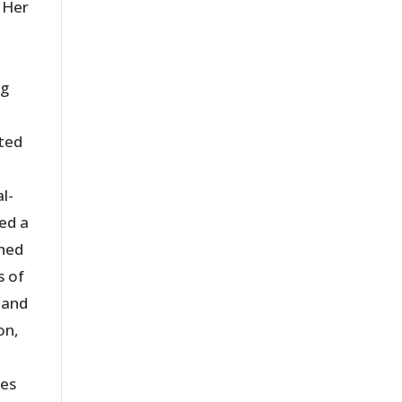
 Her
ng
nted
l-
ed a
shed
s of
 and
on,
ies