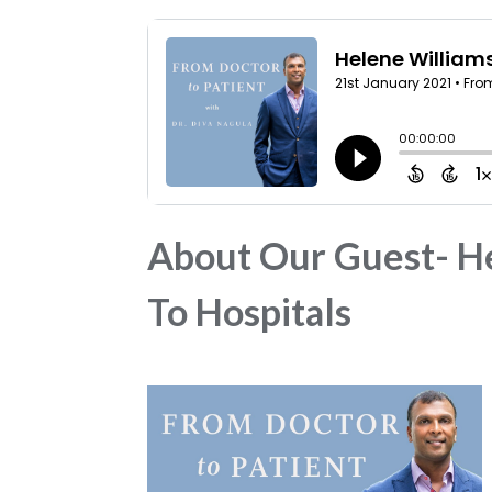
About Our Guest- He
To Hospitals