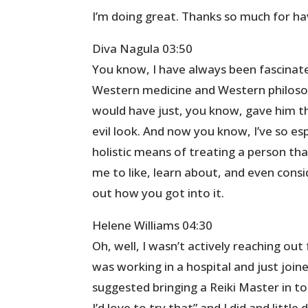
I’m doing great. Thanks so much for h
Diva Nagula 03:50
You know, I have always been fascinate
Western medicine and Western philoso
would have just, you know, gave him t
evil look. And now you know, I’ve so e
holistic means of treating a person that 
me to like, learn about, and even consid
out how you got into it.
Helene Williams 04:30
Oh, well, I wasn’t actively reaching out
was working in a hospital and just joi
suggested bringing a Reiki Master in to
I’d love to try that” and I did and litt