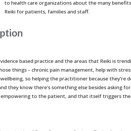
to health care organizations about the many benefits
Reiki for patients, families and staff.
iption
 evidence based practice and the areas that Reiki is trend
 those things – chronic pain management, help with stres
r wellbeing, so helping the practitioner because they’re 
nd they know there’s something else besides asking for
 empowering to the patient, and that itself triggers the