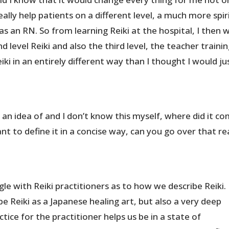
really help patients on a different level, a much more spir
as an RN. So from learning Reiki at the hospital, I then 
d level Reiki and also the third level, the teacher trainin
iki in an entirely different way than I thought I would ju
et an idea of and I don’t know this myself, where did it c
nt to define it in a concise way, can you go over that re
ggle with Reiki practitioners as to how we describe Reiki.
ribe Reiki as a Japanese healing art, but also a very deep
actice for the practitioner helps us be in a state of