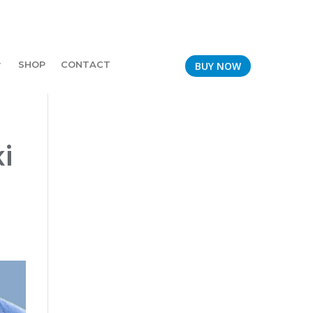
SHOP
CONTACT
BUY NOW
i