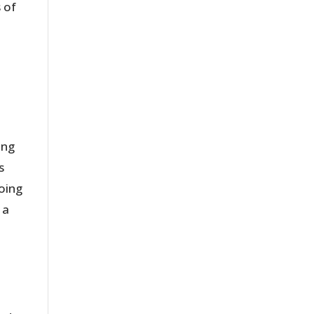
 of
ing
s
doing
 a