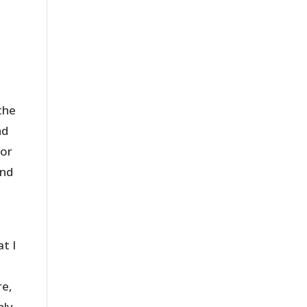
the
nd
for
ind
at I
re,
nly