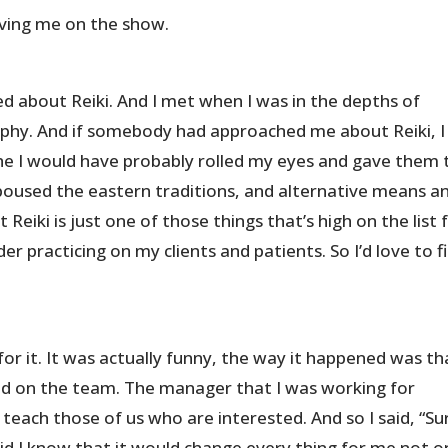
aving me on the show.
d about Reiki. And I met when I was in the depths of
phy. And if somebody had approached me about Reiki, I
he I would have probably rolled my eyes and gave them 
spoused the eastern traditions, and alternative means a
Reiki is just one of those things that’s high on the list 
er practicing on my clients and patients. So I’d love to f
 for it. It was actually funny, the way it happened was th
ned on the team. The manager that I was working for
 teach those of us who are interested. And so I said, “Su
le did I know that it would change every thing for me not o