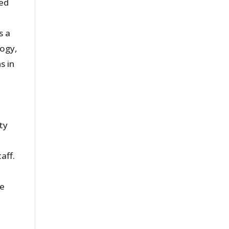
sed
s a
logy,
s in
ty
aff.
me