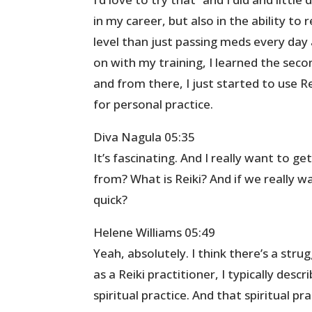
in my career, but also in the ability to 
level than just passing meds every day 
on with my training, I learned the secon
and from there, I just started to use Re
for personal practice.
Diva Nagula 05:35
It’s fascinating. And I really want to g
from? What is Reiki? And if we really wa
quick?
Helene Williams 05:49
Yeah, absolutely. I think there’s a stru
as a Reiki practitioner, I typically desc
spiritual practice. And that spiritual pr