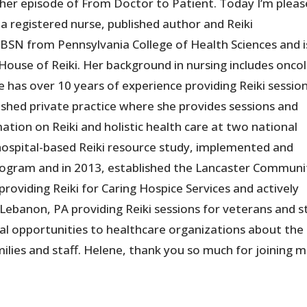
er episode of From Doctor to Patient. Today I’m plea
a registered nurse, published author and Reiki
 BSN from Pennsylvania College of Health Sciences and i
House of Reiki. Her background in nursing includes onco
 has over 10 years of experience providing Reiki session
lished private practice where she provides sessions and
ation on Reiki and holistic health care at two national
 hospital-based Reiki resource study, implemented and
 program and in 2013, established the Lancaster Communi
e providing Reiki for Caring Hospice Services and actively
Lebanon, PA providing Reiki sessions for veterans and st
onal opportunities to healthcare organizations about the
milies and staff. Helene, thank you so much for joining 