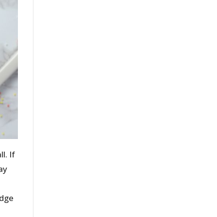
. If
ay
udge