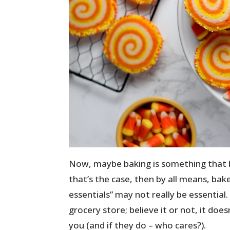
Now, maybe baking is something that bri
that’s the case, then by all means, bak
essentials” may not really be essential.
grocery store; believe it or not, it does
you (and if they do – who cares?).