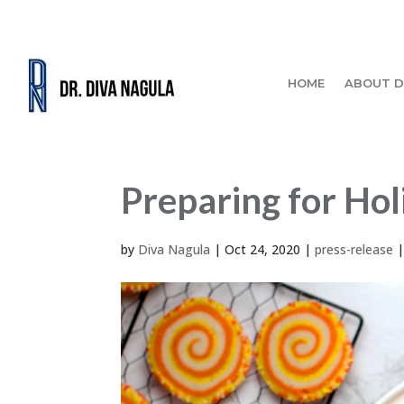
HOME
ABOUT D
Preparing for Hol
by
Diva Nagula
|
Oct 24, 2020
|
press-release