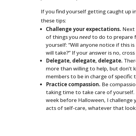
If you find yourself getting caught up i
these tips:
Challenge your expectations.
Next 
of things you
need
to do to prepare fo
yourself: “Will anyone notice if this i
will take?” If your answer is no, cross i
Delegate, delegate, delegate.
There
more than willing to help, but don’t 
members to be in charge of specific t
Practice compassion.
Be compassion
taking time to take care of yourself
week before Halloween, I challenge y
acts of self-care, whatever that looks