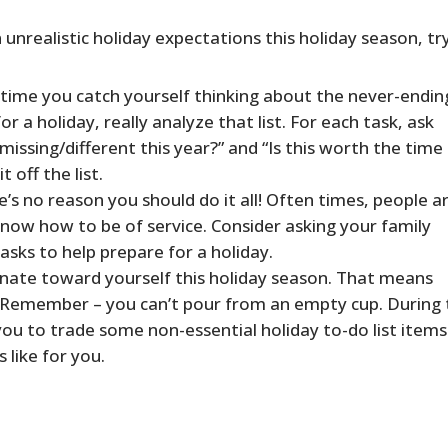
n unrealistic holiday expectations this holiday season, tr
time you catch yourself thinking about the never-ending
r a holiday, really analyze that list. For each task, ask
s missing/different this year?” and “Is this worth the time 
t off the list.
’s no reason you should do it all! Often times, people a
know how to be of service. Consider asking your family
asks to help prepare for a holiday.
ate toward yourself this holiday season. That means
. Remember – you can’t pour from an empty cup. During 
ou to trade some non-essential holiday to-do list items
 like for you.