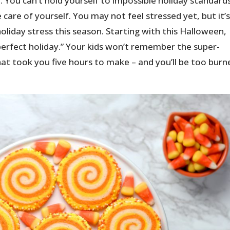
ve. You can’t hold yourself to impossible holiday standard
care of yourself. You may not feel stressed yet, but it’
oliday stress this season. Starting with this Halloween,
“perfect holiday.” Your kids won’t remember the super-
at took you five hours to make – and you’ll be too burn