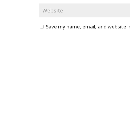
Save my name, email, and website i