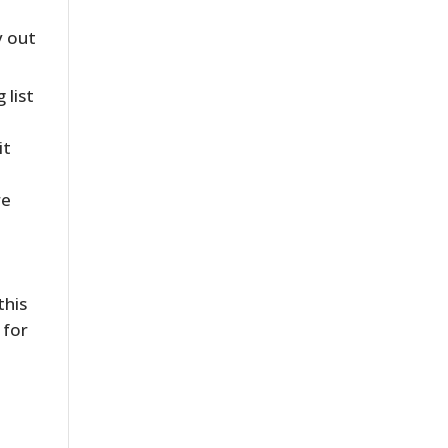
y out
 list
it
re
this
 for