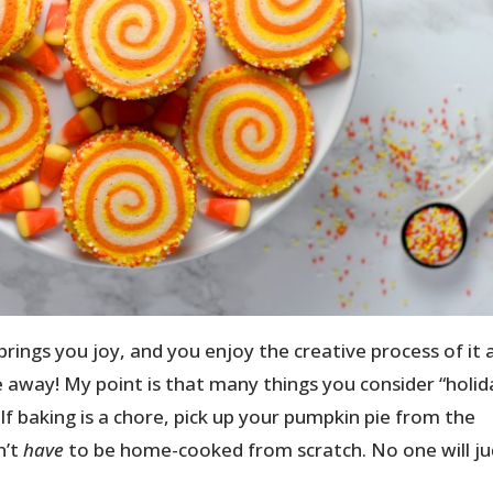
ngs you joy, and you enjoy the creative process of it all
e away! My point is that many things you consider “holid
 If baking is a chore, pick up your pumpkin pie from the
n’t
have
to be home-cooked from scratch. No one will j