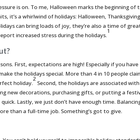
essure is on. To me, Halloween marks the beginning of 
ts, it’s a whirlwind of holidays: Halloween, Thanksgiving
days can bring loads of joy, they’re also a time of grea
1
report increased stress during the holidays.
ut?
ons. First, expectations are high! Especially if you have
o make the holidays special. More than 4 in 10 people cla
2
rfect holiday.
Second, the holidays are associated with
ng new decorations, purchasing gifts, or putting a festi
 quick. Lastly, we just don’t have enough time. Balancin
ore than a full-time job. Something’s got to give.