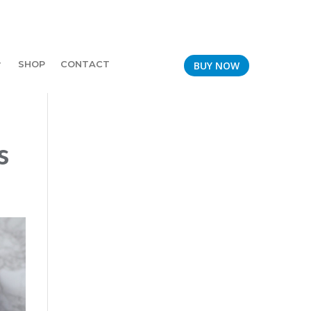
SHOP
CONTACT
BUY NOW
s