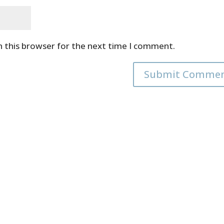
n this browser for the next time I comment.