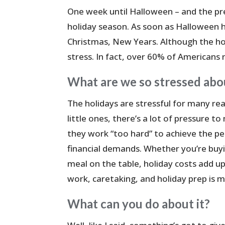
One week until Halloween – and the pr
holiday season. As soon as Halloween hi
Christmas, New Years. Although the holi
stress. In fact, over 60% of Americans 
What are we so stressed abo
The holidays are stressful for many reas
little ones, there’s a lot of pressure t
they work “too hard” to achieve the pe
financial demands. Whether you’re buyi
meal on the table, holiday costs add up
work, caretaking, and holiday prep is m
What can you do about it?