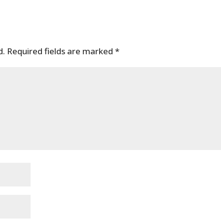
d.
Required fields are marked
*