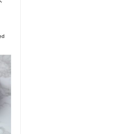
s,
s
ed