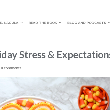
R. NAGULA
READ THE BOOK
BLOG AND PODCASTS
iday Stress & Expectation
|
0 comments