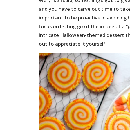
Well, like I said, something’s got to gi
and you have to carve out time to take 
important to be proactive in avoiding h
focus on letting go of the image of a 
intricate Halloween-themed dessert th
out to appreciate it yourself!