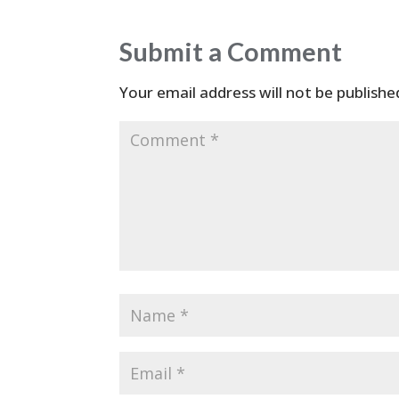
Submit a Comment
Your email address will not be publishe