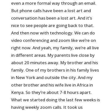
even a more formal way through an email.
But phone calls have been a lost art and
conversation has been a lost art. And it’s
nice to see people are going back to that.
And then now with technology. We can do
video conferencing and zoom like we’re on
right now. And yeah, my family, we’re all live
in different areas. My parents live close by
about 20 minutes away. My brother and his
family. One of my brothers in his family lives
in New York and outside the city. And my
other brother and his wife live in Africa in
Kenya. So they’re about 7-8 hours apart.
What we started doing the last few weeks is
having weekly zoom calls. It took us