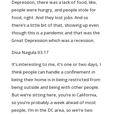
Depression, there was a lack of food, like,
people were hungry, and people stole for
food, right. And they lost jobs. And so
there’s a little bit of that, showing up even
though this is a pandemic and that was the
Great Depression which was a recession.
Diva Nagula 03:17
It’s interesting to me, it’s one or two days, I
think people can handle a confinement in
being their home is in being restricted from
being outside and being with other people.
But we’re sitting here, you’re in California,
so you’re probably a week ahead of most
people, I’m in the DC area, so we’re two