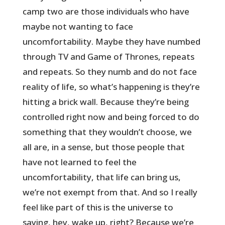
camp two are those individuals who have
maybe not wanting to face
uncomfortability. Maybe they have numbed
through TV and Game of Thrones, repeats
and repeats. So they numb and do not face
reality of life, so what’s happening is they’re
hitting a brick wall. Because they’re being
controlled right now and being forced to do
something that they wouldn’t choose, we
all are, in a sense, but those people that
have not learned to feel the
uncomfortability, that life can bring us,
we’re not exempt from that. And so I really
feel like part of this is the universe to
saying, hey, wake up, right? Because we’re