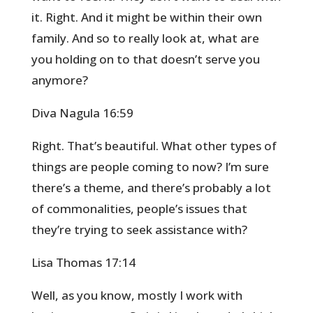
it. Right. And it might be within their own
family. And so to really look at, what are
you holding on to that doesn’t serve you
anymore?
Diva Nagula 16:59
Right. That’s beautiful. What other types of
things are people coming to now? I’m sure
there’s a theme, and there’s probably a lot
of commonalities, people’s issues that
they’re trying to seek assistance with?
Lisa Thomas 17:14
Well, as you know, mostly I work with