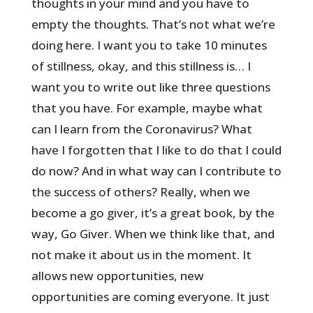
thoughts in your mind and you have to
empty the thoughts. That’s not what we’re
doing here. I want you to take 10 minutes
of stillness, okay, and this stillness is… I
want you to write out like three questions
that you have. For example, maybe what
can I learn from the Coronavirus? What
have I forgotten that I like to do that I could
do now? And in what way can I contribute to
the success of others? Really, when we
become a go giver, it’s a great book, by the
way, Go Giver. When we think like that, and
not make it about us in the moment. It
allows new opportunities, new
opportunities are coming everyone. It just