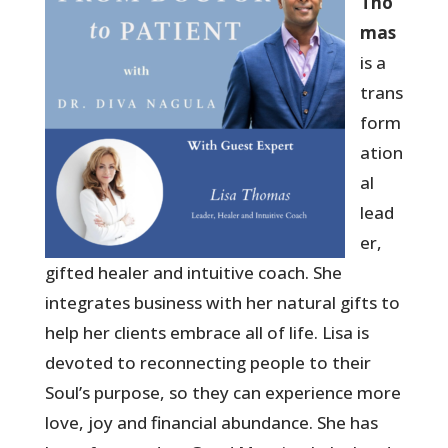
Tho
mas
is a
trans
form
ation
al
lead
er,
gifted healer and intuitive coach. She
integrates business with her natural gifts to
help her clients embrace all of life. Lisa is
devoted to reconnecting people to their
Soul’s purpose, so they can experience more
love, joy and financial abundance. She has