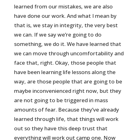
learned from our mistakes, we are also
have done our work. And what I mean by
that is, we stay in integrity, the very best
we can. If we say we’re going to do
something, we do it. We have learned that
we can move through uncomfortability and
face that, right. Okay, those people that
have been learning life lessons along the
way, are those people that are going to be
maybe inconvenienced right now, but they
are not going to be triggered in mass
amounts of fear. Because they’ve already
learned through life, that things will work
out so they have this deep trust that
everything will work out camp one. Now