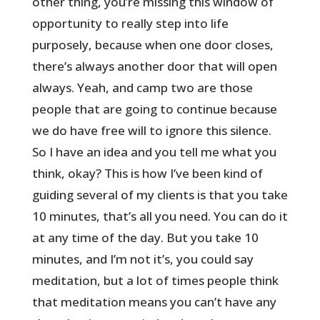
other thing, you’re missing this window of
opportunity to really step into life
purposely, because when one door closes,
there’s always another door that will open
always. Yeah, and camp two are those
people that are going to continue because
we do have free will to ignore this silence.
So I have an idea and you tell me what you
think, okay? This is how I’ve been kind of
guiding several of my clients is that you take
10 minutes, that’s all you need. You can do it
at any time of the day. But you take 10
minutes, and I’m not it’s, you could say
meditation, but a lot of times people think
that meditation means you can’t have any