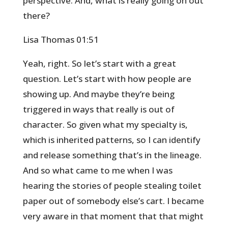
perspective. And, what is really going on out
there?
Lisa Thomas 01:51
Yeah, right. So let’s start with a great
question. Let’s start with how people are
showing up. And maybe they’re being
triggered in ways that really is out of
character. So given what my specialty is,
which is inherited patterns, so I can identify
and release something that’s in the lineage.
And so what came to me when I was
hearing the stories of people stealing toilet
paper out of somebody else’s cart. I became
very aware in that moment that that might