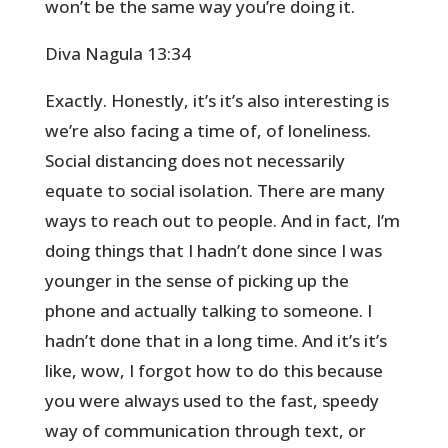
won’t be the same way you’re doing it.
Diva Nagula 13:34
Exactly. Honestly, it’s it’s also interesting is
we’re also facing a time of, of loneliness.
Social distancing does not necessarily
equate to social isolation. There are many
ways to reach out to people. And in fact, I’m
doing things that I hadn’t done since I was
younger in the sense of picking up the
phone and actually talking to someone. I
hadn’t done that in a long time. And it’s it’s
like, wow, I forgot how to do this because
you were always used to the fast, speedy
way of communication through text, or