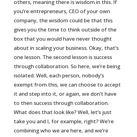
others, meaning there is wisdom in this. If
you’re entrepreneurs, CEO of your own
company, the wisdom could be that this
gives you the time to think outside of the
box that you would have never thought
about in scaling your business. Okay, that’s
one lesson. The second lesson is success
through collaboration. So here, we’re being
isolated. Well, each person, nobody’s
exempt from this, we can choose to accept
it and step into it, or again, we don’t have
to then success through collaboration.
What does that look like? Well, let’s just
take you and I, for example, right? We’re
combining who we are here, and we’re