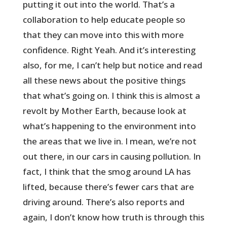
putting it out into the world. That’s a
collaboration to help educate people so
that they can move into this with more
confidence. Right Yeah. And it’s interesting
also, for me, I can’t help but notice and read
all these news about the positive things
that what’s going on. I think this is almost a
revolt by Mother Earth, because look at
what’s happening to the environment into
the areas that we live in. I mean, we’re not
out there, in our cars in causing pollution. In
fact, I think that the smog around LA has
lifted, because there’s fewer cars that are
driving around. There’s also reports and
again, I don’t know how truth is through this