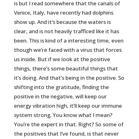
is but I read somewhere that the canals of
Venice, Italy, have recently had dolphins
show up. And it’s because the waters is
clear, and is not heavily trafficed like it has
been. This is kind of a interesting time, even
though we’re faced with a virus that forces
us inside. But if we look at the positive
things, there’s some beautiful things that
it’s doing. And that’s being in the positive. So
shifting into the gratitude, finding the
positive in the negative, will keep our
energy vibration high, it’ll keep our immune
system strong. You know what I mean?
You’re the expert in that. Right? So some of
the positives that I’ve found, is that never