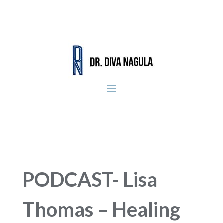
PODCAST- Lisa
Thomas – Healing