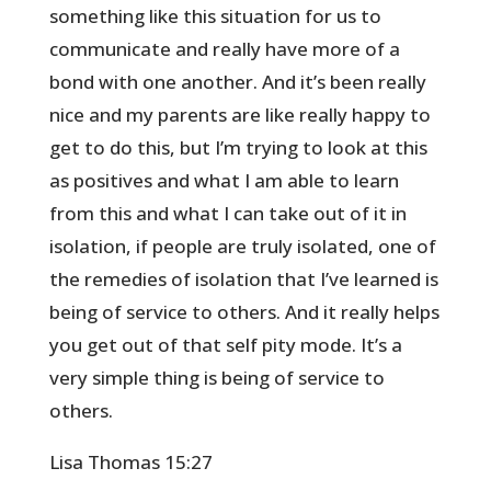
something like this situation for us to
communicate and really have more of a
bond with one another. And it’s been really
nice and my parents are like really happy to
get to do this, but I’m trying to look at this
as positives and what I am able to learn
from this and what I can take out of it in
isolation, if people are truly isolated, one of
the remedies of isolation that I’ve learned is
being of service to others. And it really helps
you get out of that self pity mode. It’s a
very simple thing is being of service to
others.
Lisa Thomas 15:27