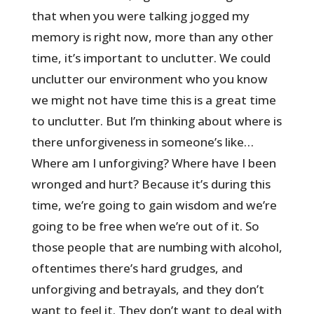
that when you were talking jogged my
memory is right now, more than any other
time, it’s important to unclutter. We could
unclutter our environment who you know
we might not have time this is a great time
to unclutter. But I’m thinking about where is
there unforgiveness in someone’s like…
Where am I unforgiving? Where have I been
wronged and hurt? Because it’s during this
time, we’re going to gain wisdom and we’re
going to be free when we’re out of it. So
those people that are numbing with alcohol,
oftentimes there’s hard grudges, and
unforgiving and betrayals, and they don’t
want to feel it. They don’t want to deal with