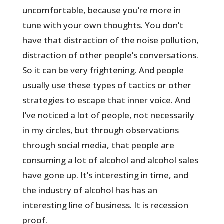
uncomfortable, because you’re more in
tune with your own thoughts. You don’t
have that distraction of the noise pollution,
distraction of other people’s conversations.
So it can be very frightening. And people
usually use these types of tactics or other
strategies to escape that inner voice. And
I’ve noticed a lot of people, not necessarily
in my circles, but through observations
through social media, that people are
consuming a lot of alcohol and alcohol sales
have gone up. It’s interesting in time, and
the industry of alcohol has has an
interesting line of business. It is recession
proof.