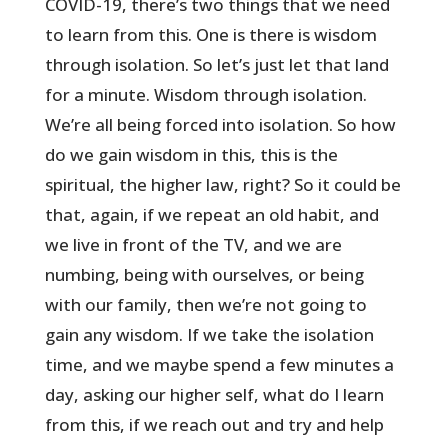
COVID-19, there’s two things that we need
to learn from this. One is there is wisdom
through isolation. So let’s just let that land
for a minute. Wisdom through isolation.
We’re all being forced into isolation. So how
do we gain wisdom in this, this is the
spiritual, the higher law, right? So it could be
that, again, if we repeat an old habit, and
we live in front of the TV, and we are
numbing, being with ourselves, or being
with our family, then we’re not going to
gain any wisdom. If we take the isolation
time, and we maybe spend a few minutes a
day, asking our higher self, what do I learn
from this, if we reach out and try and help