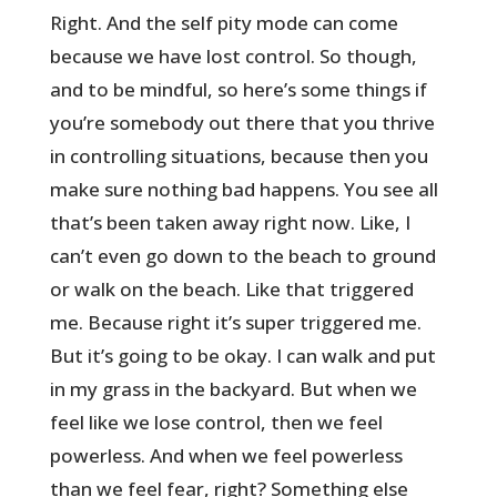
Right. And the self pity mode can come
because we have lost control. So though,
and to be mindful, so here’s some things if
you’re somebody out there that you thrive
in controlling situations, because then you
make sure nothing bad happens. You see all
that’s been taken away right now. Like, I
can’t even go down to the beach to ground
or walk on the beach. Like that triggered
me. Because right it’s super triggered me.
But it’s going to be okay. I can walk and put
in my grass in the backyard. But when we
feel like we lose control, then we feel
powerless. And when we feel powerless
than we feel fear, right? Something else