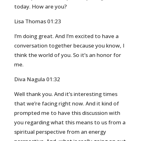
today. How are you?
Lisa Thomas 01:23
I’m doing great. And I’m excited to have a
conversation together because you know, I
think the world of you. So it’s an honor for
me.
Diva Nagula 01:32
Well thank you. And it’s interesting times
that we’re facing right now. And it kind of
prompted me to have this discussion with
you regarding what this means to us from a
spiritual perspective from an energy