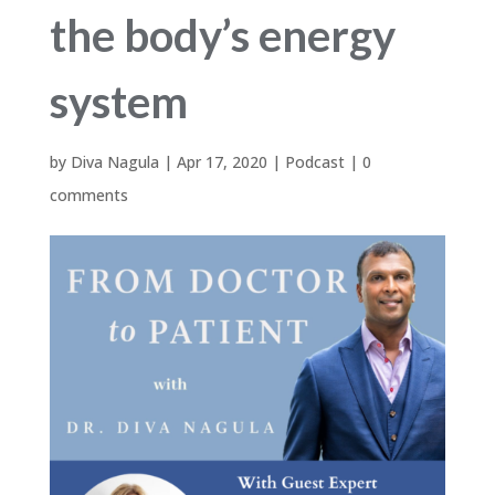
the body’s energy
system
by
Diva Nagula
|
Apr 17, 2020
|
Podcast
|
0
comments