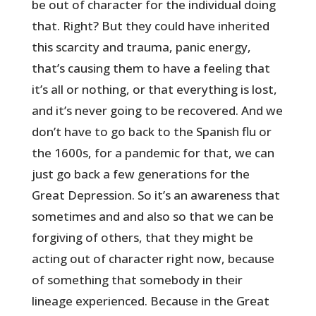
be out of character for the individual doing
that. Right? But they could have inherited
this scarcity and trauma, panic energy,
that’s causing them to have a feeling that
it’s all or nothing, or that everything is lost,
and it’s never going to be recovered. And we
don’t have to go back to the Spanish flu or
the 1600s, for a pandemic for that, we can
just go back a few generations for the
Great Depression. So it’s an awareness that
sometimes and and also so that we can be
forgiving of others, that they might be
acting out of character right now, because
of something that somebody in their
lineage experienced. Because in the Great