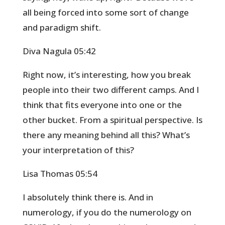
all being forced into some sort of change
and paradigm shift.
Diva Nagula 05:42
Right now, it’s interesting, how you break
people into their two different camps. And I
think that fits everyone into one or the
other bucket. From a spiritual perspective. Is
there any meaning behind all this? What’s
your interpretation of this?
Lisa Thomas 05:54
I absolutely think there is. And in
numerology, if you do the numerology on