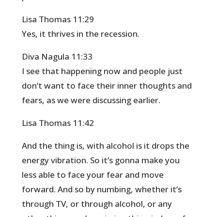
Lisa Thomas 11:29
Yes, it thrives in the recession.
Diva Nagula 11:33
I see that happening now and people just
don’t want to face their inner thoughts and
fears, as we were discussing earlier.
Lisa Thomas 11:42
And the thing is, with alcohol is it drops the
energy vibration. So it’s gonna make you
less able to face your fear and move
forward. And so by numbing, whether it’s
through TV, or through alcohol, or any