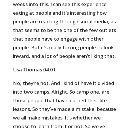
weeks into this. I can see this experience
eating at people and it’s interesting how
people are reacting through social media, as
that seems to be the one of the few outlets
that people have to engage with other
people. But it’s really forcing people to look
inward, and a lot of people aren’t liking that.
Lisa Thomas 04:01
No, they’re not. And I kind of have it divided
into two camps. Alright. So camp one, are
those people that have learned their life
lessons. So they’ve made a mistake, because
we all make mistakes. It’s whether we
choose to learn from it or not. So we’ve