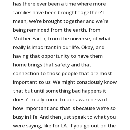
has there ever been a time where more
families have been brought together? I
mean, we’re brought together and we’re
being reminded from the earth, from
Mother Earth, from the universe, of what
really is important in our life. Okay, and
having that opportunity to have them
home brings that safety and that
connection to those people that are most
important to us. We might consciously know
that but until something bad happens it
doesn’t really come to our awareness of
how important and that is because we’re so
busy in life. And then just speak to what you
were saying, like for LA. If you go out on the