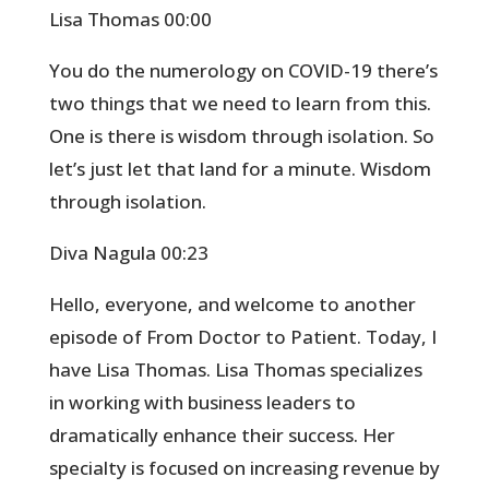
Lisa Thomas 00:00
You do the numerology on COVID-19 there’s
two things that we need to learn from this.
One is there is wisdom through isolation. So
let’s just let that land for a minute. Wisdom
through isolation.
Diva Nagula 00:23
Hello, everyone, and welcome to another
episode of From Doctor to Patient. Today, I
have Lisa Thomas. Lisa Thomas specializes
in working with business leaders to
dramatically enhance their success. Her
specialty is focused on increasing revenue by