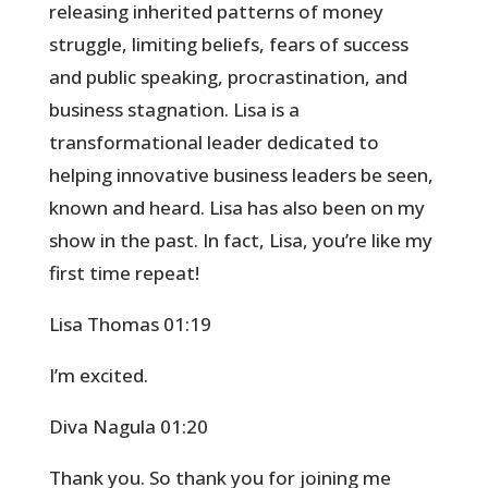
releasing inherited patterns of money
struggle, limiting beliefs, fears of success
and public speaking, procrastination, and
business stagnation. Lisa is a
transformational leader dedicated to
helping innovative business leaders be seen,
known and heard. Lisa has also been on my
show in the past. In fact, Lisa, you’re like my
first time repeat!
Lisa Thomas 01:19
I’m excited.
Diva Nagula 01:20
Thank you. So thank you for joining me