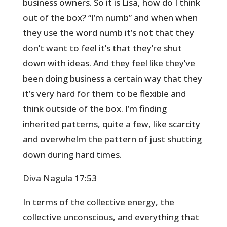
business owners. So it is Lisa, how do I think
out of the box? “I’m numb” and when when
they use the word numb it’s not that they
don’t want to feel it’s that they’re shut
down with ideas. And they feel like they’ve
been doing business a certain way that they
it’s very hard for them to be flexible and
think outside of the box. I’m finding
inherited patterns, quite a few, like scarcity
and overwhelm the pattern of just shutting
down during hard times.
Diva Nagula 17:53
In terms of the collective energy, the
collective unconscious, and everything that