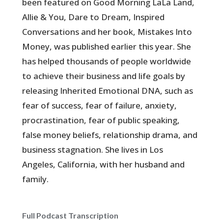
been featured on Good Morning LaLa Land,
Allie & You, Dare to Dream, Inspired
Conversations and her book, Mistakes Into
Money, was published earlier this year. She
has helped thousands of people worldwide
to achieve their business and life goals by
releasing Inherited Emotional DNA, such as
fear of success, fear of failure, anxiety,
procrastination, fear of public speaking,
false money beliefs, relationship drama, and
business stagnation. She lives in Los
Angeles, California, with her husband and
family.
Full Podcast Transcription