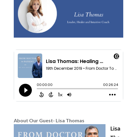
About Our Guest- Lisa Thomas
Lisa