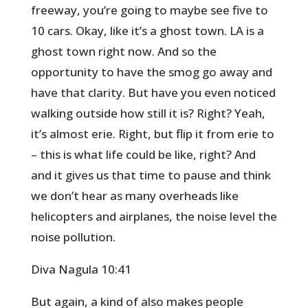
freeway, you’re going to maybe see five to
10 cars. Okay, like it’s a ghost town. LA is a
ghost town right now. And so the
opportunity to have the smog go away and
have that clarity. But have you even noticed
walking outside how still it is? Right? Yeah,
it’s almost erie. Right, but flip it from erie to
– this is what life could be like, right? And
and it gives us that time to pause and think
we don’t hear as many overheads like
helicopters and airplanes, the noise level the
noise pollution.
Diva Nagula 10:41
But again, a kind of also makes people