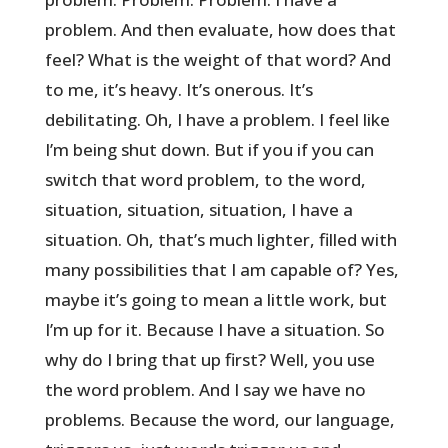
problem. And then evaluate, how does that
feel? What is the weight of that word? And
to me, it’s heavy. It’s onerous. It’s
debilitating. Oh, I have a problem. I feel like
I’m being shut down. But if you if you can
switch that word problem, to the word,
situation, situation, situation, I have a
situation. Oh, that’s much lighter, filled with
many possibilities that I am capable of? Yes,
maybe it’s going to mean a little work, but
I’m up for it. Because I have a situation. So
why do I bring that up first? Well, you use
the word problem. And I say we have no
problems. Because the word, our language,