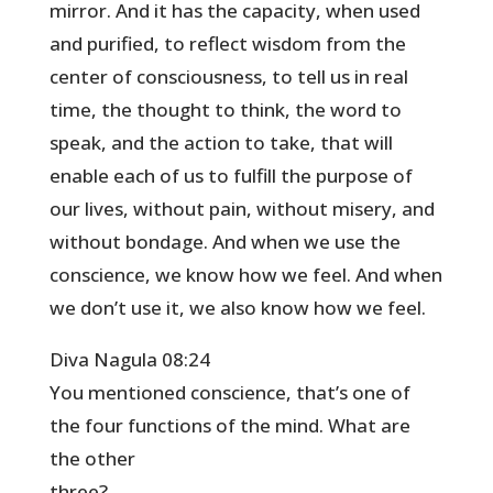
mirror. And it has the capacity, when used
and purified, to reflect wisdom from the
center of consciousness, to tell us in real
time, the thought to think, the word to
speak, and the action to take, that will
enable each of us to fulfill the purpose of
our lives, without pain, without misery, and
without bondage. And when we use the
conscience, we know how we feel. And when
we don’t use it, we also know how we feel.
Diva Nagula 08:24
You mentioned conscience, that’s one of
the four functions of the mind. What are
the other
three?