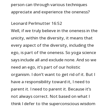
person can through various techniques
appreciate and experience the oneness?
Leonard Perlmutter 16:52
Well, if we truly believe in the oneness in the
unicity, within the diversity, it means that
every aspect of the diversity, including the
ego, is part of the oneness. So yoga science
says include all and exclude none. And so we
need an ego, it’s part of our holistic
organism. I don’t want to get rid of it. But I
have a responsibility toward it, I need to
parent it. I need to parent it. Because it’s
not always correct. Not based on what I
think I defer to the superconscious wisdom