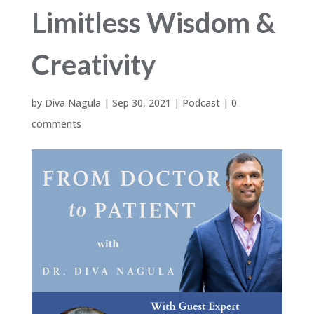
Limitless Wisdom &
Creativity
by
Diva Nagula
|
Sep 30, 2021
|
Podcast
|
0
comments