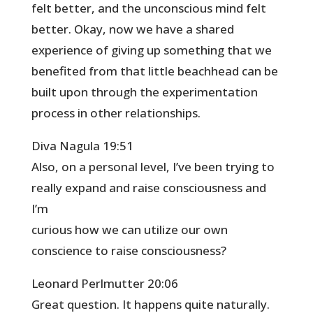
felt better, and the unconscious mind felt
better. Okay, now we have a shared
experience of giving up something that we
benefited from that little beachhead can be
built upon through the experimentation
process in other relationships.
Diva Nagula 19:51
Also, on a personal level, I’ve been trying to
really expand and raise consciousness and
I’m
curious how we can utilize our own
conscience to raise consciousness?
Leonard Perlmutter 20:06
Great question. It happens quite naturally.