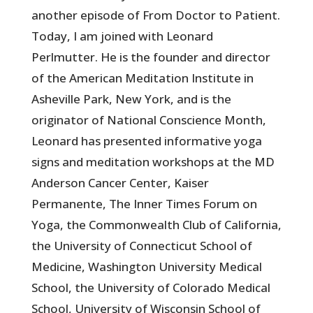
another episode of From Doctor to Patient.
Today, I am joined with Leonard
Perlmutter. He is the founder and director
of the American Meditation Institute in
Asheville Park, New York, and is the
originator of National Conscience Month,
Leonard has presented informative yoga
signs and meditation workshops at the MD
Anderson Cancer Center, Kaiser
Permanente, The Inner Times Forum on
Yoga, the Commonwealth Club of California,
the University of Connecticut School of
Medicine, Washington University Medical
School, the University of Colorado Medical
School, University of Wisconsin School of