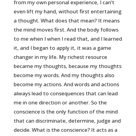
from my own personal experience, I can’t
even lift my hand, without first entertaining
a thought. What does that mean? It means
the mind moves first. And the body follows
to me when I when I read that, and I learned
it, and I began to apply it, it was a game
changer in my life. My richest resource
became my thoughts, because my thoughts
become my words. And my thoughts also
become my actions. And words and actions
always lead to consequences that can lead
me in one direction or another. So the
conscience is the only function of the mind
that can discriminate, determine, judge and
decide. What is the conscience? It acts as a