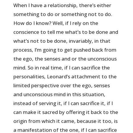
When I have a relationship, there’s either
something to do or something not to do.
How do I know? Well, if I rely on the
conscience to tell me what’s to be done and
what’s not to be done, invariably, in that
process, I’m going to get pushed back from
the ego, the senses and or the unconscious
mind. So in real time, if I can sacrifice the
personalities, Leonard’s attachment to the
limited perspective over the ego, senses
and unconscious mind in this situation,
instead of serving it, if I can sacrifice it, if I
can make it sacred by offering it back to the
origin from which it came, because it too, is
a manifestation of the one, if I can sacrifice