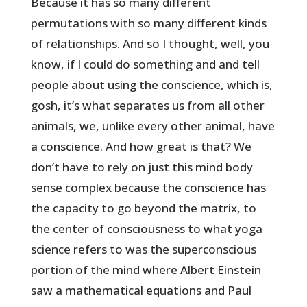
Because it has so many different
permutations with so many different kinds
of relationships. And so I thought, well, you
know, if I could do something and and tell
people about using the conscience, which is,
gosh, it’s what separates us from all other
animals, we, unlike every other animal, have
a conscience. And how great is that? We
don’t have to rely on just this mind body
sense complex because the conscience has
the capacity to go beyond the matrix, to
the center of consciousness to what yoga
science refers to was the superconscious
portion of the mind where Albert Einstein
saw a mathematical equations and Paul