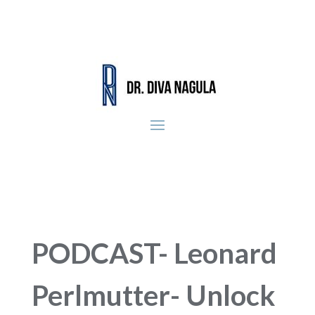
PODCAST- Leonard
Perlmutter- Unlock