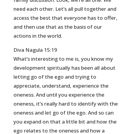
need each other. Let’s all pull together and
access the best that everyone has to offer,
and then use that as the basis of our
actions in the world.
Diva Nagula 15:19
What’s interesting to me is, you know my
development spiritually has been all about
letting go of the ego and trying to
appreciate, understand, experience the
oneness. And until you experience the
oneness, it’s really hard to identify with the
oneness and let go of the ego. And so can
you expand on that a little bit and how the
ego relates to the oneness and how a