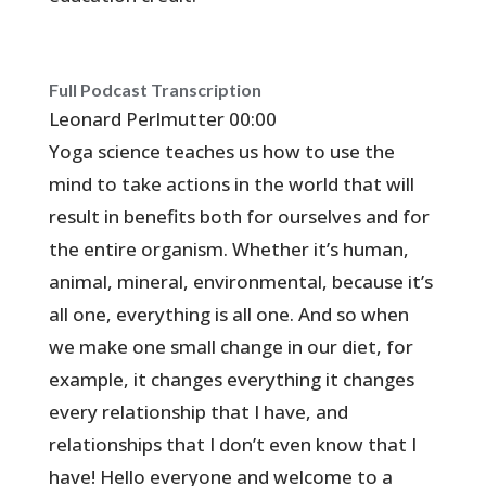
Full Podcast Transcription
Leonard Perlmutter 00:00
Yoga science teaches us how to use the
mind to take actions in the world that will
result in benefits both for ourselves and for
the entire organism. Whether it’s human,
animal, mineral, environmental, because it’s
all one, everything is all one. And so when
we make one small change in our diet, for
example, it changes everything it changes
every relationship that I have, and
relationships that I don’t even know that I
have! Hello everyone and welcome to a