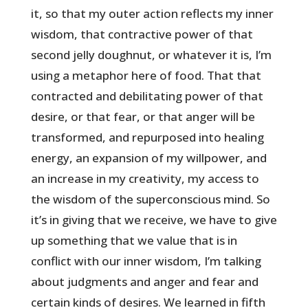
it, so that my outer action reflects my inner
wisdom, that contractive power of that
second jelly doughnut, or whatever it is, I’m
using a metaphor here of food. That that
contracted and debilitating power of that
desire, or that fear, or that anger will be
transformed, and repurposed into healing
energy, an expansion of my willpower, and
an increase in my creativity, my access to
the wisdom of the superconscious mind. So
it’s in giving that we receive, we have to give
up something that we value that is in
conflict with our inner wisdom, I’m talking
about judgments and anger and fear and
certain kinds of desires. We learned in fifth