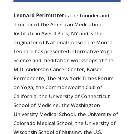
Leonard Perlmutter
is the founder and
director of the American Meditation
Institute in Averill Park, NY and is the
originator of National Conscience Month.
Leonard has presented informative Yoga
Science and meditation workshops at the
M.D. Anderson Cancer Center, Kaiser
Permanente, The New York Times Forum
on Yoga, the Commonwealth Club of
California, the University of Connecticut
School of Medicine, the Washington
University Medical School, the University of
Colorado Medical School, the University of
Wisconsin School of Nursing, the U.S.