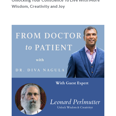
Wisdom, Creativity and Joy