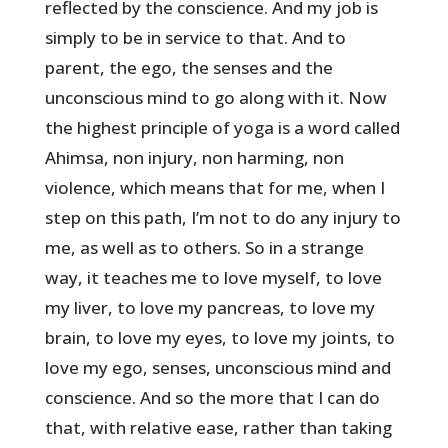
reflected by the conscience. And my job is
simply to be in service to that. And to
parent, the ego, the senses and the
unconscious mind to go along with it. Now
the highest principle of yoga is a word called
Ahimsa, non injury, non harming, non
violence, which means that for me, when I
step on this path, I’m not to do any injury to
me, as well as to others. So in a strange
way, it teaches me to love myself, to love
my liver, to love my pancreas, to love my
brain, to love my eyes, to love my joints, to
love my ego, senses, unconscious mind and
conscience. And so the more that I can do
that, with relative ease, rather than taking