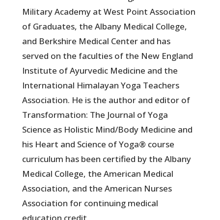
Military Academy at West Point Association
of Graduates, the Albany Medical College,
and Berkshire Medical Center and has
served on the faculties of the New England
Institute of Ayurvedic Medicine and the
International Himalayan Yoga Teachers
Association. He is the author and editor of
Transformation: The Journal of Yoga
Science as Holistic Mind/Body Medicine and
his Heart and Science of Yoga® course
curriculum has been certified by the Albany
Medical College, the American Medical
Association, and the American Nurses
Association for continuing medical
education credit.