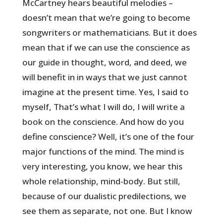
McCartney hears beautiful melodies –
doesn’t mean that we’re going to become
songwriters or mathematicians. But it does
mean that if we can use the conscience as
our guide in thought, word, and deed, we
will benefit in in ways that we just cannot
imagine at the present time. Yes, I said to
myself, That’s what I will do, I will write a
book on the conscience. And how do you
define conscience? Well, it’s one of the four
major functions of the mind. The mind is
very interesting, you know, we hear this
whole relationship, mind-body. But still,
because of our dualistic predilections, we
see them as separate, not one. But I know