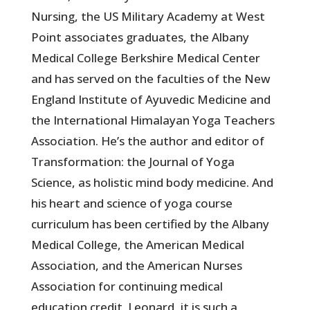
Nursing, the US Military Academy at West
Point associates graduates, the Albany
Medical College Berkshire Medical Center
and has served on the faculties of the New
England Institute of Ayuvedic Medicine and
the International Himalayan Yoga Teachers
Association. He’s the author and editor of
Transformation: the Journal of Yoga
Science, as holistic mind body medicine. And
his heart and science of yoga course
curriculum has been certified by the Albany
Medical College, the American Medical
Association, and the American Nurses
Association for continuing medical
education credit. Leonard, it is such a