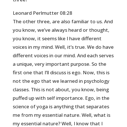
Leonard Perlmutter 08:28
The other three, are also familiar to us. And
you know, we’ve always heard or thought,
you know, it seems like I have different
voices in my mind. Well, it’s true. We do have
different voices in our mind. And each serves
a unique, very important purpose. So the
first one that I’ll discuss is ego. Now, this is
not the ego that we learned in psychology
classes. This is not about, you know, being
puffed up with self importance. Ego, in the
science of yoga is anything that separates
me from my essential nature. Well, what is
my essential nature? Well, I know that I