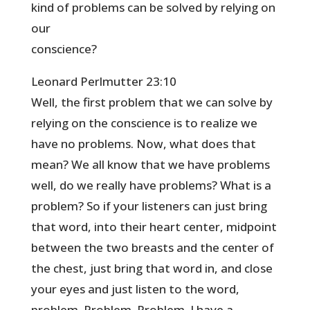
kind of problems can be solved by relying on
our
conscience?
Leonard Perlmutter 23:10
Well, the first problem that we can solve by
relying on the conscience is to realize we
have no problems. Now, what does that
mean? We all know that we have problems
well, do we really have problems? What is a
problem? So if your listeners can just bring
that word, into their heart center, midpoint
between the two breasts and the center of
the chest, just bring that word in, and close
your eyes and just listen to the word,
problem. Problem. Problem. I have a