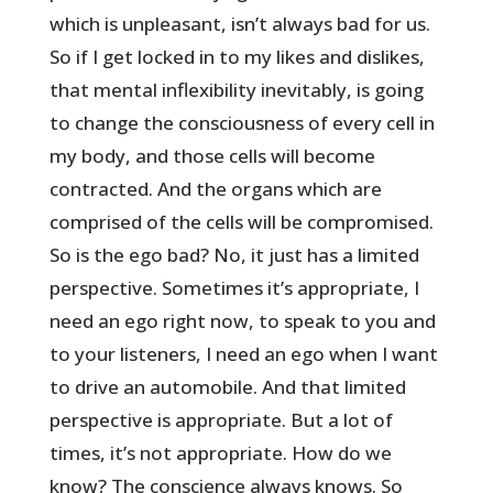
which is unpleasant, isn’t always bad for us.
So if I get locked in to my likes and dislikes,
that mental inflexibility inevitably, is going
to change the consciousness of every cell in
my body, and those cells will become
contracted. And the organs which are
comprised of the cells will be compromised.
So is the ego bad? No, it just has a limited
perspective. Sometimes it’s appropriate, I
need an ego right now, to speak to you and
to your listeners, I need an ego when I want
to drive an automobile. And that limited
perspective is appropriate. But a lot of
times, it’s not appropriate. How do we
know? The conscience always knows. So