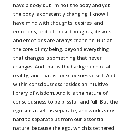
have a body but I’m not the body and yet
the body is constantly changing. I know I
have mind with thoughts, desires, and
emotions, and all those thoughts, desires
and emotions are always changing. But at
the core of my being, beyond everything
that changes is something that never
changes. And that is the background of all
reality, and that is consciousness itself. And
within consciousness resides an intuitive
library of wisdom. And it is the nature of
consciousness to be blissful, and full. But the
ego sees itself as separate, and works very
hard to separate us from our essential
nature, because the ego, which is tethered