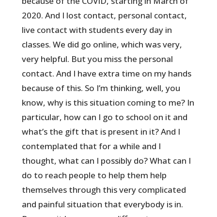
because of the COVID, starting in March of
2020. And I lost contact, personal contact,
live contact with students every day in
classes. We did go online, which was very,
very helpful. But you miss the personal
contact. And I have extra time on my hands
because of this. So I’m thinking, well, you
know, why is this situation coming to me? In
particular, how can I go to school on it and
what’s the gift that is present in it? And I
contemplated that for a while and I
thought, what can I possibly do? What can I
do to reach people to help them help
themselves through this very complicated
and painful situation that everybody is in.