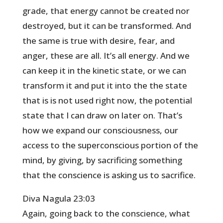
grade, that energy cannot be created nor
destroyed, but it can be transformed. And
the same is true with desire, fear, and
anger, these are all. It’s all energy. And we
can keep it in the kinetic state, or we can
transform it and put it into the the state
that is is not used right now, the potential
state that I can draw on later on. That’s
how we expand our consciousness, our
access to the superconscious portion of the
mind, by giving, by sacrificing something
that the conscience is asking us to sacrifice.
Diva Nagula 23:03
Again, going back to the conscience, what