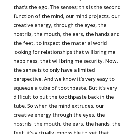
that’s the ego. The senses; this is the second
function of the mind, our mind projects, our
creative energy, through the eyes, the
nostrils, the mouth, the ears, the hands and
the feet, to inspect the material world
looking for relationships that will bring me
happiness, that will bring me security. Now,
the sense is to only have a limited
perspective. And we know it’s very easy to
squeeze a tube of toothpaste. But it’s very
difficult to put the toothpaste back in the
tube. So when the mind extrudes, our
creative energy through the eyes, the
nostrils, the mouth, the ears, the hands, the
feet, it’s virtually impossible to get that