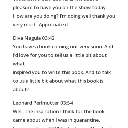
pleasure to have you on the show today.
How are you doing? I’m doing well thank you
very much. Appreciate it.
Diva Nagula 03:42
You have a book coming out very soon. And
I’d love for you to tell us a little bit about
what
inspired you to write this book. And to talk
to us a little bit about what this book is
about?
Leonard Perlmutter 03:54
Well, the inspiration I think for the book
came about when I was in quarantine,