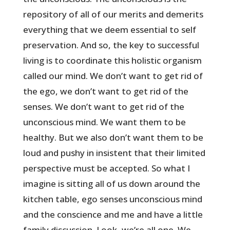
repository of all of our merits and demerits
everything that we deem essential to self
preservation. And so, the key to successful
living is to coordinate this holistic organism
called our mind. We don’t want to get rid of
the ego, we don’t want to get rid of the
senses. We don’t want to get rid of the
unconscious mind. We want them to be
healthy. But we also don’t want them to be
loud and pushy in insistent that their limited
perspective must be accepted. So what I
imagine is sitting all of us down around the
kitchen table, ego senses unconscious mind
and the conscience and me and have a little
family discussion. Look, we’re all one. We