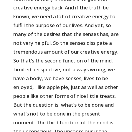
creative energy back. And if the truth be
known, we need a lot of creative energy to
fulfill the purpose of our lives. And yet, so
many of the desires that the senses has, are
not very helpful. So the senses dissipate a
tremendous amount of our creative energy.
So that’s the second function of the mind.
Limited perspective, not always wrong, we
have a body, we have senses, lives to be
enjoyed, I like apple pie, just as well as other
people like other forms of nice little treats.
But the question is, what’s to be done and
what’s not to be done in the present
moment. The third function of the mind is
the unconscious. The unconscious is the