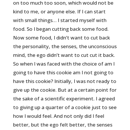
on too much too soon, which would not be
kind to me, or anyone else. If I can start
with small things… I started myself with
food. So I began cutting back some food.
Now some food, I didn’t want to cut back
the personality, the senses, the unconscious
mind, the ego didn’t want to cut cut it back.
So when I was faced with the choice of am I
going to have this cookie am I not going to
have this cookie? Initially, I was not ready to
give up the cookie. But at a certain point for
the sake of a scientific experiment. I agreed
to giving up a quarter of a cookie just to see
how I would feel. And not only did I feel
better, but the ego felt better, the senses