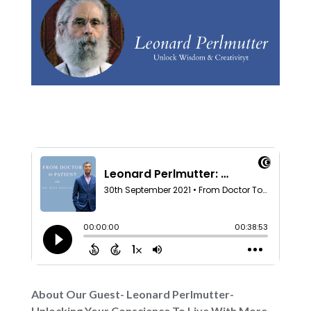
About Our Guest- Leonard Perlmutter-
Unlocking Your Conscience To Live With More