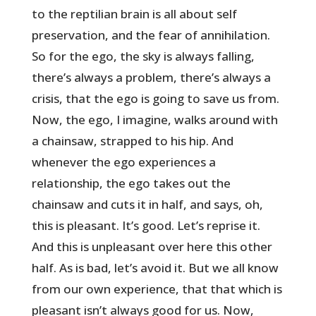
to the reptilian brain is all about self
preservation, and the fear of annihilation.
So for the ego, the sky is always falling,
there’s always a problem, there’s always a
crisis, that the ego is going to save us from.
Now, the ego, I imagine, walks around with
a chainsaw, strapped to his hip. And
whenever the ego experiences a
relationship, the ego takes out the
chainsaw and cuts it in half, and says, oh,
this is pleasant. It’s good. Let’s reprise it.
And this is unpleasant over here this other
half. As is bad, let’s avoid it. But we all know
from our own experience, that that which is
pleasant isn’t always good for us. Now,