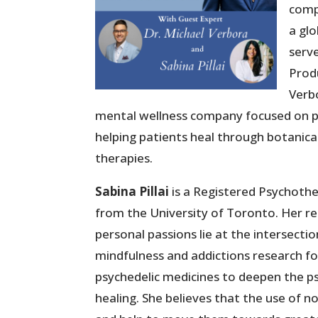
comp
a glo
serve
Prod
Verbo
mental wellness company focused on psy
helping patients heal through botanical
therapies.
Sabina Pillai
is a Registered Psychother
from the University of Toronto. Her r
personal passions lie at the intersectio
mindfulness and addictions research fo
psychedelic medicines to deepen the 
healing. She believes that the use of n