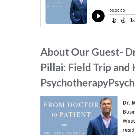
About Our Guest- Dr
Pillai: Field Trip a
PsychotherapyPsych
Dr. 
Busi
West
resi