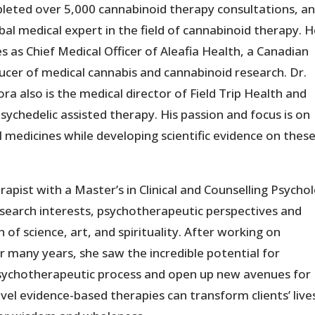
leted over 5,000 cannabinoid therapy consultations, an
bal medical expert in the field of cannabinoid therapy. 
s as Chief Medical Officer of Aleafia Health, a Canadian
ucer of medical cannabis and cannabinoid research. Dr.
ra also is the medical director of Field Trip Health and
chedelic assisted therapy. His passion and focus is on
 medicines while developing scientific evidence on thes
apist with a Master’s in Clinical and Counselling Psycho
esearch interests, psychotherapeutic perspectives and
n of science, art, and spirituality. After working on
r many years, she saw the incredible potential for
psychotherapeutic process and open up new avenues for
ovel evidence-based therapies can transform clients’ live