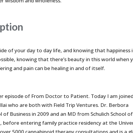
er wisdom and wholeness.
iption
ide of your day to day life, and knowing that happiness i
ossible, knowing that there’s beauty in this world when 
fering and pain can be healing in and of itself.
r episode of From Doctor to Patient. Today I am joine
lai who are both with Field Trip Ventures. Dr. Berbora
of Business in 2009 and an MD from Schulich School of
 before entering family practice residency at the Unive
over 5000 cannabinoid therapy consultations and is a g