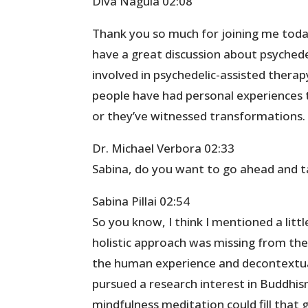
Diva Nagula 02:08
Thank you so much for joining me today.
have a great discussion about psychede
involved in psychedelic-assisted therapy
people have had personal experiences
or they’ve witnessed transformations. 
Dr. Michael Verbora 02:33
Sabina, do you want to go ahead and take
Sabina Pillai 02:54
So you know, I think I mentioned a littl
holistic approach was missing from the
the human experience and decontextual
pursued a research interest in Buddhis
mindfulness meditation could fill that 