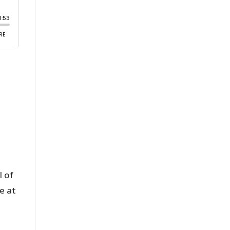
 of
e at