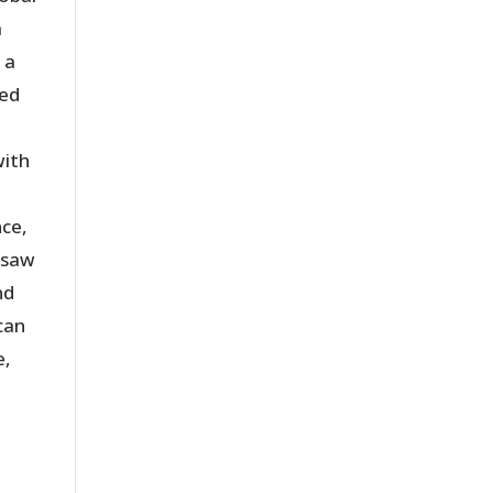
a
 a
ted
with
nce,
e saw
nd
can
e,