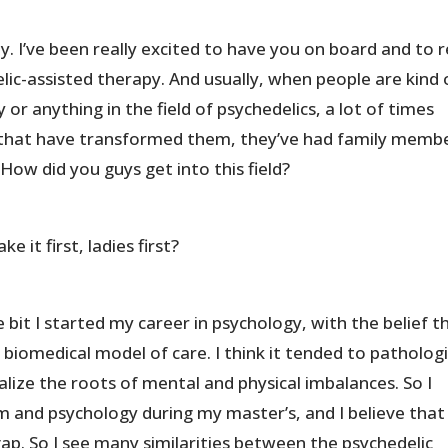
 I’ve been really excited to have you on board and to r
lic-assisted therapy. And usually, when people are kind 
 or anything in the field of psychedelics, a lot of times
 that have transformed them, they’ve had family membe
How did you guys get into this field?
 it first, ladies first?
e bit I started my career in psychology, with the belief t
 biomedical model of care. I think it tended to patholog
ize the roots of mental and physical imbalances. So I
m and psychology during my master’s, and I believe that
gap. So I see many similarities between the psychedelic