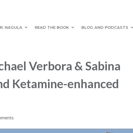
R. NAGULA
READ THE BOOK
BLOG AND PODCASTS
hael Verbora & Sabina
p and Ketamine-enhanced
mments