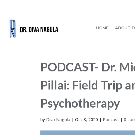
HOME
ABOUT D
PODCAST- Dr. Mic
Pillai: Field Tri
Psychotherapy
by
Diva Nagula
|
Oct 8, 2020
|
Podcast
|
0 co