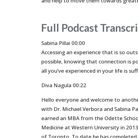
and help to move them towards great
Full Podcast Transcr
Sabina Pillai 00:00
Accessing an experience that is so outs
possible, knowing that connection is p
all you’ve experienced in your life is suf
Diva Nagula 00:22
Hello everyone and welcome to anothe
with Dr. Michael Verbora and Sabina Pal
earned an MBA from the Odette School 
Medicine at Western University in 2013,
of Toronto. To date he has completed 