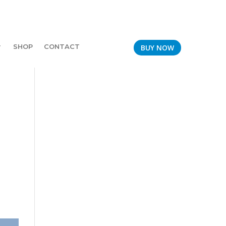
SHOP
CONTACT
BUY NOW