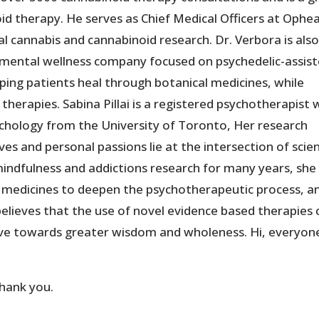
oid therapy. He serves as Chief Medical Officers at Ophe
l cannabis and cannabinoid research. Dr. Verbora is also
 a mental wellness company focused on psychedelic-assis
lping patients heal through botanical medicines, while
therapies. Sabina Pillai is a registered psychotherapist 
sychology from the University of Toronto, Her research
es and personal passions lie at the intersection of scie
 mindfulness and addictions research for many years, sh
ic medicines to deepen the psychotherapeutic process, a
elieves that the use of novel evidence based therapies 
move towards greater wisdom and wholeness. Hi, everyon
thank you.