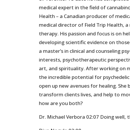
medical expert in the field of cannabin
Health – a Canadian producer of medica
medical director of Field Trip Health,
therapy. His passion and focus is on he
developing scientific evidence on those 
a master’s in clinical and counseling p
interests, psychotherapeutic perspectiv
art, and spirituality. After working on
the incredible potential for psychedel
open up new avenues for healing. She b
transform clients lives, and help to 
how are you both?
Dr. Michael Verbora 02:07 Doing well, 