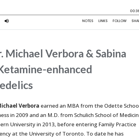
. Michael Verbora & Sabina
nd Ketamine-enhanced
edelics
Michael Verbora
earned an MBA from the Odette School
ness in 2009 and an M.D. from Schulich School of Medicin
ern University in 2013, before entering Family Practice
dency at the University of Toronto. To date he has