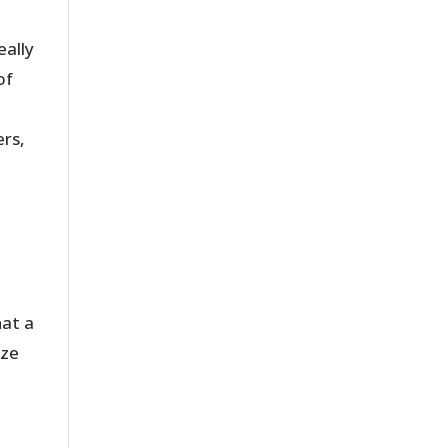
eally
of
rs,
hat a
ize