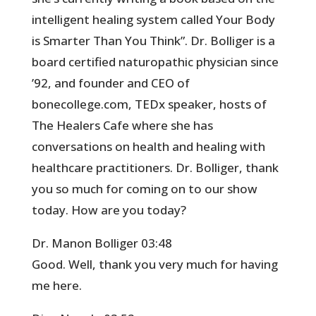
intelligent healing system called Your Body
is Smarter Than You Think”. Dr. Bolliger is a
board certified naturopathic physician since
’92, and founder and CEO of
bonecollege.com, TEDx speaker, hosts of
The Healers Cafe where she has
conversations on health and healing with
healthcare practitioners. Dr. Bolliger, thank
you so much for coming on to our show
today. How are you today?
Dr. Manon Bolliger 03:48
Good. Well, thank you very much for having
me here.