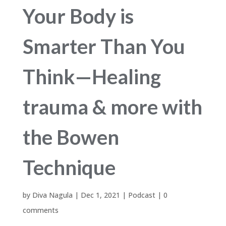
Your Body is
Smarter Than You
Think—Healing
trauma & more with
the Bowen
Technique
by
Diva Nagula
|
Dec 1, 2021
|
Podcast
|
0
comments