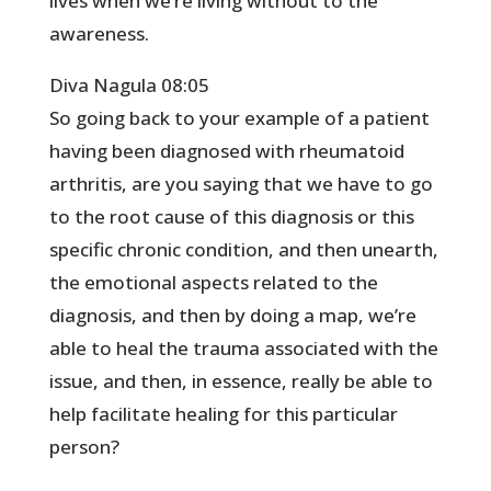
lives when we’re living without to the
awareness.
Diva Nagula 08:05
So going back to your example of a patient
having been diagnosed with rheumatoid
arthritis, are you saying that we have to go
to the root cause of this diagnosis or this
specific chronic condition, and then unearth,
the emotional aspects related to the
diagnosis, and then by doing a map, we’re
able to heal the trauma associated with the
issue, and then, in essence, really be able to
help facilitate healing for this particular
person?