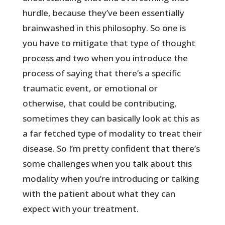
hurdle, because they’ve been essentially
brainwashed in this philosophy. So one is
you have to mitigate that type of thought
process and two when you introduce the
process of saying that there’s a specific
traumatic event, or emotional or
otherwise, that could be contributing,
sometimes they can basically look at this as
a far fetched type of modality to treat their
disease. So I’m pretty confident that there’s
some challenges when you talk about this
modality when you’re introducing or talking
with the patient about what they can
expect with your treatment.