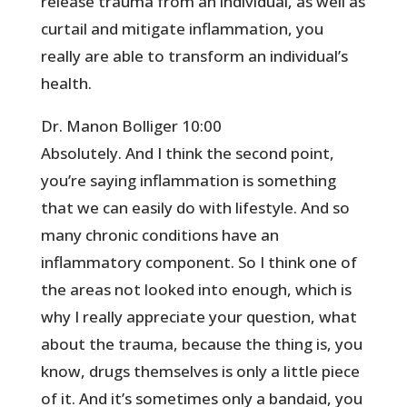
release trauma from an individual, as well as
curtail and mitigate inflammation, you
really are able to transform an individual’s
health.
Dr. Manon Bolliger 10:00
Absolutely. And I think the second point,
you’re saying inflammation is something
that we can easily do with lifestyle. And so
many chronic conditions have an
inflammatory component. So I think one of
the areas not looked into enough, which is
why I really appreciate your question, what
about the trauma, because the thing is, you
know, drugs themselves is only a little piece
of it. And it’s sometimes only a bandaid, you