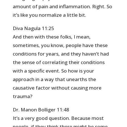
amount of pain and inflammation. Right. So
it’s like you normalize a little bit.
Diva Nagula 11:25
And then with these folks, I mean,
sometimes, you know, people have these
conditions for years, and they haven’t had
the sense of correlating their conditions
with a specific event. So how is your
approach in a way that unearths the
causative factor without causing more
trauma?
Dr. Manon Bolliger 11:48
It’s a very good question. Because most
people, if they think there might be some