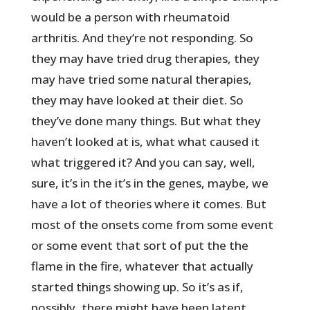
would be a person with rheumatoid
arthritis. And they’re not responding. So
they may have tried drug therapies, they
may have tried some natural therapies,
they may have looked at their diet. So
they’ve done many things. But what they
haven’t looked at is, what what caused it
what triggered it? And you can say, well,
sure, it’s in the it’s in the genes, maybe, we
have a lot of theories where it comes. But
most of the onsets come from some event
or some event that sort of put the the
flame in the fire, whatever that actually
started things showing up. So it’s as if,
possibly, there might have been latent