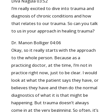
Diva Nagula 03:52
I’m really excited to dive into trauma and
diagnosis of chronic conditions and how
that relates to our trauma. So can you talk
to us in your approach in healing trauma?
Dr. Manon Bolliger 04:06
Okay, so it really starts with the approach
to the whole person. Because as a
practicing doctor, at the time, I’m not in
practice right now, just to be clear. I would
look at what the patient says they have, or
believes they have and then do the normal
diagnostics of what it is that might be
happening. But trauma doesn’t always
come in at the very beginning. So often, it’s