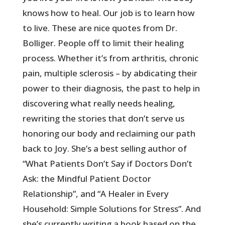
knows how to heal. Our job is to learn how
to live. These are nice quotes from Dr.
Bolliger. People off to limit their healing
process. Whether it’s from arthritis, chronic
pain, multiple sclerosis – by abdicating their
power to their diagnosis, the past to help in
discovering what really needs healing,
rewriting the stories that don’t serve us
honoring our body and reclaiming our path
back to Joy. She’s a best selling author of
“What Patients Don’t Say if Doctors Don’t
Ask: the Mindful Patient Doctor
Relationship”, and “A Healer in Every
Household: Simple Solutions for Stress”. And
she’s currently writing a book based on the