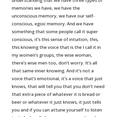
understanding that we have three types of
memories we have, we have the
unconscious memory, we have our self-
conscious, egoic memory. And we have
something that some people call it super
conscious, it’s this sense of intuition, this,
this knowing the voice that is the I call it in
my women’s groups, the wise woman,
there’s wise men too, don’t worry. It’s all
that same inner knowing. And it’s not a
voice that’s emotional, it’s a voice that just
knows, that will tell you that you don’t need
that extra piece of whatever it is bread or
beer or whatever it just knows, it just tells
you and if you can attune yourself to listen