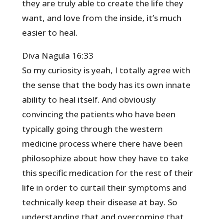
they are truly able to create the life they
want, and love from the inside, it’s much
easier to heal.
Diva Nagula 16:33
So my curiosity is yeah, I totally agree with
the sense that the body has its own innate
ability to heal itself. And obviously
convincing the patients who have been
typically going through the western
medicine process where there have been
philosophize about how they have to take
this specific medication for the rest of their
life in order to curtail their symptoms and
technically keep their disease at bay. So
understanding that and overcoming that