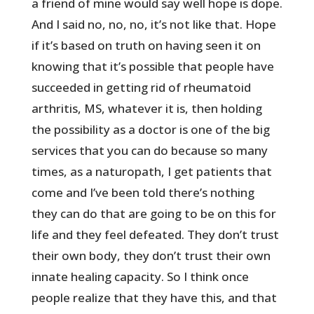
a friend of mine would say well hope is dope.
And I said no, no, no, it’s not like that. Hope
if it’s based on truth on having seen it on
knowing that it’s possible that people have
succeeded in getting rid of rheumatoid
arthritis, MS, whatever it is, then holding
the possibility as a doctor is one of the big
services that you can do because so many
times, as a naturopath, I get patients that
come and I’ve been told there’s nothing
they can do that are going to be on this for
life and they feel defeated. They don’t trust
their own body, they don’t trust their own
innate healing capacity. So I think once
people realize that they have this, and that