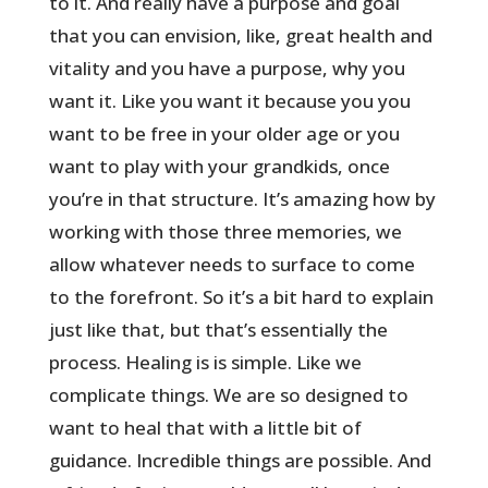
to it. And really have a purpose and goal
that you can envision, like, great health and
vitality and you have a purpose, why you
want it. Like you want it because you you
want to be free in your older age or you
want to play with your grandkids, once
you’re in that structure. It’s amazing how by
working with those three memories, we
allow whatever needs to surface to come
to the forefront. So it’s a bit hard to explain
just like that, but that’s essentially the
process. Healing is is simple. Like we
complicate things. We are so designed to
want to heal that with a little bit of
guidance. Incredible things are possible. And