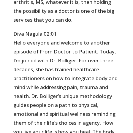
arthritis, MS, whatever it is, then holding
the possibility as a doctor is one of the big
services that you can do.
Diva Nagula 02:01
Hello everyone and welcome to another
episode of From Doctor to Patient. Today,
I’m joined with Dr. Bolliger. For over three
decades, she has trained healthcare
practitioners on how to integrate body and
mind while addressing pain, trauma and
health. Dr. Bolliger’s unique methodology
guides people on a path to physical,
emotional and spiritual wellness reminding
them of their life’s choices in agency. How
you live your life is how you heal. The body