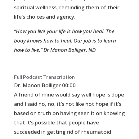
spiritual wellness, reminding them of their
life’s choices and agency.
“How you live your life is how you heal. The
body knows how to heal. Our job is to learn
how to live.” Dr Manon Bolliger, ND
Full Podcast Transcription
Dr. Manon Bolliger 00:00
A friend of mine would say well hope is dope
and I said no, no, it’s not like not hope if it’s
based on truth on having seen it on knowing
that it’s possible that people have
succeeded in getting rid of rheumatoid