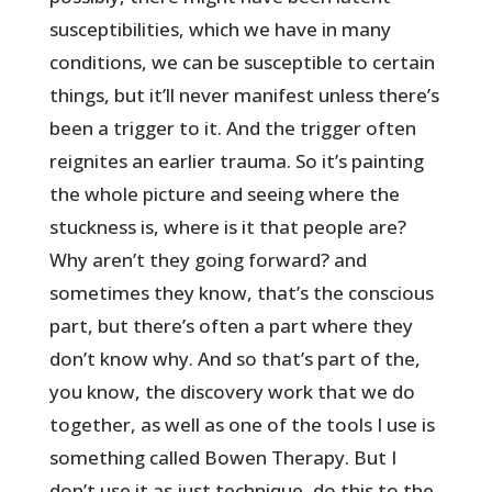
susceptibilities, which we have in many
conditions, we can be susceptible to certain
things, but it’ll never manifest unless there’s
been a trigger to it. And the trigger often
reignites an earlier trauma. So it’s painting
the whole picture and seeing where the
stuckness is, where is it that people are?
Why aren’t they going forward? and
sometimes they know, that’s the conscious
part, but there’s often a part where they
don’t know why. And so that’s part of the,
you know, the discovery work that we do
together, as well as one of the tools I use is
something called Bowen Therapy. But I
don’t use it as just technique, do this to the