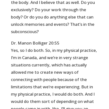
the body. And I believe that as well. Do you
exclusively? Do your work through the
body? Or do you do anything else that can
unlock memories and events? That’s in the
subconscious?
Dr. Manon Bolliger 20:55
Yes, so I do both. So, in my physical practice,
I’m in Canada, and we’re in very strange
situations currently, which has actually
allowed me to create new ways of
connecting with people because of the
limitations that we’re experiencing. But in
my physical practice, I would do both. And I
would do them sort of depending on what
people came in with, like, I’ll give you an