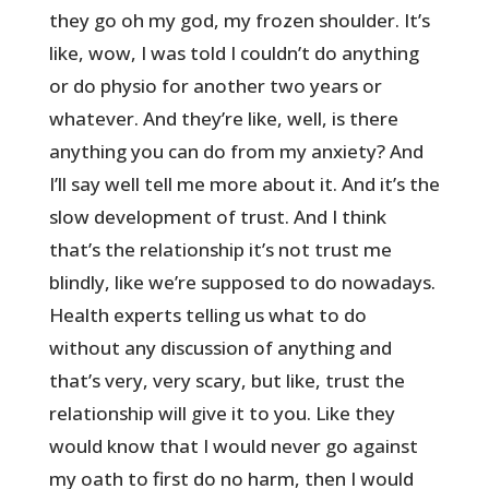
they go oh my god, my frozen shoulder. It’s
like, wow, I was told I couldn’t do anything
or do physio for another two years or
whatever. And they’re like, well, is there
anything you can do from my anxiety? And
I’ll say well tell me more about it. And it’s the
slow development of trust. And I think
that’s the relationship it’s not trust me
blindly, like we’re supposed to do nowadays.
Health experts telling us what to do
without any discussion of anything and
that’s very, very scary, but like, trust the
relationship will give it to you. Like they
would know that I would never go against
my oath to first do no harm, then I would