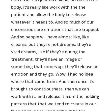
body, it’s really like work with the the
patient and allow the body to release
whatever it needs to. And so much of our
unconscious are emotions that are trapped.
And so people will have almost like, like
dreams, but they’re not dreams, they’re
vivid dreams, like if they’re during the
treatment, they’ll have an image or
something that comes up, they’ll release an
emotion and they go, Wow, I had no idea
where that came from. And then once it’s
brought to consciousness, then we can
work with it, and release it from the holding
pattern that that we tend to create in our