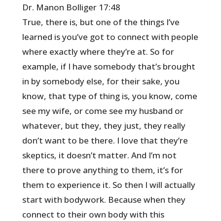
Dr. Manon Bolliger 17:48
True, there is, but one of the things I’ve
learned is you’ve got to connect with people
where exactly where they’re at. So for
example, if I have somebody that’s brought
in by somebody else, for their sake, you
know, that type of thing is, you know, come
see my wife, or come see my husband or
whatever, but they, they just, they really
don’t want to be there. I love that they’re
skeptics, it doesn’t matter. And I’m not
there to prove anything to them, it’s for
them to experience it. So then I will actually
start with bodywork. Because when they
connect to their own body with this