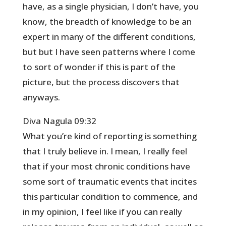
have, as a single physician, I don’t have, you
know, the breadth of knowledge to be an
expert in many of the different conditions,
but but I have seen patterns where I come
to sort of wonder if this is part of the
picture, but the process discovers that
anyways.
Diva Nagula 09:32
What you’re kind of reporting is something
that I truly believe in. I mean, I really feel
that if your most chronic conditions have
some sort of traumatic events that incites
this particular condition to commence, and
in my opinion, I feel like if you can really