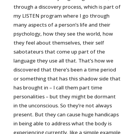
through a discovery process, which is part of
my LISTEN program where I go through
many aspects of a person’s life and their
psychology, how they see the world, how
they feel about themselves, their self
sabotateurs that come up part of the
language they use all that. That’s how we
discovered that there’s been a time period
or something that has this shadow side that
has brought in – I call them part time
personalities – but they might be dormant
in the unconscious. So they’re not always
present. But they can cause huge handicaps
in being able to address what the body is
experiencing currently, like a simple example