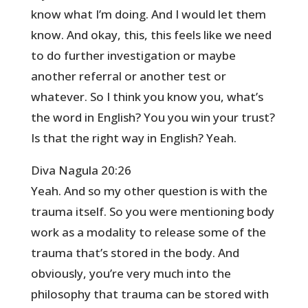
know what I’m doing. And I would let them
know. And okay, this, this feels like we need
to do further investigation or maybe
another referral or another test or
whatever. So I think you know you, what’s
the word in English? You you win your trust?
Is that the right way in English? Yeah.
Diva Nagula 20:26
Yeah. And so my other question is with the
trauma itself. So you were mentioning body
work as a modality to release some of the
trauma that’s stored in the body. And
obviously, you’re very much into the
philosophy that trauma can be stored with