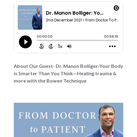
About Our Guest- Dr. Manon Bolliger-Your Body
is Smarter Than You Think—Healing trauma &
more with the Bowen Technique