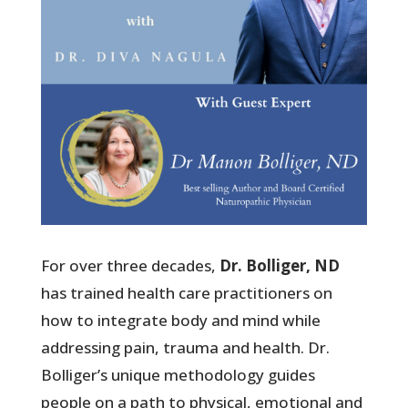
For over three decades,
Dr. Bolliger, ND
has trained health care practitioners on
how to integrate body and mind while
addressing pain, trauma and health. Dr.
Bolliger’s unique methodology guides
people on a path to physical, emotional and