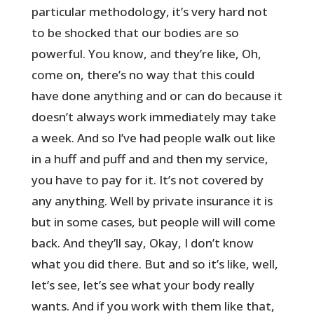
particular methodology, it’s very hard not
to be shocked that our bodies are so
powerful. You know, and they’re like, Oh,
come on, there’s no way that this could
have done anything and or can do because it
doesn’t always work immediately may take
a week. And so I’ve had people walk out like
in a huff and puff and and then my service,
you have to pay for it. It’s not covered by
any anything. Well by private insurance it is
but in some cases, but people will will come
back. And they’ll say, Okay, I don’t know
what you did there. But and so it’s like, well,
let’s see, let’s see what your body really
wants. And if you work with them like that,