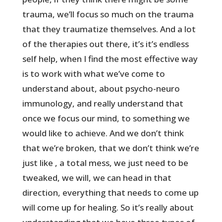
trauma, we’ll focus so much on the trauma
that they traumatize themselves. And a lot
of the therapies out there, it’s it’s endless
self help, when I find the most effective way
is to work with what we’ve come to
understand about, about psycho-neuro
immunology, and really understand that
once we focus our mind, to something we
would like to achieve. And we don’t think
that we’re broken, that we don’t think we’re
just like , a total mess, we just need to be
tweaked, we will, we can head in that
direction, everything that needs to come up
will come up for healing. So it’s really about