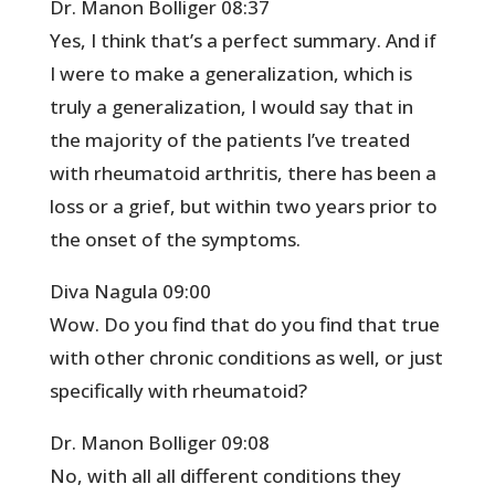
Dr. Manon Bolliger 08:37
Yes, I think that’s a perfect summary. And if
I were to make a generalization, which is
truly a generalization, I would say that in
the majority of the patients I’ve treated
with rheumatoid arthritis, there has been a
loss or a grief, but within two years prior to
the onset of the symptoms.
Diva Nagula 09:00
Wow. Do you find that do you find that true
with other chronic conditions as well, or just
specifically with rheumatoid?
Dr. Manon Bolliger 09:08
No, with all all different conditions they