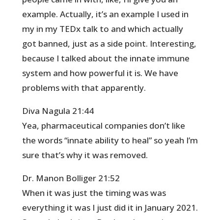
example. Actually, it’s an example I used in
my in my TEDx talk to and which actually
got banned, just as a side point. Interesting,
because I talked about the innate immune
system and how powerful it is. We have
problems with that apparently.
Diva Nagula 21:44
Yea, pharmaceutical companies don’t like
the words “innate ability to heal” so yeah I’m
sure that’s why it was removed.
Dr. Manon Bolliger 21:52
When it was just the timing was was
everything it was I just did it in January 2021.