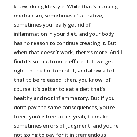
know, doing lifestyle. While that’s a coping
mechanism, sometimes it’s curative,
sometimes you really get rid of
inflammation in your diet, and your body
has no reason to continue creating it. But
when that doesn’t work, there’s more. And I
find it’s so much more efficient. If we get
right to the bottom of it, and allow all of
that to be released, then, you know, of
course, it’s better to eat a diet that’s
healthy and not inflammatory. But if you
don’t pay the same consequences, you’re
freer, you’re free to be, yeah, to make
sometimes errors of judgment, and you’re
not going to pay for it in tremendous