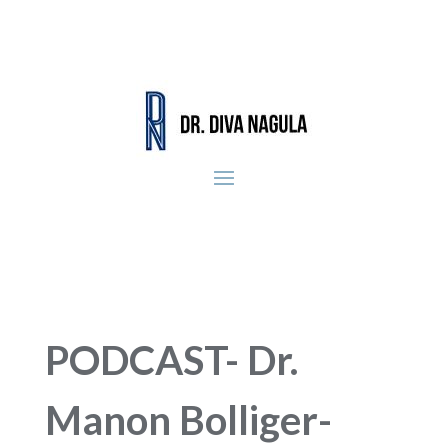
PODCAST- Dr.
Manon Bolliger-