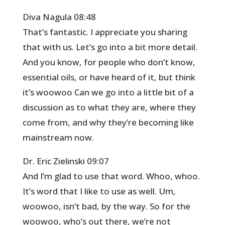
Diva Nagula 08:48
That’s fantastic. I appreciate you sharing
that with us. Let’s go into a bit more detail.
And you know, for people who don’t know,
essential oils, or have heard of it, but think
it’s woowoo Can we go into a little bit of a
discussion as to what they are, where they
come from, and why they’re becoming like
mainstream now.
Dr. Eric Zielinski 09:07
And I’m glad to use that word. Whoo, whoo.
It’s word that I like to use as well. Um,
woowoo, isn’t bad, by the way. So for the
woowoo, who’s out there, we’re not