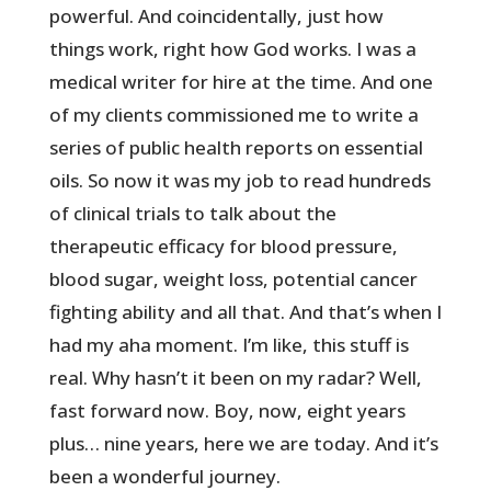
powerful. And coincidentally, just how
things work, right how God works. I was a
medical writer for hire at the time. And one
of my clients commissioned me to write a
series of public health reports on essential
oils. So now it was my job to read hundreds
of clinical trials to talk about the
therapeutic efficacy for blood pressure,
blood sugar, weight loss, potential cancer
fighting ability and all that. And that’s when I
had my aha moment. I’m like, this stuff is
real. Why hasn’t it been on my radar? Well,
fast forward now. Boy, now, eight years
plus… nine years, here we are today. And it’s
been a wonderful journey.