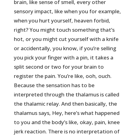
brain, like sense of smell, every other
sensory impact, like when you for example,
when you hurt yourself, heaven forbid,
right? You might touch something that’s
hot, or you might cut yourself with a knife
or accidentally, you know, if you’re selling
you pick your finger with a pin, it takes a
split second or two for your brain to
register the pain. You’re like, ooh, ouch.
Because the sensation has to be
interpreted through the thalamus is called
the thalamic relay. And then basically, the
thalamus says, Hey, here’s what happened
to you and the body’s like, okay, pain, knee
jerk reaction. There is no interpretation of