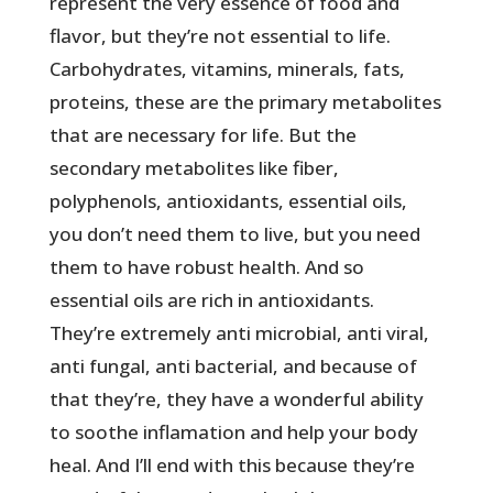
represent the very essence of food and
flavor, but they’re not essential to life.
Carbohydrates, vitamins, minerals, fats,
proteins, these are the primary metabolites
that are necessary for life. But the
secondary metabolites like fiber,
polyphenols, antioxidants, essential oils,
you don’t need them to live, but you need
them to have robust health. And so
essential oils are rich in antioxidants.
They’re extremely anti microbial, anti viral,
anti fungal, anti bacterial, and because of
that they’re, they have a wonderful ability
to soothe inflamation and help your body
heal. And I’ll end with this because they’re