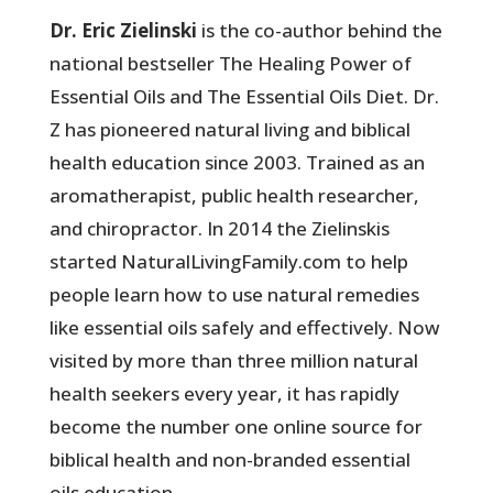
Dr. Eric Zielinski
is the co-author behind the
national bestseller The Healing Power of
Essential Oils and The Essential Oils Diet. Dr.
Z has pioneered natural living and biblical
health education since 2003. Trained as an
aromatherapist, public health researcher,
and chiropractor. In 2014 the Zielinskis
started NaturalLivingFamily.com to help
people learn how to use natural remedies
like essential oils safely and effectively. Now
visited by more than three million natural
health seekers every year, it has rapidly
become the number one online source for
biblical health and non-branded essential
oils education.