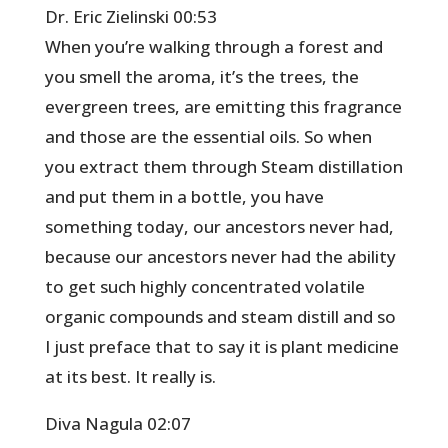
Dr. Eric Zielinski 00:53
When you’re walking through a forest and
you smell the aroma, it’s the trees, the
evergreen trees, are emitting this fragrance
and those are the essential oils. So when
you extract them through Steam distillation
and put them in a bottle, you have
something today, our ancestors never had,
because our ancestors never had the ability
to get such highly concentrated volatile
organic compounds and steam distill and so
I just preface that to say it is plant medicine
at its best. It really is.
Diva Nagula 02:07