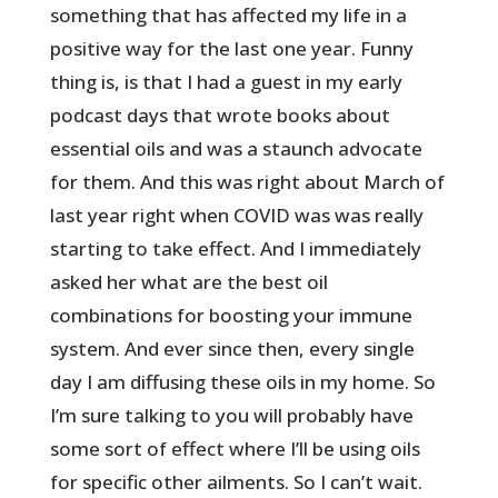
something that has affected my life in a
positive way for the last one year. Funny
thing is, is that I had a guest in my early
podcast days that wrote books about
essential oils and was a staunch advocate
for them. And this was right about March of
last year right when COVID was was really
starting to take effect. And I immediately
asked her what are the best oil
combinations for boosting your immune
system. And ever since then, every single
day I am diffusing these oils in my home. So
I’m sure talking to you will probably have
some sort of effect where I’ll be using oils
for specific other ailments. So I can’t wait.