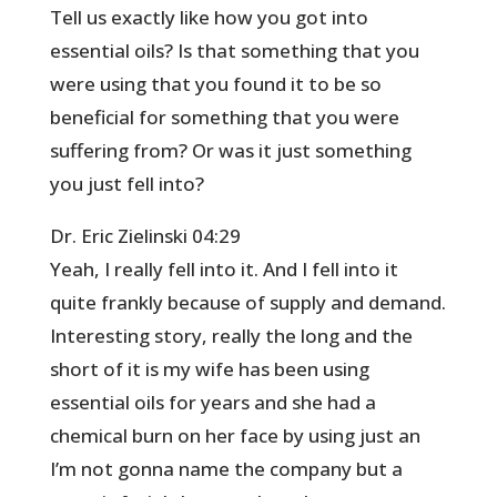
Tell us exactly like how you got into
essential oils? Is that something that you
were using that you found it to be so
beneficial for something that you were
suffering from? Or was it just something
you just fell into?
Dr. Eric Zielinski 04:29
Yeah, I really fell into it. And I fell into it
quite frankly because of supply and demand.
Interesting story, really the long and the
short of it is my wife has been using
essential oils for years and she had a
chemical burn on her face by using just an
I’m not gonna name the company but a