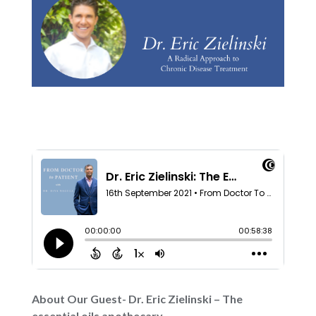
About Our Guest- Dr. Eric Zielinski – The
essential oils apothecary