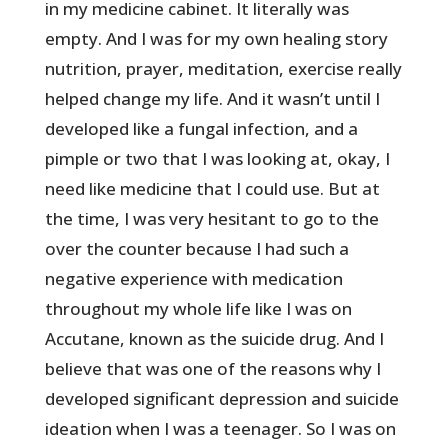
in my medicine cabinet. It literally was
empty. And I was for my own healing story
nutrition, prayer, meditation, exercise really
helped change my life. And it wasn’t until I
developed like a fungal infection, and a
pimple or two that I was looking at, okay, I
need like medicine that I could use. But at
the time, I was very hesitant to go to the
over the counter because I had such a
negative experience with medication
throughout my whole life like I was on
Accutane, known as the suicide drug. And I
believe that was one of the reasons why I
developed significant depression and suicide
ideation when I was a teenager. So I was on