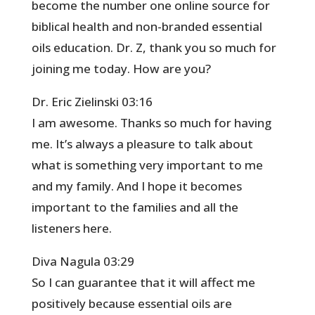
become the number one online source for
biblical health and non-branded essential
oils education. Dr. Z, thank you so much for
joining me today. How are you?
Dr. Eric Zielinski 03:16
I am awesome. Thanks so much for having
me. It’s always a pleasure to talk about
what is something very important to me
and my family. And I hope it becomes
important to the families and all the
listeners here.
Diva Nagula 03:29
So I can guarantee that it will affect me
positively because essential oils are