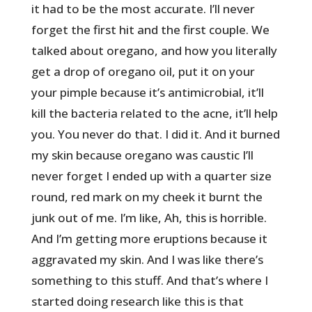
it had to be the most accurate. I’ll never
forget the first hit and the first couple. We
talked about oregano, and how you literally
get a drop of oregano oil, put it on your
your pimple because it’s antimicrobial, it’ll
kill the bacteria related to the acne, it’ll help
you. You never do that. I did it. And it burned
my skin because oregano was caustic I’ll
never forget I ended up with a quarter size
round, red mark on my cheek it burnt the
junk out of me. I’m like, Ah, this is horrible.
And I’m getting more eruptions because it
aggravated my skin. And I was like there’s
something to this stuff. And that’s where I
started doing research like this is that