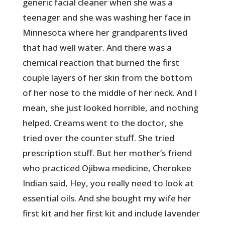
generic facial cleaner when she was a
teenager and she was washing her face in
Minnesota where her grandparents lived
that had well water. And there was a
chemical reaction that burned the first
couple layers of her skin from the bottom
of her nose to the middle of her neck. And I
mean, she just looked horrible, and nothing
helped. Creams went to the doctor, she
tried over the counter stuff. She tried
prescription stuff. But her mother’s friend
who practiced Ojibwa medicine, Cherokee
Indian said, Hey, you really need to look at
essential oils. And she bought my wife her
first kit and her first kit and include lavender