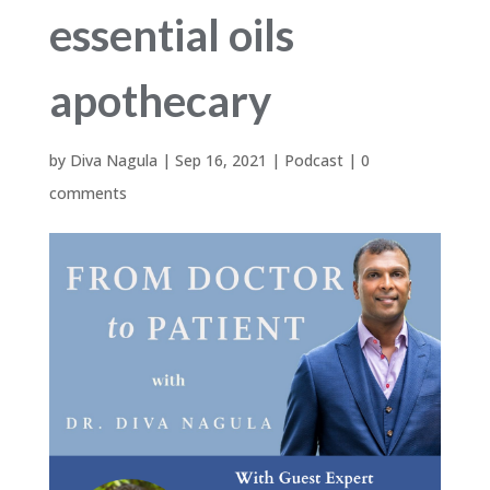
essential oils
apothecary
by
Diva Nagula
|
Sep 16, 2021
|
Podcast
|
0
comments