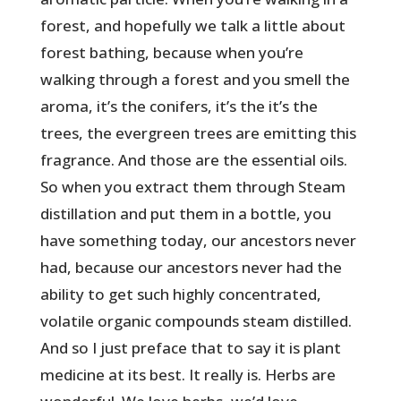
forest, and hopefully we talk a little about
forest bathing, because when you’re
walking through a forest and you smell the
aroma, it’s the conifers, it’s the it’s the
trees, the evergreen trees are emitting this
fragrance. And those are the essential oils.
So when you extract them through Steam
distillation and put them in a bottle, you
have something today, our ancestors never
had, because our ancestors never had the
ability to get such highly concentrated,
volatile organic compounds steam distilled.
And so I just preface that to say it is plant
medicine at its best. It really is. Herbs are