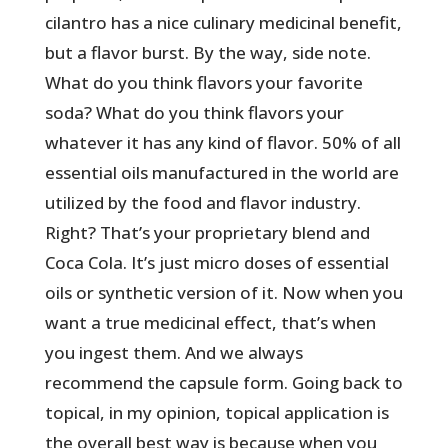
cilantro has a nice culinary medicinal benefit,
but a flavor burst. By the way, side note.
What do you think flavors your favorite
soda? What do you think flavors your
whatever it has any kind of flavor. 50% of all
essential oils manufactured in the world are
utilized by the food and flavor industry.
Right? That’s your proprietary blend and
Coca Cola. It’s just micro doses of essential
oils or synthetic version of it. Now when you
want a true medicinal effect, that’s when
you ingest them. And we always
recommend the capsule form. Going back to
topical, in my opinion, topical application is
the overall best way is because when you