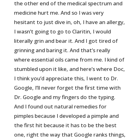
the other end of the medical spectrum and
medicine hurt me. And so I was very
hesitant to just dive in, oh, I have an allergy,
I wasn’t going to go to Claritin, I would
literally grin and bear it. And I got tired of
grinning and baring it. And that’s really
where essential oils came from me. I kind of
stumbled upon it like, and here’s where Doc,
I think you’d appreciate this, I went to Dr.
Google, I’ll never forget the first time with
Dr. Google and my fingers do the typing.
And I found out natural remedies for
pimples because I developed a pimple and
the first hit because it has to be the best
one, right the way that Google ranks things,