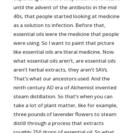
until the advent of the antibiotic in the mid
40s, that people started looking at medicine
as a solution to infection. Before that,
essential oils were the medicine that people
were using. So I want to paint that picture
like essential oils are literal medicine. Now
what essential oils aren’t, are essential oils
aren’t herbal extracts, they aren’t SAVs.
That’s what our ancestors used. And the
ninth century AD era of Alchemist invented
steam distillation. So that’s when you can
take a lot of plant matter, like for example,
three pounds of lavender flowers to steam
distill through a process that extracts
roughly 250 drops of essential oil. So what