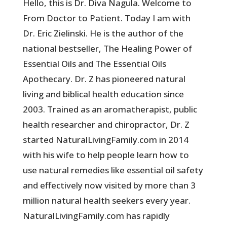
Hello, this is Dr. Diva Nagula. Welcome to
From Doctor to Patient. Today I am with
Dr. Eric Zielinski. He is the author of the
national bestseller, The Healing Power of
Essential Oils and The Essential Oils
Apothecary. Dr. Z has pioneered natural
living and biblical health education since
2003. Trained as an aromatherapist, public
health researcher and chiropractor, Dr. Z
started NaturalLivingFamily.com in 2014
with his wife to help people learn how to
use natural remedies like essential oil safety
and effectively now visited by more than 3
million natural health seekers every year.
NaturalLivingFamily.com has rapidly