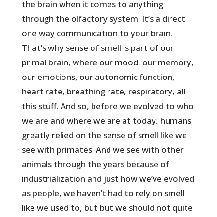
the brain when it comes to anything
through the olfactory system. It’s a direct
one way communication to your brain.
That’s why sense of smell is part of our
primal brain, where our mood, our memory,
our emotions, our autonomic function,
heart rate, breathing rate, respiratory, all
this stuff. And so, before we evolved to who
we are and where we are at today, humans
greatly relied on the sense of smell like we
see with primates. And we see with other
animals through the years because of
industrialization and just how we’ve evolved
as people, we haven’t had to rely on smell
like we used to, but but we should not quite