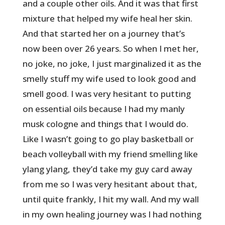
and a couple other oils. And it was that first
mixture that helped my wife heal her skin.
And that started her on a journey that’s
now been over 26 years. So when I met her,
no joke, no joke, I just marginalized it as the
smelly stuff my wife used to look good and
smell good. I was very hesitant to putting
on essential oils because I had my manly
musk cologne and things that I would do.
Like I wasn’t going to go play basketball or
beach volleyball with my friend smelling like
ylang ylang, they’d take my guy card away
from me so I was very hesitant about that,
until quite frankly, I hit my wall. And my wall
in my own healing journey was I had nothing