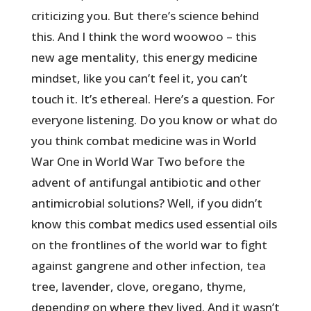
criticizing you. But there’s science behind
this. And I think the word woowoo – this
new age mentality, this energy medicine
mindset, like you can’t feel it, you can’t
touch it. It’s ethereal. Here’s a question. For
everyone listening. Do you know or what do
you think combat medicine was in World
War One in World War Two before the
advent of antifungal antibiotic and other
antimicrobial solutions? Well, if you didn’t
know this combat medics used essential oils
on the frontlines of the world war to fight
against gangrene and other infection, tea
tree, lavender, clove, oregano, thyme,
depending on where they lived. And it wasn’t