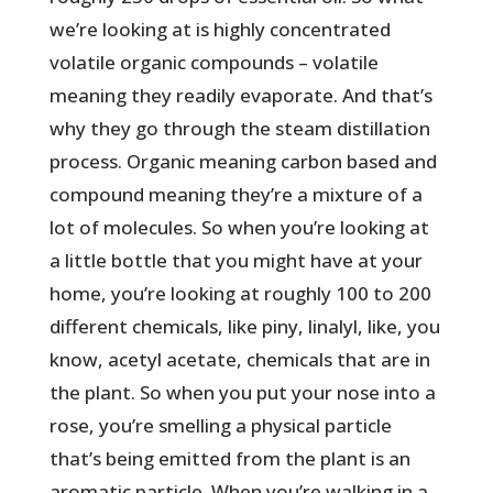
we’re looking at is highly concentrated
volatile organic compounds – volatile
meaning they readily evaporate. And that’s
why they go through the steam distillation
process. Organic meaning carbon based and
compound meaning they’re a mixture of a
lot of molecules. So when you’re looking at
a little bottle that you might have at your
home, you’re looking at roughly 100 to 200
different chemicals, like piny, linalyl, like, you
know, acetyl acetate, chemicals that are in
the plant. So when you put your nose into a
rose, you’re smelling a physical particle
that’s being emitted from the plant is an
aromatic particle. When you’re walking in a