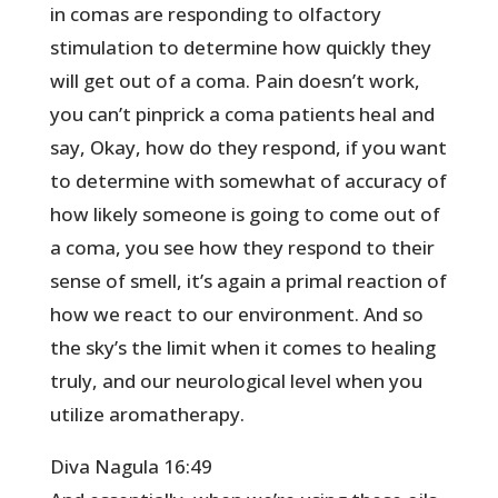
in comas are responding to olfactory
stimulation to determine how quickly they
will get out of a coma. Pain doesn’t work,
you can’t pinprick a coma patients heal and
say, Okay, how do they respond, if you want
to determine with somewhat of accuracy of
how likely someone is going to come out of
a coma, you see how they respond to their
sense of smell, it’s again a primal reaction of
how we react to our environment. And so
the sky’s the limit when it comes to healing
truly, and our neurological level when you
utilize aromatherapy.
Diva Nagula 16:49