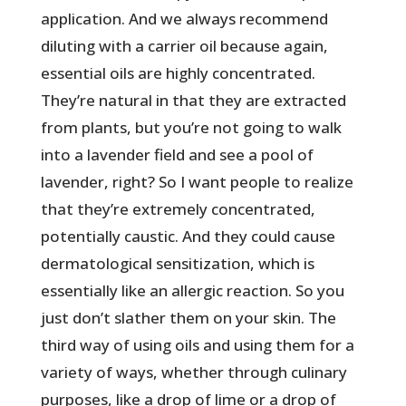
application. And we always recommend
diluting with a carrier oil because again,
essential oils are highly concentrated.
They’re natural in that they are extracted
from plants, but you’re not going to walk
into a lavender field and see a pool of
lavender, right? So I want people to realize
that they’re extremely concentrated,
potentially caustic. And they could cause
dermatological sensitization, which is
essentially like an allergic reaction. So you
just don’t slather them on your skin. The
third way of using oils and using them for a
variety of ways, whether through culinary
purposes, like a drop of lime or a drop of