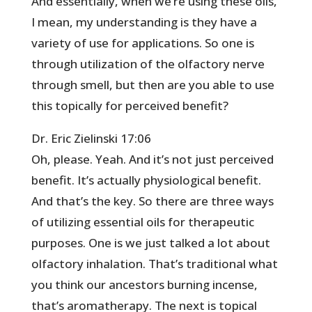
And essentially, when we’re using these oils,
I mean, my understanding is they have a
variety of use for applications. So one is
through utilization of the olfactory nerve
through smell, but then are you able to use
this topically for perceived benefit?
Dr. Eric Zielinski 17:06
Oh, please. Yeah. And it’s not just perceived
benefit. It’s actually physiological benefit.
And that’s the key. So there are three ways
of utilizing essential oils for therapeutic
purposes. One is we just talked a lot about
olfactory inhalation. That’s traditional what
you think our ancestors burning incense,
that’s aromatherapy. The next is topical