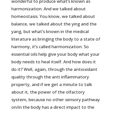
wonderful to produce what’s known as
harmonization. And we talked about
homeostasis. You know, we talked about
balance, we talked about the ying and the
yang, but what’s known in the medical
literature as bringing the body to a state of
harmony, it’s called harmonization. So
essential oils help give your body what your
body needs to heal itself. And how does it
do it? Well, again, through the antioxidant
quality through the anti inflammatory
property, and if we get a minute to talk
about it, the power of the olfactory
system, because no other sensory pathway
on/in the body has a direct impact to the