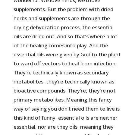
wonderful. We love herbs, we’d love
supplements. But the problem with dried
herbs and supplements are through the
drying dehydration process, the essential
oils are dried out. And so that’s where a lot
of the healing comes into play. And the
essential oils were given by God to the plant
to ward off vectors to heal from infection.
They’re technically known as secondary
metabolites, they’re technically known as
bioactive compounds. They’re, they’re not
primary metabolites. Meaning this fancy
way of saying you don’t need them to live is
this kind of funny, essential oils are neither
essential, nor are they oils, meaning they