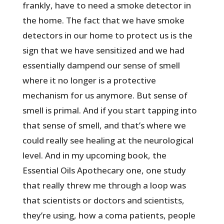
frankly, have to need a smoke detector in
the home. The fact that we have smoke
detectors in our home to protect us is the
sign that we have sensitized and we had
essentially dampend our sense of smell
where it no longer is a protective
mechanism for us anymore. But sense of
smell is primal. And if you start tapping into
that sense of smell, and that’s where we
could really see healing at the neurological
level. And in my upcoming book, the
Essential Oils Apothecary one, one study
that really threw me through a loop was
that scientists or doctors and scientists,
they’re using, how a coma patients, people