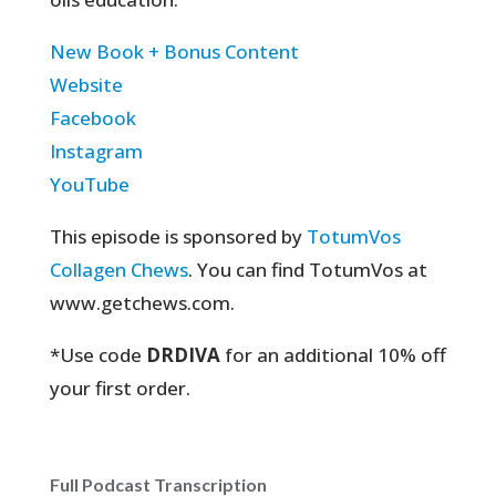
New Book + Bonus Content
Website
Facebook
Instagram
YouTube
This episode is sponsored by
TotumVos
Collagen Chews
. You can find TotumVos at
www.getchews.com.
*Use code
DRDIVA
for an additional 10% off
your first order.
Full Podcast Transcription