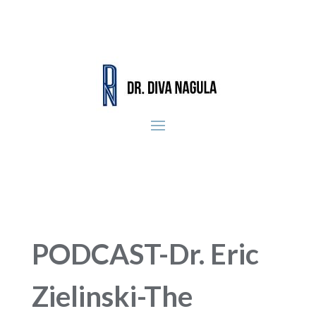
PODCAST-Dr. Eric
Zielinski-The