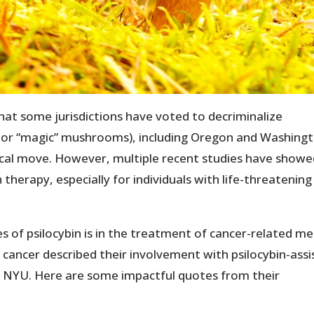
that some jurisdictions have voted to decriminalize
ic or “magic” mushrooms), including Oregon and Washing
dical move. However, multiple recent studies have show
 therapy, especially for individuals with life-threatening
 of psilocybin is in the treatment of cancer-related me
 cancer described their involvement with psilocybin-assi
 NYU. Here are some impactful quotes from their