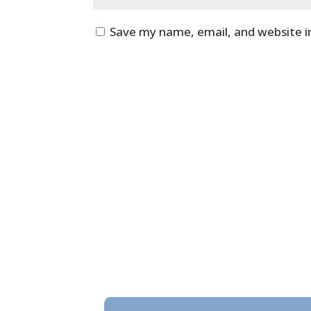
Save my name, email, and website i