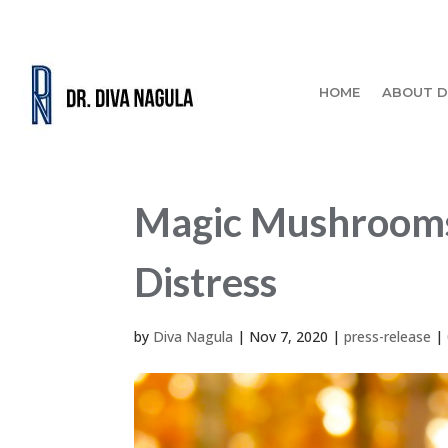
HOME
ABOUT D
Magic Mushrooms
Distress
by
Diva Nagula
|
Nov 7, 2020
|
press-release
|