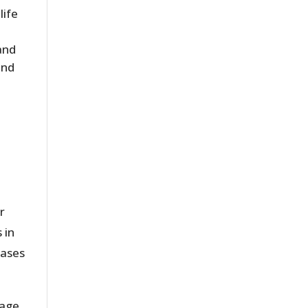
life
and
and
r
 in
eases
tage