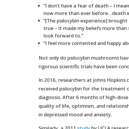
“I don’t have a fear of death – I mean
now more than ever before…death in 
“[The psilocybin experience] brought
true – it made my beliefs more than 
look forward to.”
“I feel more contented and happy abou
Not only do psilocybin mushrooms have
rigorous scientific trials have been con
In 2016, researchers at Johns Hopkins
received psilocybin for the treatment 
diagnosis. After 6 months of high-dose
quality of life, optimism, and relations
in depressed mood and anxiety.
Similarly, a 2011
study
by UCLA research