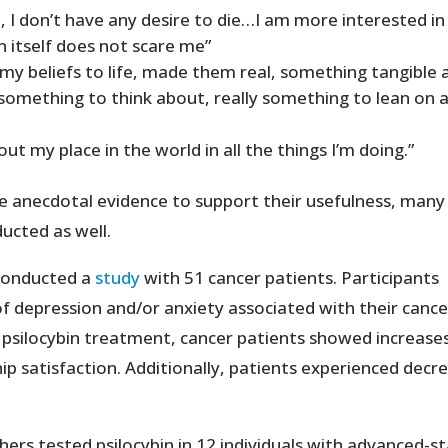
, I don’t have any desire to die…I am more interested in 
itself does not scare me”
 my beliefs to life, made them real, something tangible 
something to think about, really something to lean on 
t my place in the world in all the things I’m doing.”
 anecdotal evidence to support their usefulness, many
ducted as well.
 conducted a
study
with 51 cancer patients. Participants
of depression and/or anxiety associated with their cance
 psilocybin treatment, cancer patients showed increases
hip satisfaction. Additionally, patients experienced decr
ers tested psilocybin in 12 individuals with advanced-s