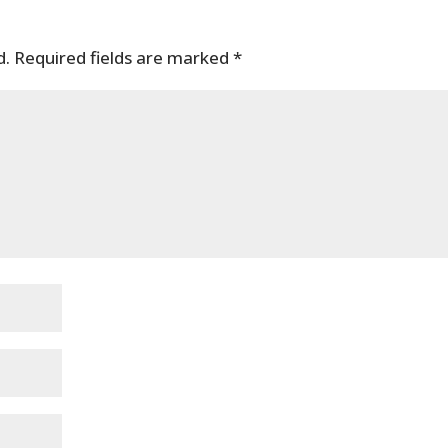
d.
Required fields are marked
*