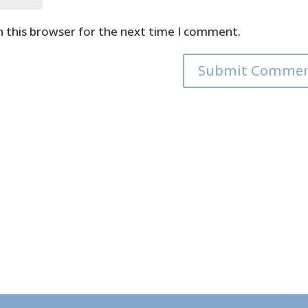
n this browser for the next time I comment.