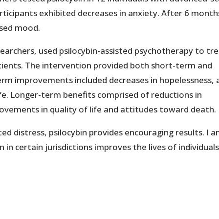
rticipants exhibited decreases in anxiety. After 6 month
ssed mood.
searchers, used psilocybin-assisted psychotherapy to tr
tients. The intervention provided both short-term and
term improvements included decreases in hopelessness, 
 life. Longer-term benefits comprised of reductions in
rovements in quality of life and attitudes toward death.
ted distress, psilocybin provides encouraging results. I 
 in certain jurisdictions improves the lives of individual