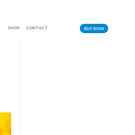
SHOP
CONTACT
BUY NOW