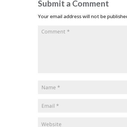
Submit a Comment
Your email address will not be publishe