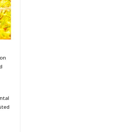
ton
ed
ntal
sted