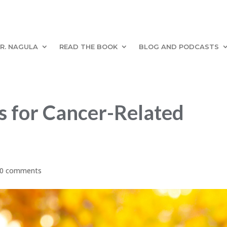
R. NAGULA
READ THE BOOK
BLOG AND PODCASTS
 for Cancer-Related
0 comments