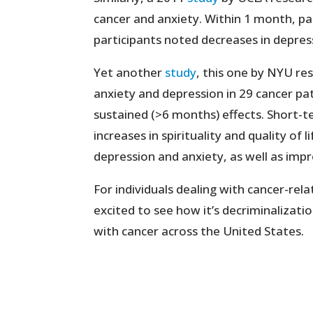
cancer and anxiety. Within 1 month, pa
participants noted decreases in depre
Yet another
study
, this one by NYU re
anxiety and depression in 29 cancer pa
sustained (>6 months) effects. Short-
increases in spirituality and quality of
depression and anxiety, as well as imp
For individuals dealing with cancer-rela
excited to see how it’s decriminalization
with cancer across the United States.