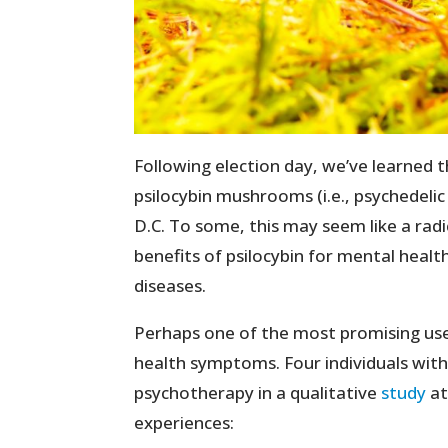
Following election day, we’ve learned 
psilocybin mushrooms (i.e., psychedel
D.C. To some, this may seem like a ra
benefits of psilocybin for mental health
diseases.
Perhaps one of the most promising uses
health symptoms. Four individuals with
psychotherapy in a qualitative
study
at
experiences: