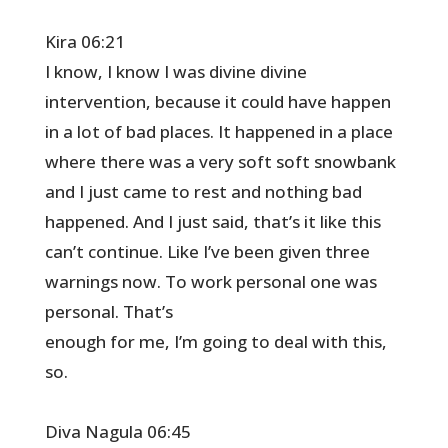
Kira 06:21
I know, I know I was divine divine
intervention, because it could have happen
in a lot of bad places. It happened in a place
where there was a very soft soft snowbank
and I just came to rest and nothing bad
happened. And I just said, that’s it like this
can’t continue. Like I’ve been given three
warnings now. To work personal one was
personal. That’s
enough for me, I’m going to deal with this,
so.
Diva Nagula 06:45