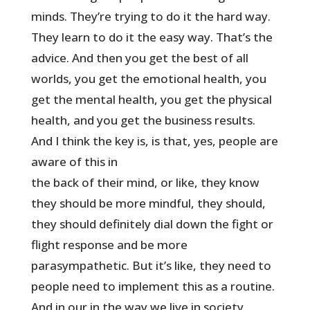
minds. They’re trying to do it the hard way.
They learn to do it the easy way. That’s the
advice. And then you get the best of all
worlds, you get the emotional health, you
get the mental health, you get the physical
health, and you get the business results.
And I think the key is, is that, yes, people are
aware of this in
the back of their mind, or like, they know
they should be more mindful, they should,
they should definitely dial down the fight or
flight response and be more
parasympathetic. But it’s like, they need to
people need to implement this as a routine.
And in our in the way we live in society,