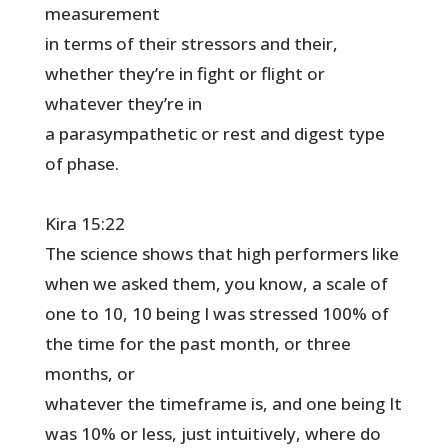
measurement
in terms of their stressors and their,
whether they’re in fight or flight or
whatever they’re in
a parasympathetic or rest and digest type
of phase.
Kira 15:22
The science shows that high performers like
when we asked them, you know, a scale of
one to 10, 10 being I was stressed 100% of
the time for the past month, or three
months, or
whatever the timeframe is, and one being It
was 10% or less, just intuitively, where do