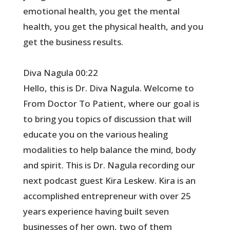
emotional health, you get the mental
health, you get the physical health, and you
get the business results.
Diva Nagula 00:22
Hello, this is Dr. Diva Nagula. Welcome to
From Doctor To Patient, where our goal is
to bring you topics of discussion that will
educate you on the various healing
modalities to help balance the mind, body
and spirit. This is Dr. Nagula recording our
next podcast guest Kira Leskew. Kira is an
accomplished entrepreneur with over 25
years experience having built seven
businesses of her own, two of them