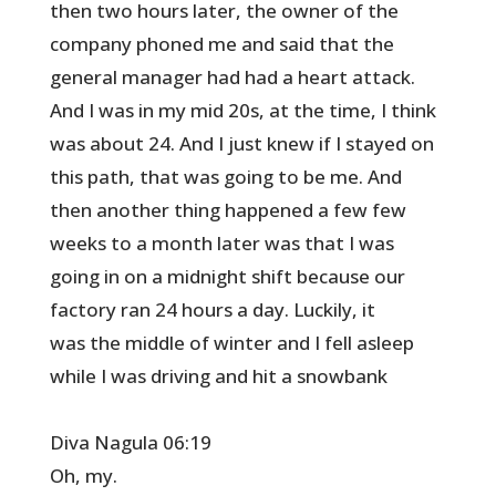
then two hours later, the owner of the
company phoned me and said that the
general manager had had a heart attack.
And I was in my mid 20s, at the time, I think
was about 24. And I just knew if I stayed on
this path, that was going to be me. And
then another thing happened a few few
weeks to a month later was that I was
going in on a midnight shift because our
factory ran 24 hours a day. Luckily, it
was the middle of winter and I fell asleep
while I was driving and hit a snowbank
Diva Nagula 06:19
Oh, my.