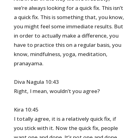
we’re always looking for a quick fix. This isn’t
a quick fix. This is something that, you know,
you might feel some immediate results. But
in order to actually make a difference, you
have to practice this on a regular basis, you
know, mindfulness, yoga, meditation,
pranayama.
Diva Nagula 10:43
Right, I mean, wouldn’t you agree?
Kira 10:45
I totally agree, it is a relatively quick fix, if
you stick with it. Now the quick fix, people
want one and done. It’s not one and done.