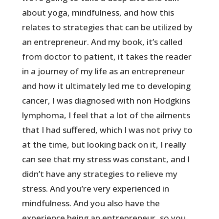
about yoga, mindfulness, and how this
relates to strategies that can be utilized by
an entrepreneur. And my book, it’s called
from doctor to patient, it takes the reader
in a journey of my life as an entrepreneur
and how it ultimately led me to developing
cancer, I was diagnosed with non Hodgkins
lymphoma, I feel that a lot of the ailments
that I had suffered, which I was not privy to
at the time, but looking back on it, I really
can see that my stress was constant, and I
didn’t have any strategies to relieve my
stress. And you’re very experienced in
mindfulness. And you also have the
experience being an entrepreneur, so you