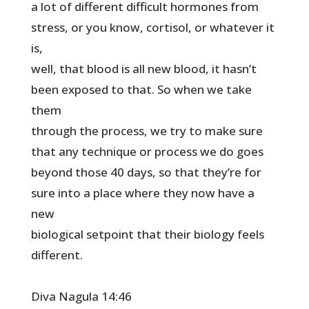
a lot of different difficult hormones from
stress, or you know, cortisol, or whatever it
is,
well, that blood is all new blood, it hasn’t
been exposed to that. So when we take
them
through the process, we try to make sure
that any technique or process we do goes
beyond those 40 days, so that they’re for
sure into a place where they now have a
new
biological setpoint that their biology feels
different.
Diva Nagula 14:46