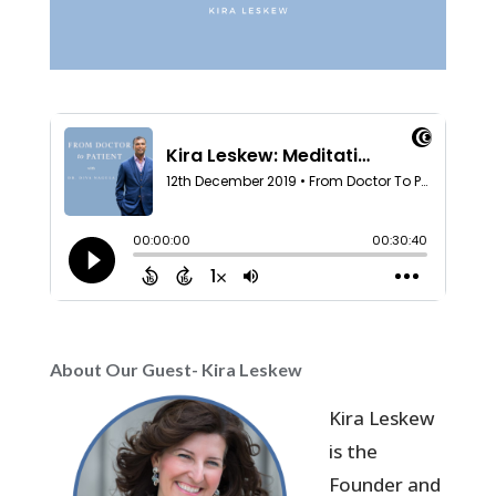
About Our Guest- Kira Leskew
Kira Leskew
is the
Founder and