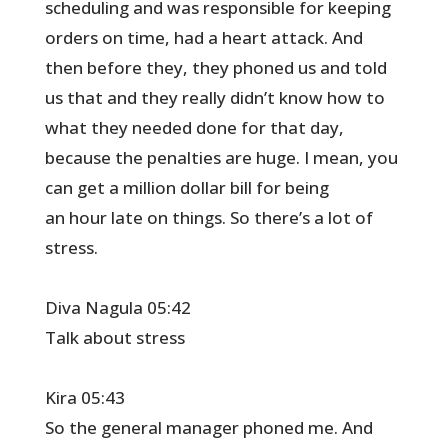
scheduling and was responsible for keeping
orders on time, had a heart attack. And
then before they, they phoned us and told
us that and they really didn’t know how to
what they needed done for that day,
because the penalties are huge. I mean, you
can get a million dollar bill for being
an hour late on things. So there’s a lot of
stress.
Diva Nagula 05:42
Talk about stress
Kira 05:43
So the general manager phoned me. And