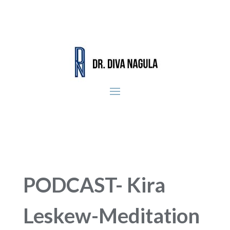
PODCAST- Kira
Leskew-Meditation