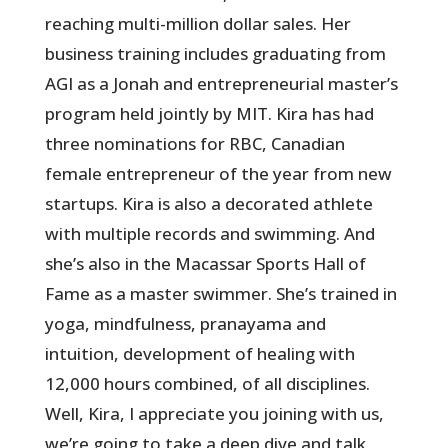
reaching multi-million dollar sales. Her
business training includes graduating from
AGI as a Jonah and entrepreneurial master’s
program held jointly by MIT. Kira has had
three nominations for RBC, Canadian
female entrepreneur of the year from new
startups. Kira is also a decorated athlete
with multiple records and swimming. And
she’s also in the Macassar Sports Hall of
Fame as a master swimmer. She’s trained in
yoga, mindfulness, pranayama and
intuition, development of healing with
12,000 hours combined, of all disciplines.
Well, Kira, I appreciate you joining with us,
we’re going to take a deep dive and talk