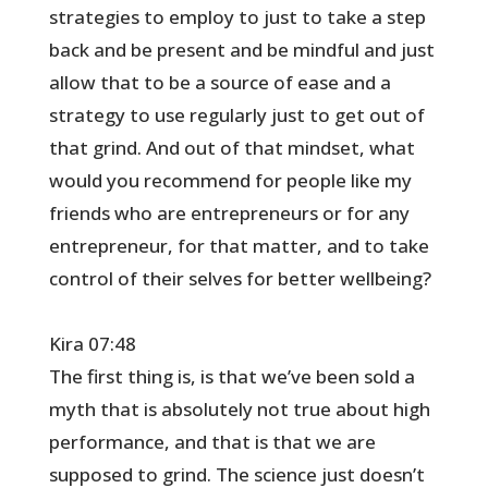
strategies to employ to just to take a step
back and be present and be mindful and just
allow that to be a source of ease and a
strategy to use regularly just to get out of
that grind. And out of that mindset, what
would you recommend for people like my
friends who are entrepreneurs or for any
entrepreneur, for that matter, and to take
control of their selves for better wellbeing?
Kira 07:48
The first thing is, is that we’ve been sold a
myth that is absolutely not true about high
performance, and that is that we are
supposed to grind. The science just doesn’t