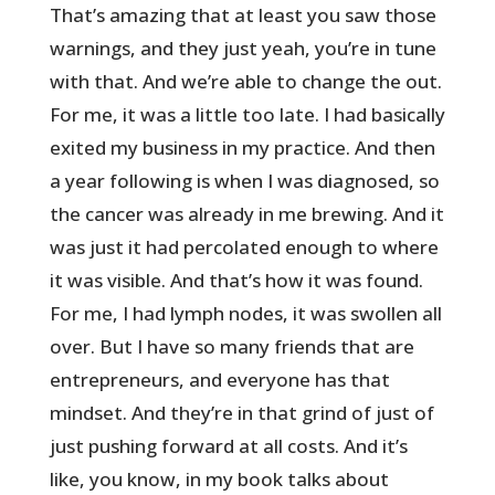
That’s amazing that at least you saw those
warnings, and they just yeah, you’re in tune
with that. And we’re able to change the out.
For me, it was a little too late. I had basically
exited my business in my practice. And then
a year following is when I was diagnosed, so
the cancer was already in me brewing. And it
was just it had percolated enough to where
it was visible. And that’s how it was found.
For me, I had lymph nodes, it was swollen all
over. But I have so many friends that are
entrepreneurs, and everyone has that
mindset. And they’re in that grind of just of
just pushing forward at all costs. And it’s
like, you know, in my book talks about