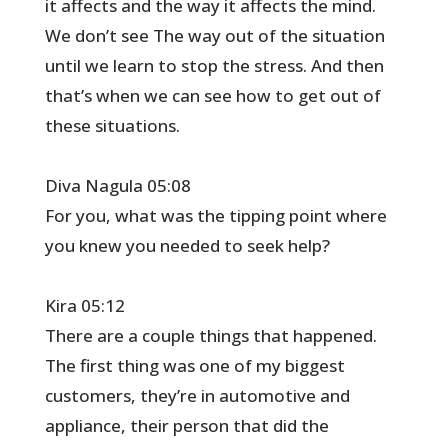
it affects and the way it affects the mind.
We don’t see The way out of the situation
until we learn to stop the stress. And then
that’s when we can see how to get out of
these situations.
Diva Nagula 05:08
For you, what was the tipping point where
you knew you needed to seek help?
Kira 05:12
There are a couple things that happened.
The first thing was one of my biggest
customers, they’re in automotive and
appliance, their person that did the