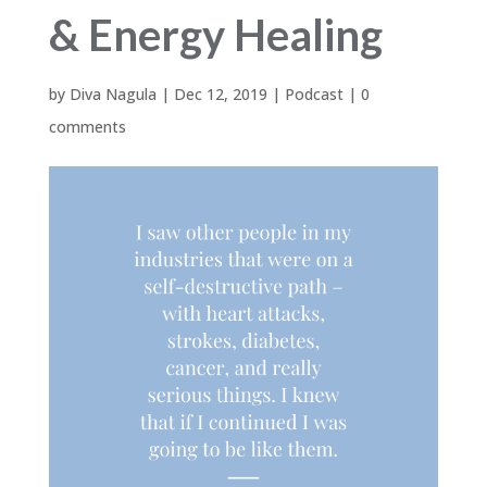
& Energy Healing
by
Diva Nagula
|
Dec 12, 2019
|
Podcast
|
0
comments