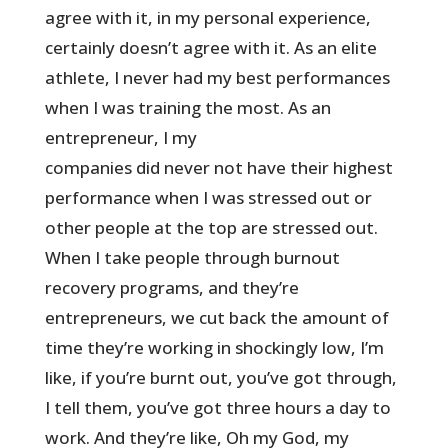
agree with it, in my personal experience,
certainly doesn’t agree with it. As an elite
athlete, I never had my best performances
when I was training the most. As an
entrepreneur, I my
companies did never not have their highest
performance when I was stressed out or
other people at the top are stressed out.
When I take people through burnout
recovery programs, and they’re
entrepreneurs, we cut back the amount of
time they’re working in shockingly low, I’m
like, if you’re burnt out, you’ve got through,
I tell them, you’ve got three hours a day to
work. And they’re like, Oh my God, my