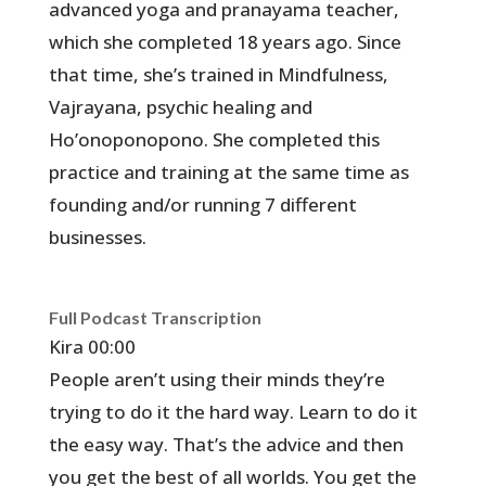
advanced yoga and pranayama teacher,
which she completed 18 years ago. Since
that time, she’s trained in Mindfulness,
Vajrayana, psychic healing and
Ho’onoponopono. She completed this
practice and training at the same time as
founding and/or running 7 different
businesses.
Full Podcast Transcription
Kira 00:00
People aren’t using their minds they’re
trying to do it the hard way. Learn to do it
the easy way. That’s the advice and then
you get the best of all worlds. You get the