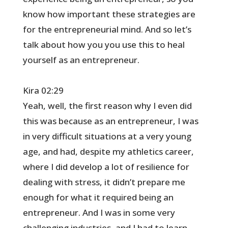
know how important these strategies are
for the entrepreneurial mind. And so let’s
talk about how you you use this to heal
yourself as an entrepreneur.
Kira 02:29
Yeah, well, the first reason why I even did
this was because as an entrepreneur, I was
in very difficult situations at a very young
age, and had, despite my athletics career,
where I did develop a lot of resilience for
dealing with stress, it didn’t prepare me
enough for what it required being an
entrepreneur. And I was in some very
challenging industries, and I had to learn