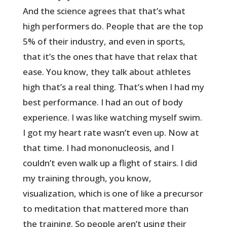
And the science agrees that that’s what
high performers do. People that are the top
5% of their industry, and even in sports,
that it’s the ones that have that relax that
ease. You know, they talk about athletes
high that’s a real thing. That’s when I had my
best performance. I had an out of body
experience. I was like watching myself swim.
I got my heart rate wasn’t even up. Now at
that time. I had mononucleosis, and I
couldn’t even walk up a flight of stairs. I did
my training through, you know,
visualization, which is one of like a precursor
to meditation that mattered more than
the training. So people aren’t using their