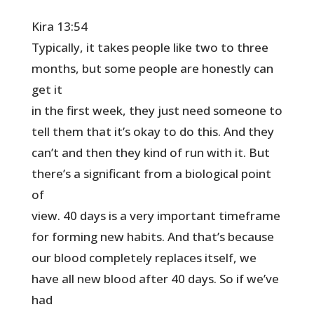
Kira 13:54
Typically, it takes people like two to three
months, but some people are honestly can
get it
in the first week, they just need someone to
tell them that it’s okay to do this. And they
can’t and then they kind of run with it. But
there’s a significant from a biological point
of
view. 40 days is a very important timeframe
for forming new habits. And that’s because
our blood completely replaces itself, we
have all new blood after 40 days. So if we’ve
had