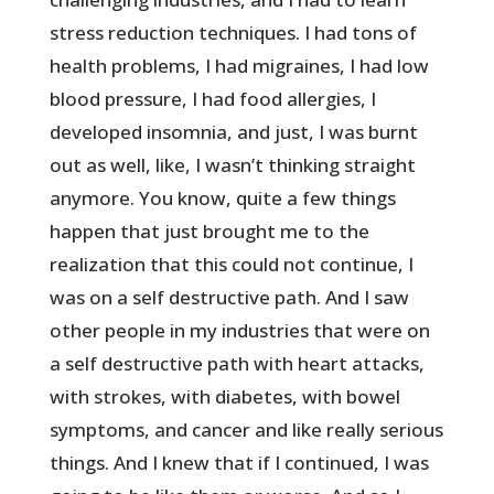
stress reduction techniques. I had tons of
health problems, I had migraines, I had low
blood pressure, I had food allergies, I
developed insomnia, and just, I was burnt
out as well, like, I wasn’t thinking straight
anymore. You know, quite a few things
happen that just brought me to the
realization that this could not continue, I
was on a self destructive path. And I saw
other people in my industries that were on
a self destructive path with heart attacks,
with strokes, with diabetes, with bowel
symptoms, and cancer and like really serious
things. And I knew that if I continued, I was