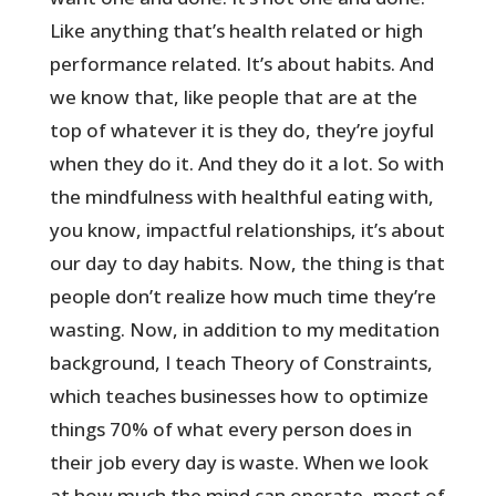
Like anything that’s health related or high
performance related. It’s about habits. And
we know that, like people that are at the
top of whatever it is they do, they’re joyful
when they do it. And they do it a lot. So with
the mindfulness with healthful eating with,
you know, impactful relationships, it’s about
our day to day habits. Now, the thing is that
people don’t realize how much time they’re
wasting. Now, in addition to my meditation
background, I teach Theory of Constraints,
which teaches businesses how to optimize
things 70% of what every person does in
their job every day is waste. When we look
at how much the mind can operate, most of