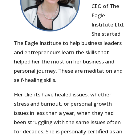
CEO of The
Eagle
Institute Ltd.
She started
The Eagle Institute to help business leaders
and entrepreneurs learn the skills that
helped her the most on her business and
personal journey. These are meditation and
self-healing skills.
Her clients have healed issues, whether
stress and burnout, or personal growth
issues in less than a year, when they had
been struggling with the same issues often
for decades. She is personally certified as an