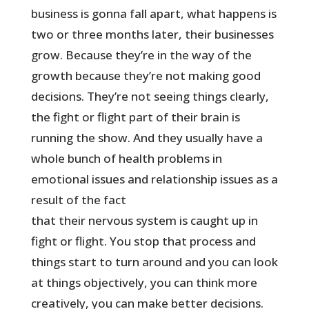
business is gonna fall apart, what happens is
two or three months later, their businesses
grow. Because they’re in the way of the
growth because they’re not making good
decisions. They’re not seeing things clearly,
the fight or flight part of their brain is
running the show. And they usually have a
whole bunch of health problems in
emotional issues and relationship issues as a
result of the fact
that their nervous system is caught up in
fight or flight. You stop that process and
things start to turn around and you can look
at things objectively, you can think more
creatively, you can make better decisions.