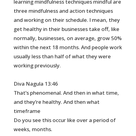
learning mindfulness techniques mindful are
three mindfulness and action techniques
and working on their schedule. I mean, they
get healthy in their businesses take off, like
normally, businesses, on average, grow 50%
within the next 18 months. And people work
usually less than half of what they were
working previously.
Diva Nagula 13:46
That’s phenomenal. And then in what time,
and they’re healthy. And then what
timeframe
Do you see this occur like over a period of
weeks, months.