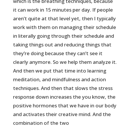
which is the breathing techniques, because
it can work in 15 minutes per day. If people
aren’t quite at that level yet, then I typically
work with them on managing their schedule
in literally going through their schedule and
taking things out and reducing things that
they’re doing because they can’t see it
clearly anymore. So we help them analyze it.
And then we put that time into learning
meditation, and mindfulness and action
techniques. And then that slows the stress
response down increases the you know, the
positive hormones that we have in our body
and activates their creative mind. And the
combination of the two