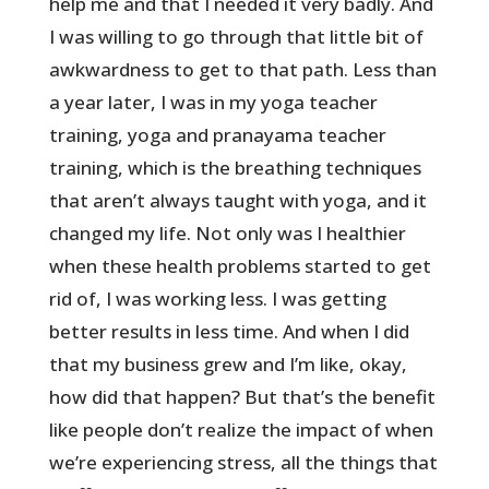
help me and that I needed it very badly. And
I was willing to go through that little bit of
awkwardness to get to that path. Less than
a year later, I was in my yoga teacher
training, yoga and pranayama teacher
training, which is the breathing techniques
that aren’t always taught with yoga, and it
changed my life. Not only was I healthier
when these health problems started to get
rid of, I was working less. I was getting
better results in less time. And when I did
that my business grew and I’m like, okay,
how did that happen? But that’s the benefit
like people don’t realize the impact of when
we’re experiencing stress, all the things that