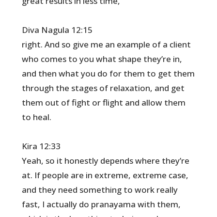
great results in less time,
Diva Nagula 12:15
right. And so give me an example of a client
who comes to you what shape they’re in,
and then what you do for them to get them
through the stages of relaxation, and get
them out of fight or flight and allow them
to heal.
Kira 12:33
Yeah, so it honestly depends where they’re
at. If people are in extreme, extreme case,
and they need something to work really
fast, I actually do pranayama with them,