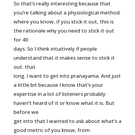
So that’s really interesting because that
you’re talking about a physiological method
where you know, if you stick it out, this is
the rationale why you need to stick it out
for 40
days. So I think intuitively if people
understand that it makes sense to stick it
out. that
long. I want to get into pranayama. And just
a little bit because I know that’s your
expertise in a lot of listeners probably
haven’t heard of it or know what it is. But
before we
get into that I wanted to ask about what’s a
good metric of you know, from