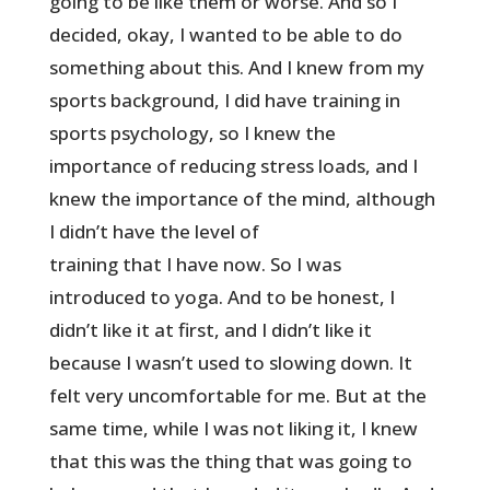
going to be like them or worse. And so I
decided, okay, I wanted to be able to do
something about this. And I knew from my
sports background, I did have training in
sports psychology, so I knew the
importance of reducing stress loads, and I
knew the importance of the mind, although
I didn’t have the level of
training that I have now. So I was
introduced to yoga. And to be honest, I
didn’t like it at first, and I didn’t like it
because I wasn’t used to slowing down. It
felt very uncomfortable for me. But at the
same time, while I was not liking it, I knew
that this was the thing that was going to