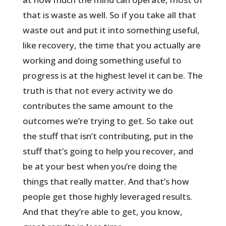
that is waste as well. So if you take all that
waste out and put it into something useful,
like recovery, the time that you actually are
working and doing something useful to
progress is at the highest level it can be. The
truth is that not every activity we do
contributes the same amount to the
outcomes we’re trying to get. So take out
the stuff that isn’t contributing, put in the
stuff that’s going to help you recover, and
be at your best when you’re doing the
things that really matter. And that’s how
people get those highly leveraged results.
And that they’re able to get, you know,