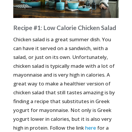
Recipe #1: Low Calorie Chicken Salad
Chicken salad is a great summer dish. You
can have it served on a sandwich, with a
salad, or just on its own. Unfortunately,
chicken salad is typically made with a lot of
mayonnaise and is very high in calories. A
great way to make a healthier version of
chicken salad that still tastes amazing is by
finding a recipe that substitutes in Greek
yogurt for mayonnaise. Not only is Greek
yogurt lower in calories, but it is also very
high in protein. Follow the link
here
for a