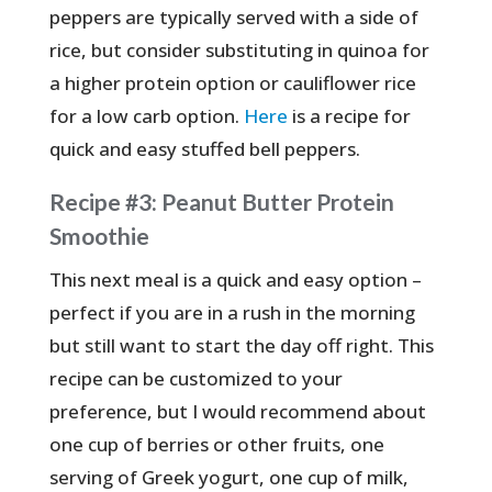
peppers are typically served with a side of
rice, but consider substituting in quinoa for
a higher protein option or cauliflower rice
for a low carb option.
Here
is a recipe for
quick and easy stuffed bell peppers.
Recipe #3: Peanut Butter Protein
Smoothie
This next meal is a quick and easy option –
perfect if you are in a rush in the morning
but still want to start the day off right. This
recipe can be customized to your
preference, but I would recommend about
one cup of berries or other fruits, one
serving of Greek yogurt, one cup of milk,