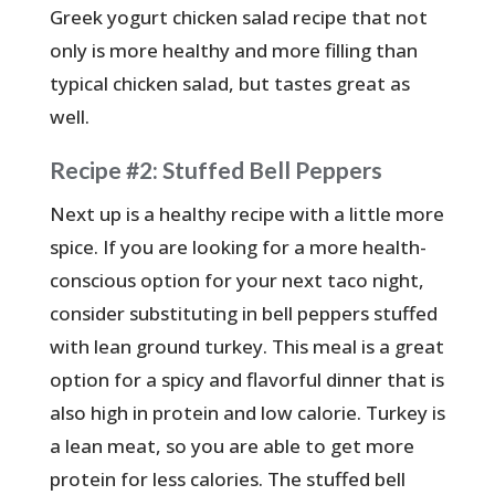
Greek yogurt chicken salad recipe that not
only is more healthy and more filling than
typical chicken salad, but tastes great as
well.
Recipe #2: Stuffed Bell Peppers
Next up is a healthy recipe with a little more
spice. If you are looking for a more health-
conscious option for your next taco night,
consider substituting in bell peppers stuffed
with lean ground turkey. This meal is a great
option for a spicy and flavorful dinner that is
also high in protein and low calorie. Turkey is
a lean meat, so you are able to get more
protein for less calories. The stuffed bell