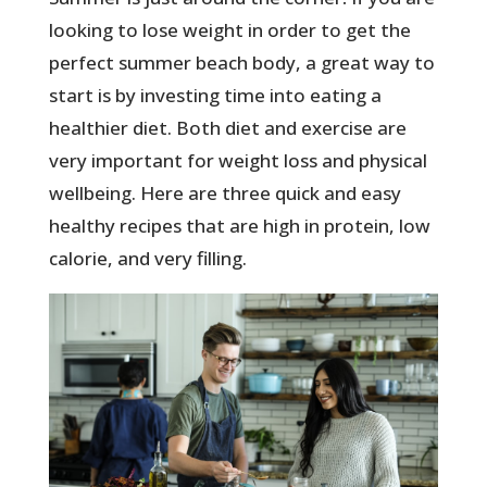
looking to lose weight in order to get the
perfect summer beach body, a great way to
start is by investing time into eating a
healthier diet. Both diet and exercise are
very important for weight loss and physical
wellbeing. Here are three quick and easy
healthy recipes that are high in protein, low
calorie, and very filling.