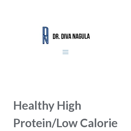
Healthy High
Protein/Low Calorie