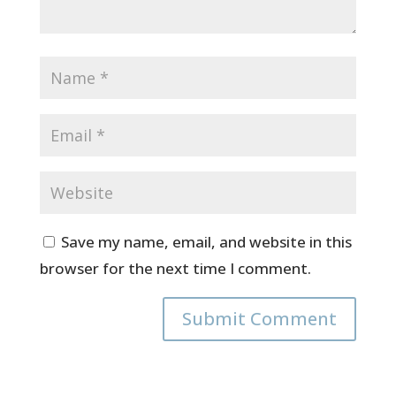
Save my name, email, and website in this
browser for the next time I comment.