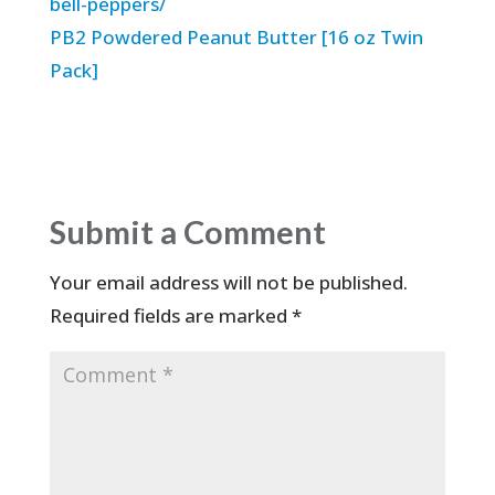
bell-peppers/
PB2 Powdered Peanut Butter [16 oz Twin
Pack]
Submit a Comment
Your email address will not be published.
Required fields are marked
*