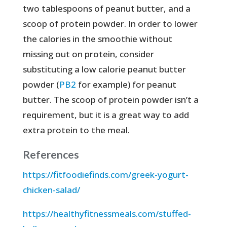
two tablespoons of peanut butter, and a
scoop of protein powder. In order to lower
the calories in the smoothie without
missing out on protein, consider
substituting a low calorie peanut butter
powder (
PB2
for example) for peanut
butter. The scoop of protein powder isn’t a
requirement, but it is a great way to add
extra protein to the meal.
References
https://fitfoodiefinds.com/greek-yogurt-
chicken-salad/
https://healthyfitnessmeals.com/stuffed-