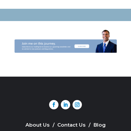
About Us
/
Contact Us
/
Blog