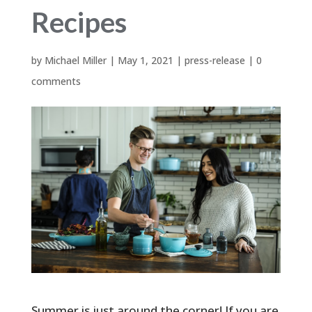
Recipes
by
Michael Miller
|
May 1, 2021
|
press-release
|
0
comments
Summer is just around the corner! If you are