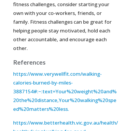
fitness challenges, consider starting your
own with your co-workers, friends, or
family. Fitness challenges can be great for
helping people stay motivated, hold each
other accountable, and encourage each
other.
References
https://www.verywellfit.com/walking-
calories-burned-by-miles-
3887154#:~:text=Your%20weight%20and%
20the%20distance,Your%20walking%20spe
ed%20matters%20less.
https://www.betterhealth.vic.gov.au/health/