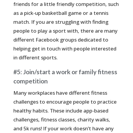
friends for a little friendly competition, such
as a pick-up basketball game or a tennis
match. If you are struggling with finding
people to play a sport with, there are many
different Facebook groups dedicated to
helping get in touch with people interested
in different sports.
#5: Join/start a work or family fitness
competition
Many workplaces have different fitness
challenges to encourage people to practice
healthy habits. These include app-based
challenges, fitness classes, charity walks,
and 5k runs! If your work doesn’t have any