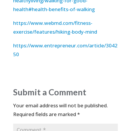
healthyliving/walking-for-good-
health#health-benefits-of-walking
https://www.webmd.com/fitness-
exercise/features/hiking-body-mind
https://www.entrepreneur.com/article/3042
50
Submit a Comment
Your email address will not be published.
Required fields are marked
*