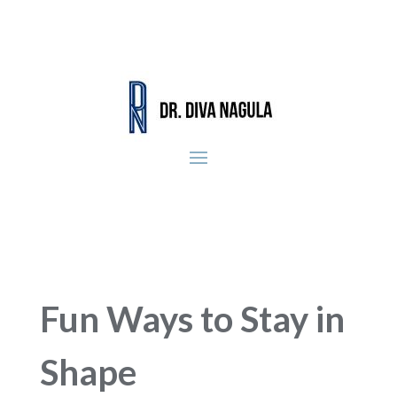
Fun Ways to Stay in
Shape