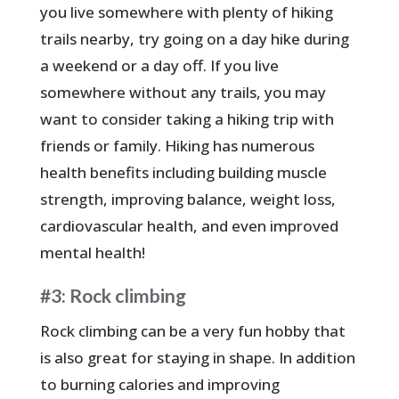
you live somewhere with plenty of hiking
trails nearby, try going on a day hike during
a weekend or a day off. If you live
somewhere without any trails, you may
want to consider taking a hiking trip with
friends or family. Hiking has numerous
health benefits including building muscle
strength, improving balance, weight loss,
cardiovascular health, and even improved
mental health!
#3: Rock climbing
Rock climbing can be a very fun hobby that
is also great for staying in shape. In addition
to burning calories and improving