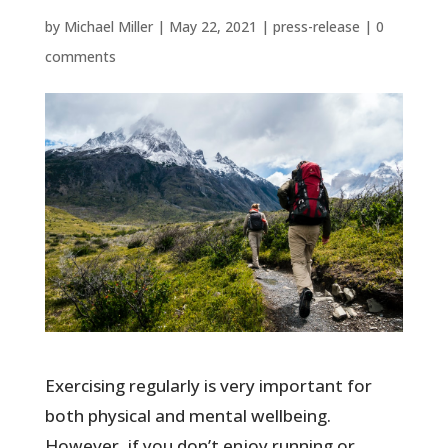
by
Michael Miller
|
May 22, 2021
|
press-release
|
0
comments
Exercising regularly is very important for
both physical and mental wellbeing.
However, if you don’t enjoy running or