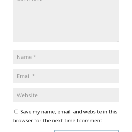
Save my name, email, and website in this
browser for the next time I comment.