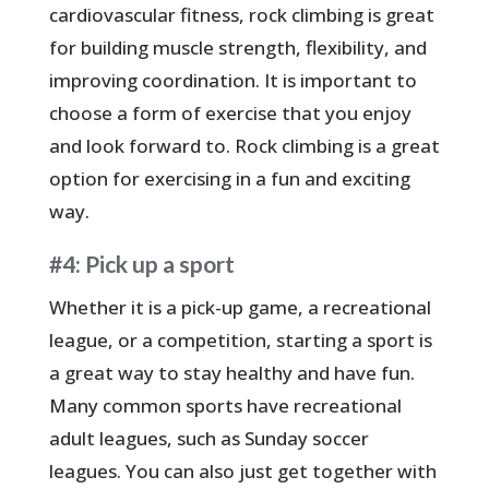
cardiovascular fitness, rock climbing is great
for building muscle strength, flexibility, and
improving coordination. It is important to
choose a form of exercise that you enjoy
and look forward to. Rock climbing is a great
option for exercising in a fun and exciting
way.
#4: Pick up a sport
Whether it is a pick-up game, a recreational
league, or a competition, starting a sport is
a great way to stay healthy and have fun.
Many common sports have recreational
adult leagues, such as Sunday soccer
leagues. You can also just get together with