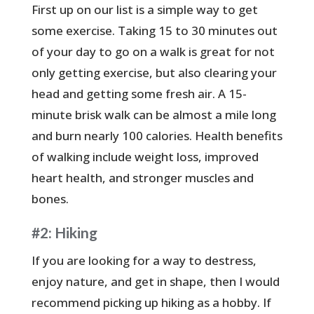
First up on our list is a simple way to get
some exercise. Taking 15 to 30 minutes out
of your day to go on a walk is great for not
only getting exercise, but also clearing your
head and getting some fresh air. A 15-
minute brisk walk can be almost a mile long
and burn nearly 100 calories. Health benefits
of walking include weight loss, improved
heart health, and stronger muscles and
bones.
#2: Hiking
If you are looking for a way to destress,
enjoy nature, and get in shape, then I would
recommend picking up hiking as a hobby. If