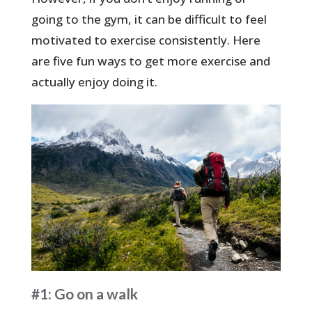
going to the gym, it can be difficult to feel
motivated to exercise consistently. Here
are five fun ways to get more exercise and
actually enjoy doing it.
#1: Go on a walk