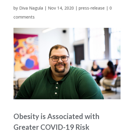
by
Diva Nagula
|
Nov 14, 2020
|
press-release
|
0
comments
Obesity is Associated with
Greater COVID-19 Risk