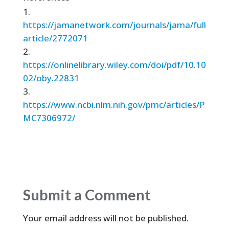
https://jamanetwork.com/journals/jama/full
article/2772071
https://onlinelibrary.wiley.com/doi/pdf/10.10
02/oby.22831
https://www.ncbi.nlm.nih.gov/pmc/articles/P
MC7306972/
Submit a Comment
Your email address will not be published.