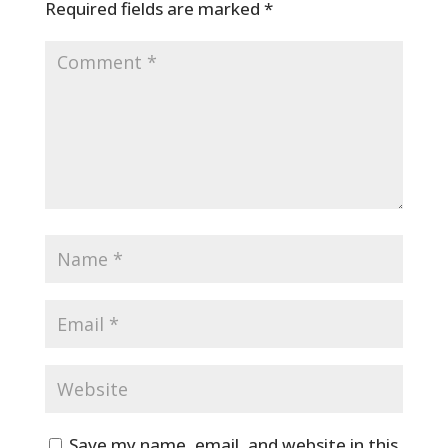
Required fields are marked
*
Save my name, email, and website in this