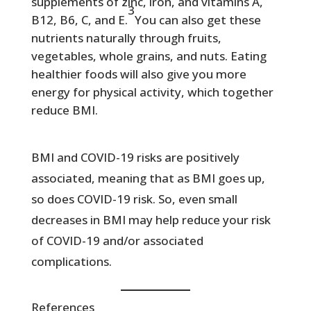
supplements of zinc, iron, and vitamins A,
3
B12, B6, C, and E.
You can also get these
nutrients naturally through fruits,
vegetables, whole grains, and nuts. Eating
healthier foods will also give you more
energy for physical activity, which together
reduce BMI.
BMI and COVID-19 risks are positively
associated, meaning that as BMI goes up,
so does COVID-19 risk. So, even small
decreases in BMI may help reduce your risk
of COVID-19 and/or associated
complications.
References