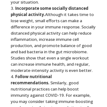
your situation.
Incorporate some socially distanced
physical activity.
Although it takes time to
lose weight, small efforts can make a
difference in your immune response. Socially
distanced physical activity can help reduce
inflammation, increase immune cell
production, and promote balance of good
and bad bacteria in the gut microbiome.
Studies show that even a single workout
can increase immune health, and regular,
moderate-intensity activity is even better.
Follow nutritional
recommendations.
Similarly, good
nutritional practices can help boost
immunity against COVID-19. For example,
you may consider taking immune-boosting