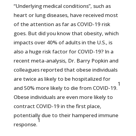
“Underlying medical conditions”, such as
heart or lung diseases, have received most
of the attention as far as COVID-19 risk
goes. But did you know that obesity, which
impacts over 40% of adults in the U.S., is
also a huge risk factor for COVID-19? In a
recent meta-analysis, Dr. Barry Popkin and
colleagues reported that obese individuals
are twice as likely to be hospitalized for
1
and 50% more likely to die from COVID-19.
Obese individuals are even more likely to
contract COVID-19 in the first place,
potentially due to their hampered immune
1
response.