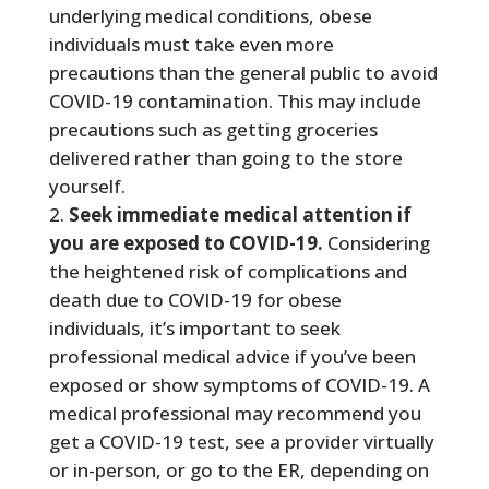
underlying medical conditions, obese
individuals must take even more
precautions than the general public to avoid
COVID-19 contamination. This may include
precautions such as getting groceries
delivered rather than going to the store
yourself.
Seek immediate medical attention if
you are exposed to COVID-19.
Considering
the heightened risk of complications and
death due to COVID-19 for obese
individuals, it’s important to seek
professional medical advice if you’ve been
exposed or show symptoms of COVID-19. A
medical professional may recommend you
get a COVID-19 test, see a provider virtually
or in-person, or go to the ER, depending on