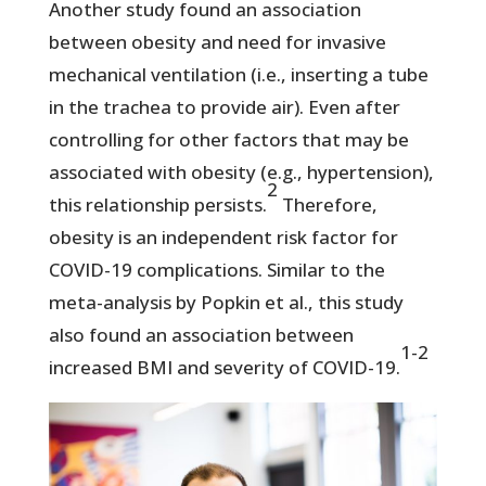
Another study found an association
between obesity and need for invasive
mechanical ventilation (i.e., inserting a tube
in the trachea to provide air). Even after
controlling for other factors that may be
associated with obesity (e.g., hypertension),
2
this relationship persists.
Therefore,
obesity is an independent risk factor for
COVID-19 complications. Similar to the
meta-analysis by Popkin et al., this study
also found an association between
1-2
increased BMI and severity of COVID-19.