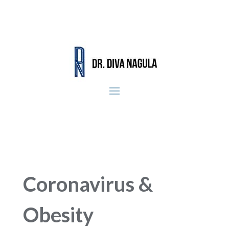
Coronavirus &
Obesity