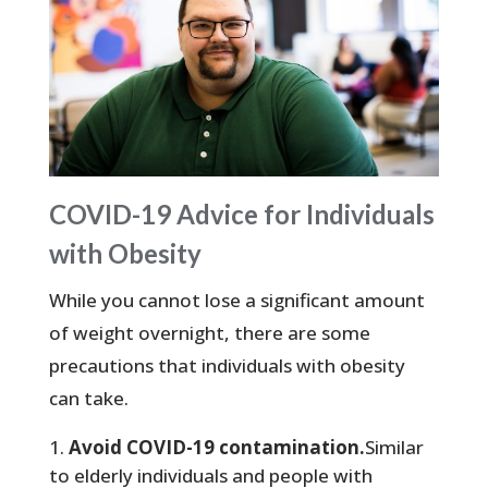
COVID-19 Advice for Individuals
with Obesity
While you cannot lose a significant amount
of weight overnight, there are some
precautions that individuals with obesity
can take.
Avoid COVID-19 contamination.
Similar
to elderly individuals and people with