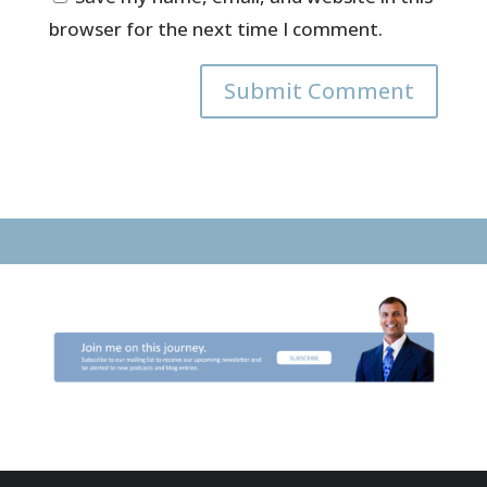
browser for the next time I comment.