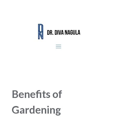
Benefits of
Gardening