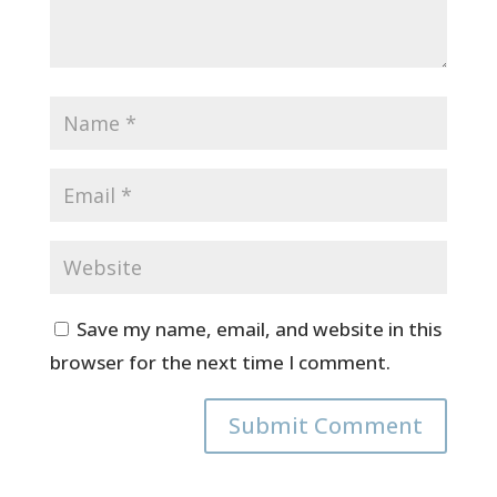
Save my name, email, and website in this
browser for the next time I comment.