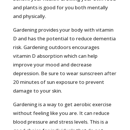
and plants is good for you both mentally
and physically.
Gardening provides your body with vitamin
D and has the potential to reduce dementia
risk. Gardening outdoors encourages
vitamin D absorption which can help
improve your mood and decrease
depression. Be sure to wear sunscreen after
20 minutes of sun exposure to prevent
damage to your skin.
Gardening is a way to get aerobic exercise
without feeling like you are. It can reduce
blood pressure and stress levels. This is a