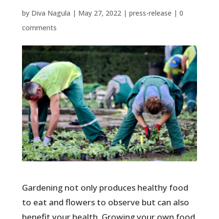
by
Diva Nagula
|
May 27, 2022
|
press-release
|
0
comments
Gardening not only produces healthy food
to eat and flowers to observe but can also
benefit your health. Growing your own food