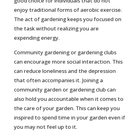
good choice for individuals that do not
enjoy traditional forms of aerobic exercise.
The act of gardening keeps you focused on
the task without realizing you are
expending energy.
Community gardening or gardening clubs
can encourage more social interaction. This
can reduce loneliness and the depression
that often accompanies it. Joining a
community garden or gardening club can
also hold you accountable when it comes to
the care of your garden. This can keep you
inspired to spend time in your garden even if
you may not feel up to it.