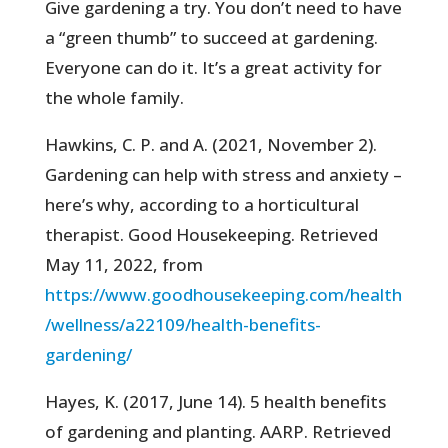
Give gardening a try. You don’t need to have
a “green thumb” to succeed at gardening.
Everyone can do it. It’s a great activity for
the whole family.
Hawkins, C. P. and A. (2021, November 2).
Gardening can help with stress and anxiety –
here’s why, according to a horticultural
therapist. Good Housekeeping. Retrieved
May 11, 2022, from
https://www.goodhousekeeping.com/health
/wellness/a22109/health-benefits-
gardening/
Hayes, K. (2017, June 14). 5 health benefits
of gardening and planting. AARP. Retrieved