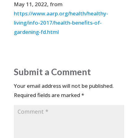
May 11, 2022, from
https://www.aarp.org/health/healthy-
living/info-2017/health-benefits-of-
gardening-fd.html
Submit a Comment
Your email address will not be published.
Required fields are marked
*