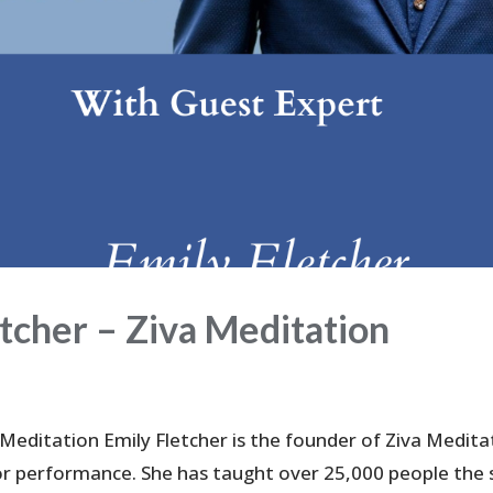
cher – Ziva Meditation
 Meditation Emily Fletcher is the founder of Ziva Medita
or performance. She has taught over 25,000 people the s