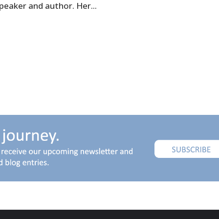
speaker and author. Her...