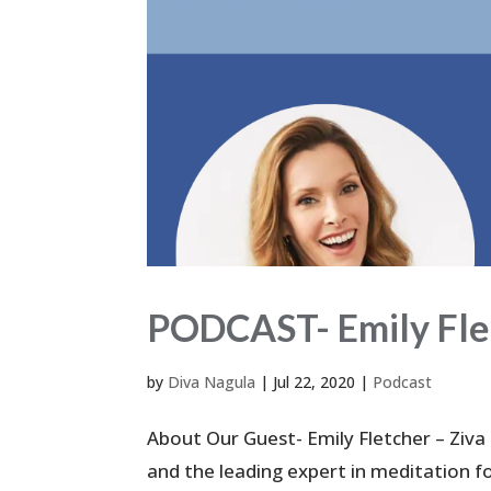
PODCAST- Emily Flet
by
Diva Nagula
|
Jul 22, 2020
|
Podcast
About Our Guest- Emily Fletcher – Ziva
and the leading expert in meditation f