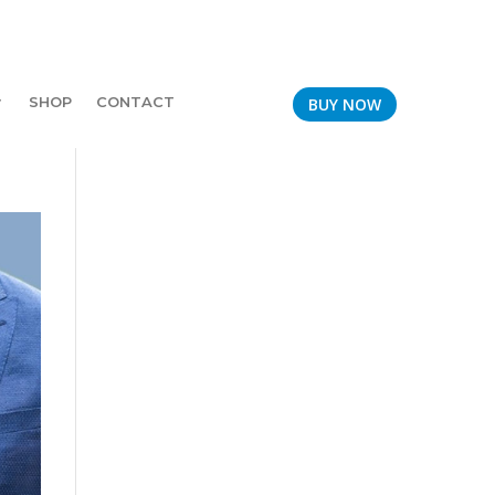
SHOP
CONTACT
BUY NOW