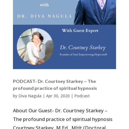
PODCAST- Dr. Courtney Starkey – The
profound practice of spiritual hypnosis
by
Diva Nagula
|
Apr 30, 2020
|
Podcast
About Our Guest- Dr. Courtney Starkey –
The profound practice of spiritual hypnosis
Courtney Starkey, M.Ed., MHt (Doctoral