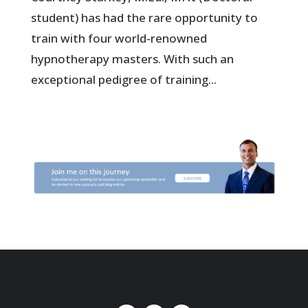
student) has had the rare opportunity to
train with four world-renowned
hypnotherapy masters. With such an
exceptional pedigree of training...