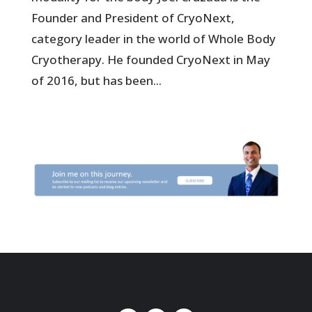
Founder and President of CryoNext,
category leader in the world of Whole Body
Cryotherapy. He founded CryoNext in May
of 2016, but has been...