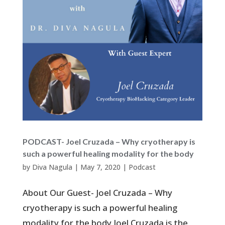
PODCAST- Joel Cruzada – Why cryotherapy is
such a powerful healing modality for the body
by
Diva Nagula
|
May 7, 2020
|
Podcast
About Our Guest- Joel Cruzada – Why
cryotherapy is such a powerful healing
modality for the body Joel Cruzada is the