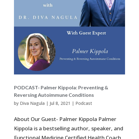
PODCAST- Palmer Kippola: Preventing &
Reversing Autoimmune Conditions
by
Diva Nagula
|
Jul 8, 2021
|
Podcast
About Our Guest- Palmer Kippola Palmer
Kippola is a bestselling author, speaker, and
Functional Medicine Certified Health Coach