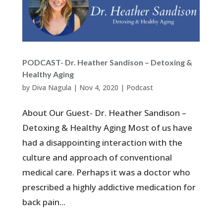
PODCAST- Dr. Heather Sandison – Detoxing &
Healthy Aging
by
Diva Nagula
|
Nov 4, 2020
|
Podcast
About Our Guest- Dr. Heather Sandison –
Detoxing & Healthy Aging Most of us have
had a disappointing interaction with the
culture and approach of conventional
medical care. Perhaps it was a doctor who
prescribed a highly addictive medication for
back pain...