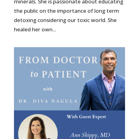
minerals. She is passionate about educating
the public on the importance of long term
detoxing considering our toxic world. She
healed her own...