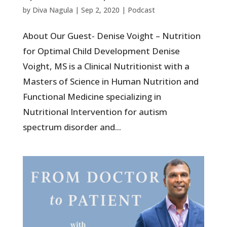
by
Diva Nagula
|
Sep 2, 2020
|
Podcast
About Our Guest- Denise Voight – Nutrition
for Optimal Child Development Denise
Voight, MS is a Clinical Nutritionist with a
Masters of Science in Human Nutrition and
Functional Medicine specializing in
Nutritional Intervention for autism
spectrum disorder and...