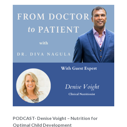
PODCAST- Denise Voight – Nutrition for
Optimal Child Development