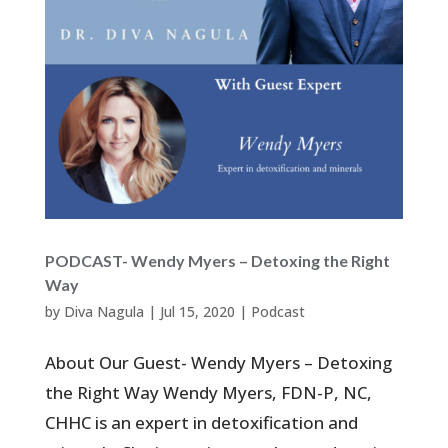
PODCAST- Wendy Myers – Detoxing the Right
Way
by
Diva Nagula
|
Jul 15, 2020
|
Podcast
About Our Guest- Wendy Myers – Detoxing
the Right Way Wendy Myers, FDN-P, NC,
CHHC is an expert in detoxification and