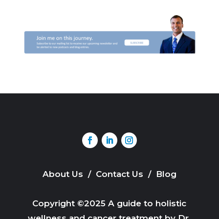
About Us
/
Contact Us
/
Blog
Copyright ©2025 A guide to holistic
wellness and cancer treatment by Dr.