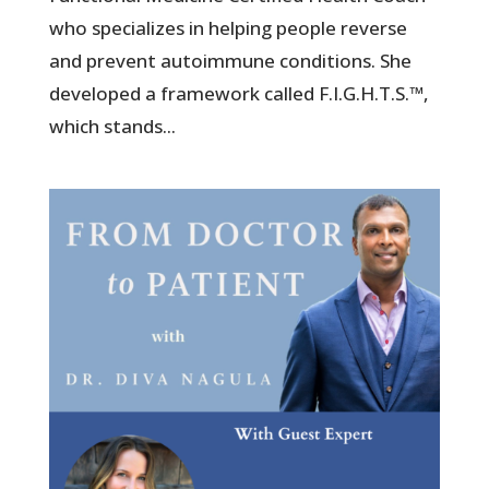
who specializes in helping people reverse
and prevent autoimmune conditions. She
developed a framework called F.I.G.H.T.S.™,
which stands...