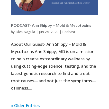
PODCAST- Ann Shippy – Mold & Mycotoxins
by
Diva Nagula
|
Jun 24, 2020
|
Podcast
About Our Guest- Ann Shippy – Mold &
Mycotoxins Ann Shippy, MD is on a mission
to help create extraordinary wellness by
using cutting-edge science, testing, and the
latest genetic research to find and treat
root causes—and not just the symptoms—
of illness....
« Older Entries