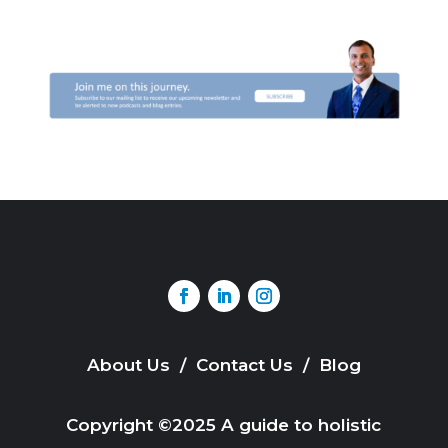
About Us
/
Contact Us
/
Blog
Copyright ©2025 A guide to holistic