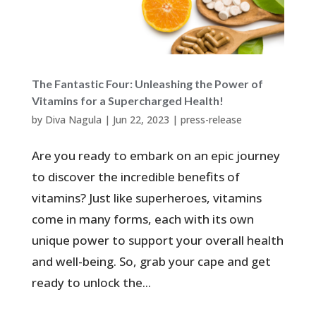
The Fantastic Four: Unleashing the Power of
Vitamins for a Supercharged Health!
by
Diva Nagula
|
Jun 22, 2023
|
press-release
Are you ready to embark on an epic journey
to discover the incredible benefits of
vitamins? Just like superheroes, vitamins
come in many forms, each with its own
unique power to support your overall health
and well-being. So, grab your cape and get
ready to unlock the...