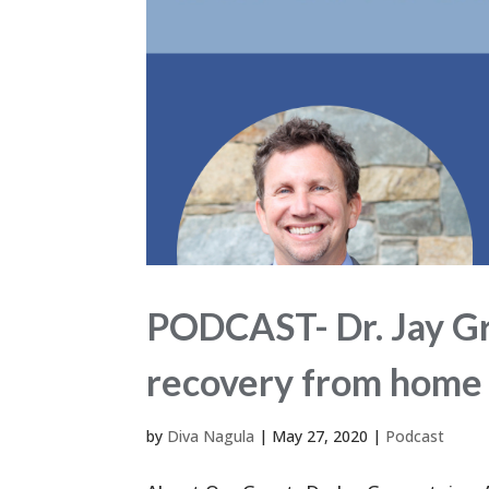
PODCAST- Dr. Jay Gr
recovery from home 
by
Diva Nagula
|
May 27, 2020
|
Podcast