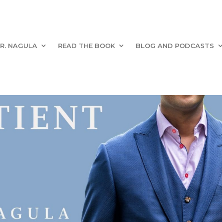
R. NAGULA
READ THE BOOK
BLOG AND PODCASTS