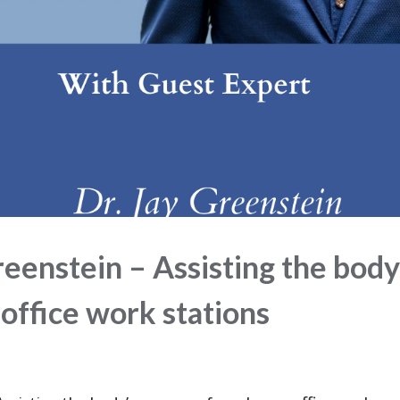
eenstein – Assisting the body
office work stations