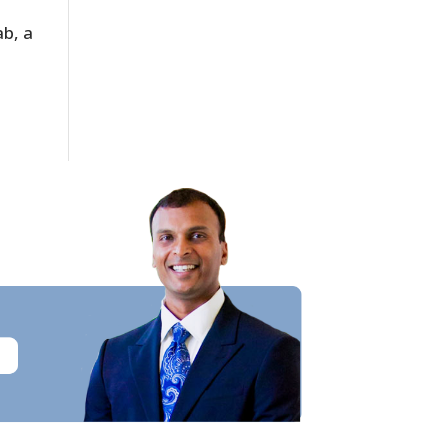
ab, a