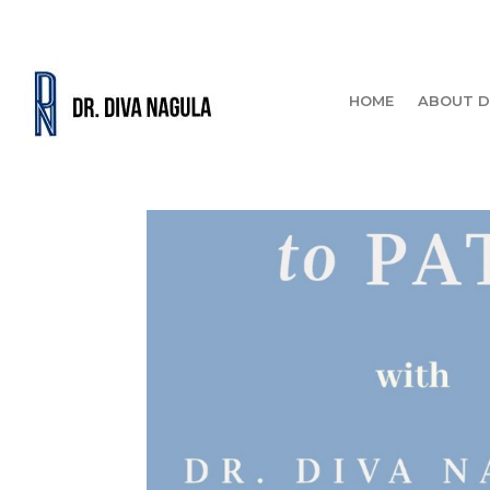
HOME
ABOUT D