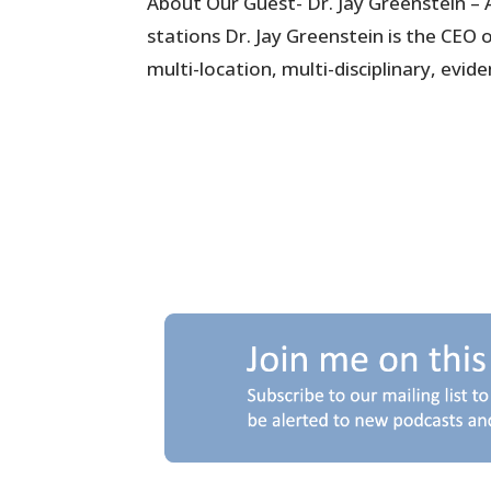
About Our Guest- Dr. Jay Greenstein – 
stations Dr. Jay Greenstein is the CEO
multi-location, multi-disciplinary, evide