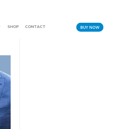
SHOP
CONTACT
BUY NOW