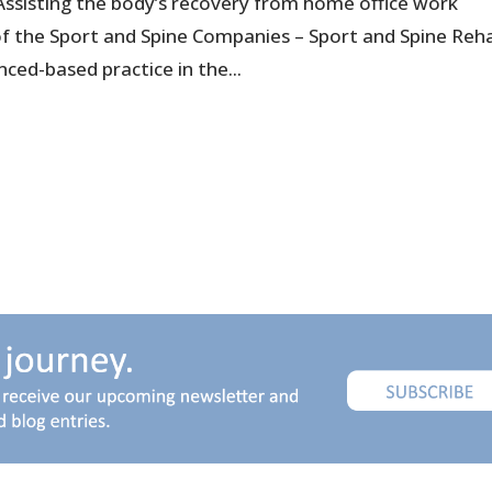
Assisting the body’s recovery from home office work
 of the Sport and Spine Companies – Sport and Spine Reh
nced-based practice in the...