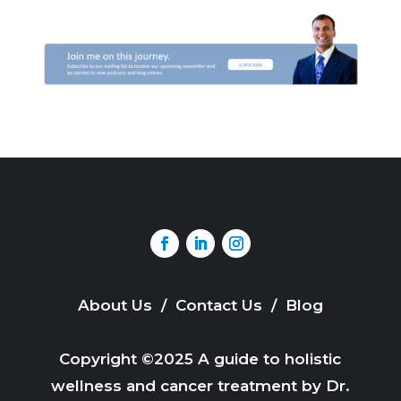
About Us
/
Contact Us
/
Blog
Copyright ©2025 A guide to holistic
wellness and cancer treatment by Dr.