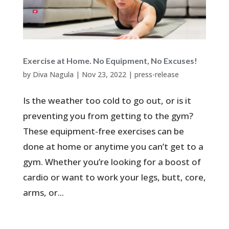
Exercise at Home. No Equipment, No Excuses!
by
Diva Nagula
|
Nov 23, 2022
|
press-release
Is the weather too cold to go out, or is it
preventing you from getting to the gym?
These equipment-free exercises can be
done at home or anytime you can’t get to a
gym. Whether you’re looking for a boost of
cardio or want to work your legs, butt, core,
arms, or...