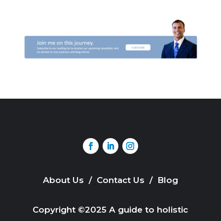
About Us
/
Contact Us
/
Blog
Copyright ©2025 A guide to holistic