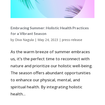
Embracing Summer: Holistic Health Practices
for a Vibrant Season
by
Diva Nagula
|
May 24, 2023
|
press-release
As the warm breeze of summer embraces
us, it’s the perfect time to reconnect with
nature and prioritize our holistic well-being.
The season offers abundant opportunities
to enhance our physical, mental, and
spiritual health. By integrating holistic
health...