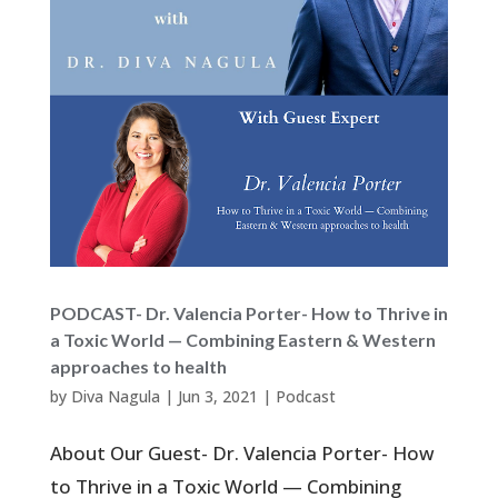
PODCAST- Dr. Valencia Porter- How to Thrive in
a Toxic World — Combining Eastern & Western
approaches to health
by
Diva Nagula
|
Jun 3, 2021
|
Podcast
About Our Guest- Dr. Valencia Porter- How
to Thrive in a Toxic World — Combining