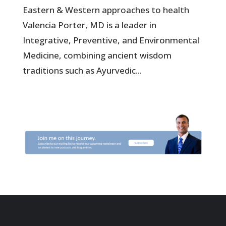
Eastern & Western approaches to health
Valencia Porter, MD is a leader in
Integrative, Preventive, and Environmental
Medicine, combining ancient wisdom
traditions such as Ayurvedic...