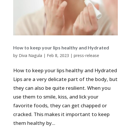
How to keep your lips healthy and Hydrated
by
Diva Nagula
|
Feb 8, 2023
|
press-release
How to keep your lips healthy and Hydrated
Lips are a very delicate part of the body, but
they can also be quite resilient. When you
use them to smile, kiss, and lick your
favorite foods, they can get chapped or
cracked. This makes it important to keep
them healthy by...