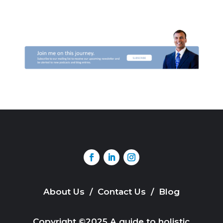
About Us
/
Contact Us
/
Blog
Copyright ©2025 A guide to holistic