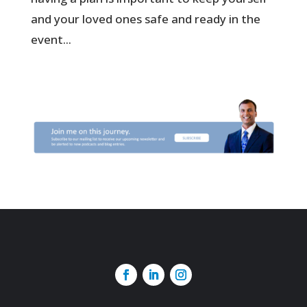
and your loved ones safe and ready in the
event...