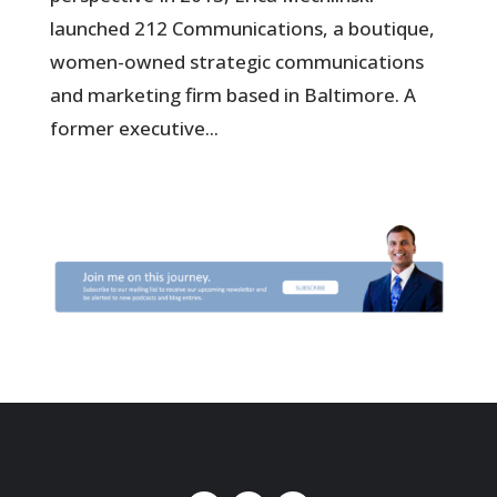
launched 212 Communications, a boutique,
women-owned strategic communications
and marketing firm based in Baltimore. A
former executive...