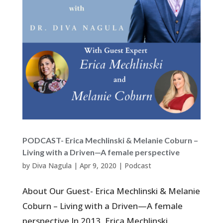
PODCAST- Erica Mechlinski & Melanie Coburn –
Living with a Driven—A female perspective
by
Diva Nagula
|
Apr 9, 2020
|
Podcast
About Our Guest- Erica Mechlinski & Melanie
Coburn – Living with a Driven—A female
perspective In 2013, Erica Mechlinski