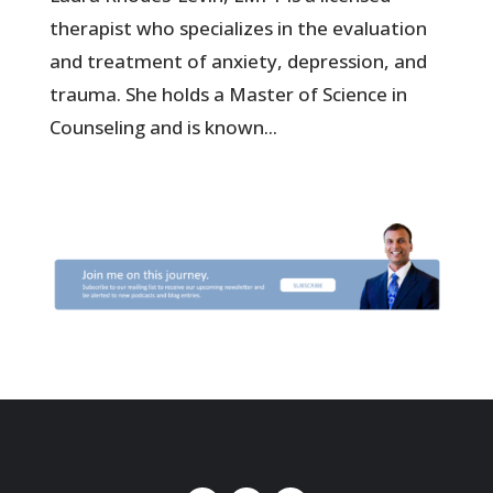
therapist who specializes in the evaluation
and treatment of anxiety, depression, and
trauma. She holds a Master of Science in
Counseling and is known...