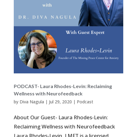
PODCAST- Laura Rhodes-Levin: Reclaiming
Wellness with Neurofeedback
by
Diva Nagula
|
Jul 29, 2020
|
Podcast
About Our Guest- Laura Rhodes-Levin:
Reclaiming Wellness with Neurofeedback
Laura Rhodes-Levin, LMFT is a licensed