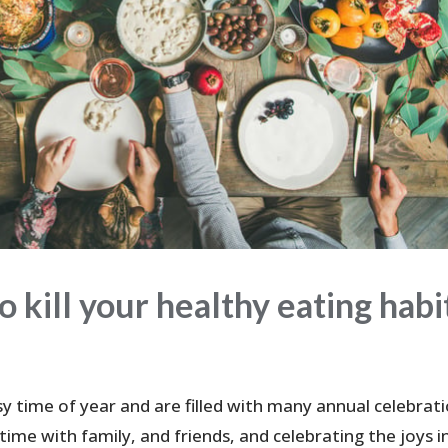
o kill your healthy eating habi
y time of year and are filled with many annual celebrati
me with family, and friends, and celebrating the joys in 