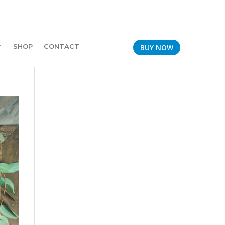
SHOP
CONTACT
BUY NOW