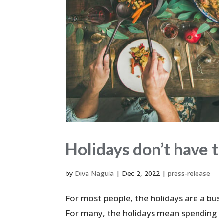
Holidays don’t have t
by
Diva Nagula
|
Dec 2, 2022
|
press-release
For most people, the holidays are a bus
For many, the holidays mean spending ti