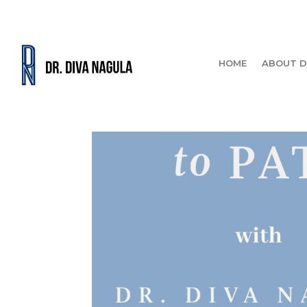
HOME
ABOUT D