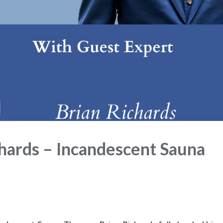
ards – Incandescent Sauna