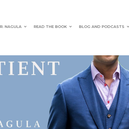
R. NAGULA
READ THE BOOK
BLOG AND PODCASTS