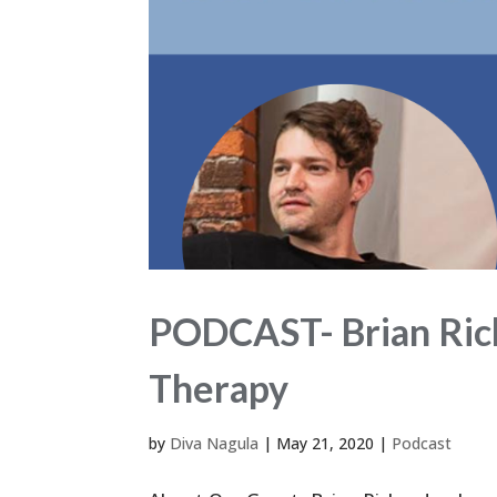
PODCAST- Brian Rich
Therapy
by
Diva Nagula
|
May 21, 2020
|
Podcast