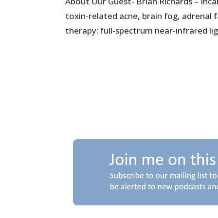
About Our Guest- Brian Richards – Inca
toxin-related acne, brain fog, adrenal
therapy: full-spectrum near-infrared lig