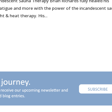
ndescent Sauna Therapy Brian Richards fully healed his
 fatigue and more with the power of the incandescent s
ht & heat therapy. His...