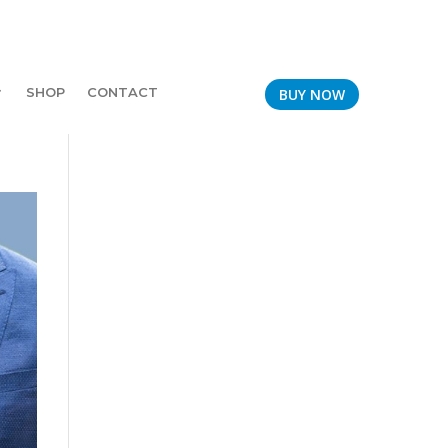
SHOP
CONTACT
BUY NOW