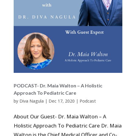
PODCAST- Dr. Maia Walton – A Holistic
Approach To Pediatric Care
by
Diva Nagula
|
Dec 17, 2020
|
Podcast
About Our Guest- Dr. Maia Walton – A
Holistic Approach To Pediatric Care Dr. Maia
Walton is the Chief Medical Officer and Co-