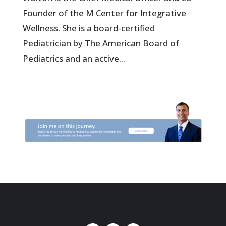
Founder of the M Center for Integrative
Wellness. She is a board-certified
Pediatrician by The American Board of
Pediatrics and an active...