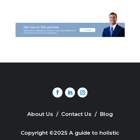
About Us
/
Contact Us
/
Blog
Copyright ©2025 A guide to holistic