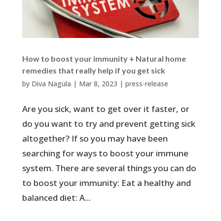
How to boost your immunity + Natural home
remedies that really help if you get sick
by
Diva Nagula
|
Mar 8, 2023
|
press-release
Are you sick, want to get over it faster, or
do you want to try and prevent getting sick
altogether? If so you may have been
searching for ways to boost your immune
system. There are several things you can do
to boost your immunity: Eat a healthy and
balanced diet: A...