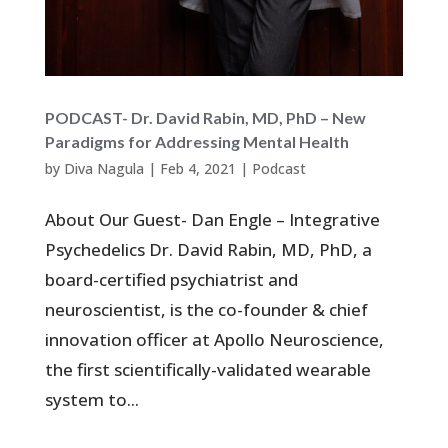
PODCAST- Dr. David Rabin, MD, PhD – New
Paradigms for Addressing Mental Health
by
Diva Nagula
|
Feb 4, 2021
|
Podcast
About Our Guest- Dan Engle – Integrative
Psychedelics Dr. David Rabin, MD, PhD, a
board-certified psychiatrist and
neuroscientist, is the co-founder & chief
innovation officer at Apollo Neuroscience,
the first scientifically-validated wearable
system to...