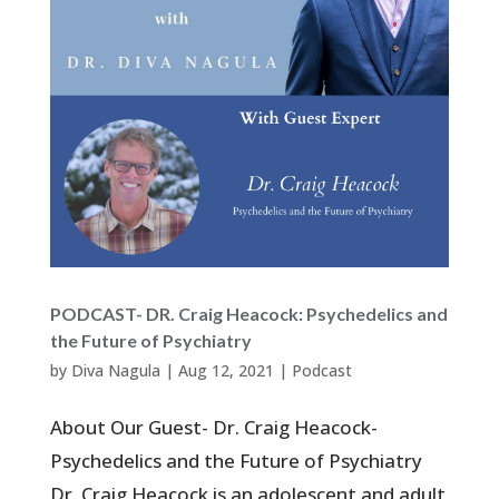
PODCAST- DR. Craig Heacock: Psychedelics and
the Future of Psychiatry
by
Diva Nagula
|
Aug 12, 2021
|
Podcast
About Our Guest- Dr. Craig Heacock-
Psychedelics and the Future of Psychiatry
Dr. Craig Heacock is an adolescent and adult