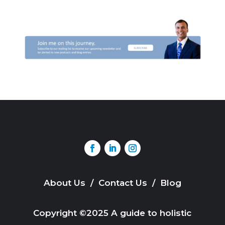
About Us
/
Contact Us
/
Blog
Copyright ©2025 A guide to holistic