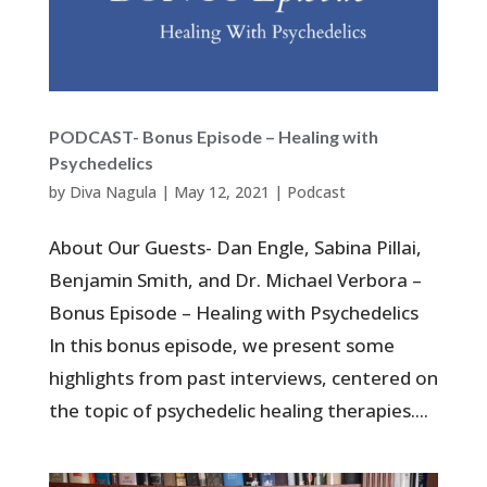
PODCAST- Bonus Episode – Healing with
Psychedelics
by
Diva Nagula
|
May 12, 2021
|
Podcast
About Our Guests- Dan Engle, Sabina Pillai,
Benjamin Smith, and Dr. Michael Verbora –
Bonus Episode – Healing with Psychedelics
In this bonus episode, we present some
highlights from past interviews, centered on
the topic of psychedelic healing therapies....