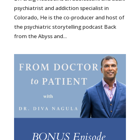
psychiatrist and addiction specialist in
Colorado, He is the co-producer and host of
the psychiatric storytelling podcast Back
from the Abyss and...