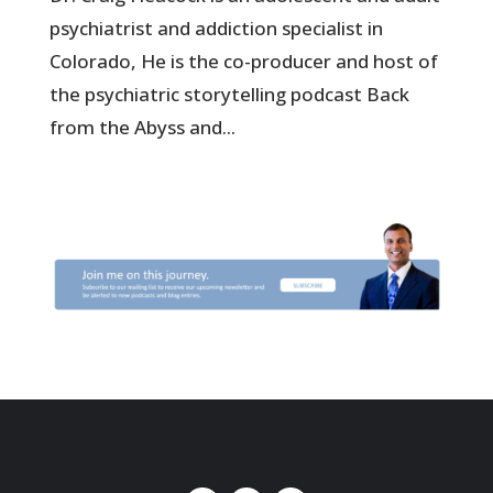
psychiatrist and addiction specialist in
Colorado, He is the co-producer and host of
the psychiatric storytelling podcast Back
from the Abyss and...