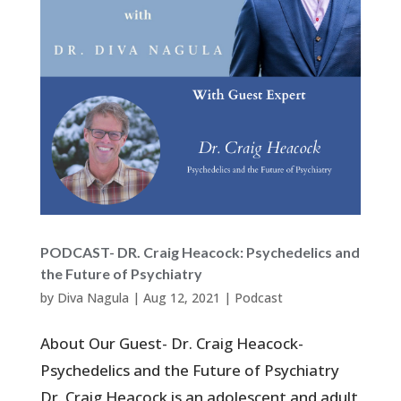
PODCAST- DR. Craig Heacock: Psychedelics and
the Future of Psychiatry
by
Diva Nagula
|
Aug 12, 2021
|
Podcast
About Our Guest- Dr. Craig Heacock-
Psychedelics and the Future of Psychiatry
Dr. Craig Heacock is an adolescent and adult