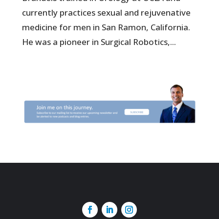
currently practices sexual and rejuvenative
medicine for men in San Ramon, California.
He was a pioneer in Surgical Robotics,...