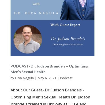
PODCAST- Dr. Judson Brandeis – Optimizing
Men’s Sexual Health
by
Diva Nagula
|
May 6, 2021
|
Podcast
About Our Guest- Dr. Judson Brandeis –
Optimizing Men’s Sexual Health Dr. Judson
Brandeis trained in Urology at UCLA and