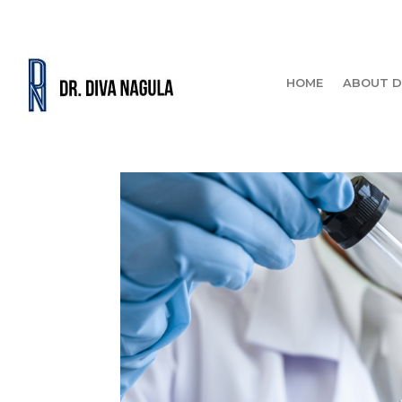
HOME
ABOUT D