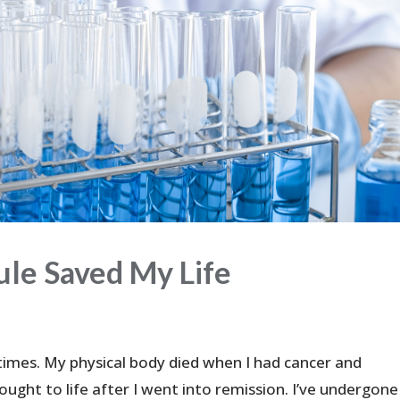
le Saved My Life
times. My physical body died when I had cancer and
ght to life after I went into remission. I’ve undergone