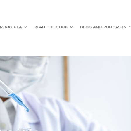
R. NAGULA
READ THE BOOK
BLOG AND PODCASTS