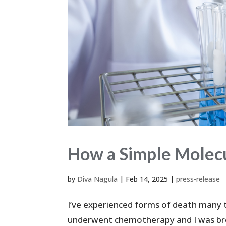
How a Simple Molecu
by
Diva Nagula
|
Feb 14, 2025
|
press-release
I’ve experienced forms of death many 
underwent chemotherapy and I was brou