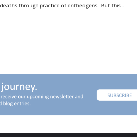
deaths through practice of entheogens.. But this...