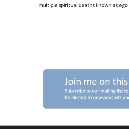
multiple spiritual deaths known as ego 