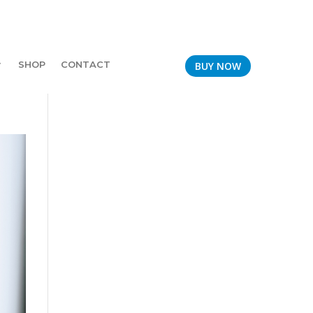
SHOP
CONTACT
BUY NOW