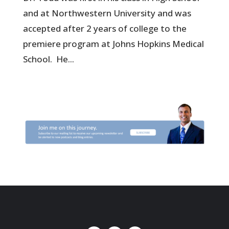
and at Northwestern University and was
accepted after 2 years of college to the
premiere program at Johns Hopkins Medical
School. He...