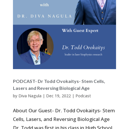
PODCAST- Dr Todd Ovokaitys- Stem Cells,
Lasers and Reversing Biological Age
by
Diva Nagula
|
Dec 19, 2022
|
Podcast
About Our Guest- Dr. Todd Ovokaitys- Stem
Cells, Lasers, and Reversing Biological Age
Dr. Todd was first in his class in High School