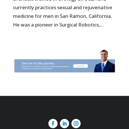
currently practices sexual and rejuvenative
medicine for men in San Ramon, California.
He was a pioneer in Surgical Robotics,...