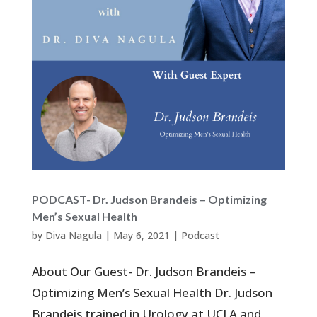
PODCAST- Dr. Judson Brandeis – Optimizing
Men’s Sexual Health
by
Diva Nagula
|
May 6, 2021
|
Podcast
About Our Guest- Dr. Judson Brandeis –
Optimizing Men’s Sexual Health Dr. Judson
Brandeis trained in Urology at UCLA and