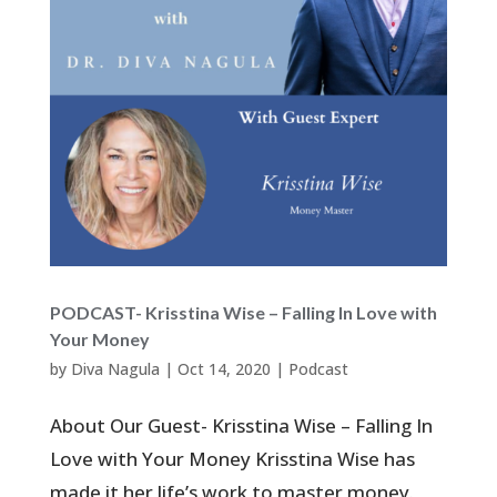
PODCAST- Krisstina Wise – Falling In Love with
Your Money
by
Diva Nagula
|
Oct 14, 2020
|
Podcast
About Our Guest- Krisstina Wise – Falling In
Love with Your Money Krisstina Wise has
made it her life’s work to master money.