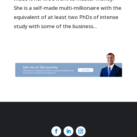
She is a self-made multi-millionaire with the
equivalent of at least two PhDs of intense
study with some of the business...